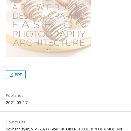
PDF
Published
2021-05-17
How to Cite
Hovhannisyan, S. V. (2021). GRAPHIC ORIENTED DESIGN OF A MODERN