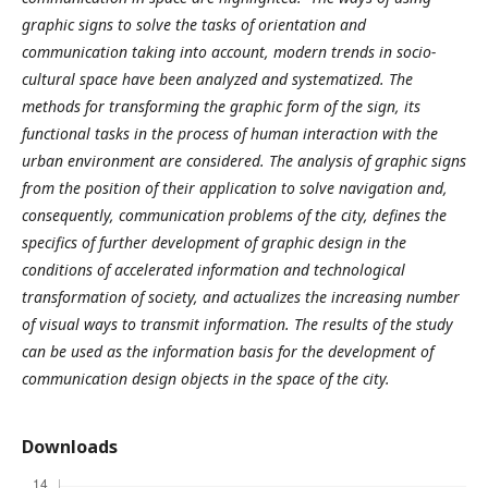
graphic signs to solve the tasks of orientation and
communication taking into account, modern trends in socio-
cultural space have been analyzed and systematized. The
methods for transforming the graphic form of the sign, its
functional tasks in the process of human interaction with the
urban environment are considered.
The analysis of graphic signs
from the position of their application to solve navigation and,
consequently, communication problems of the city, defines the
specifics of further development of graphic design in the
conditions of accelerated information and technological
transformation of society, and actualizes the increasing number
of visual ways to transmit information. The results of the study
can be used as the information basis for the development of
communication design objects in the space of the city.
Downloads