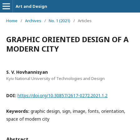
Art and Design
Home
/
Archives
/
No. 1 (2021)
/
Articles
GRAPHIC ORIENTED DESIGN OF A
MODERN CITY
S. V. Hovhannisyan
Kyiv National University of Technologies and Design
DOI:
https://doi.org/10.30857/2617-0272.2021.1.2
Keywords:
graphic design, sign, image, fonts, orientation,
space of modern city
Abstract