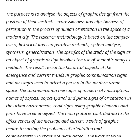
The purpose
is t
o analyse the objects of graphic design from the
position of their aesthetic expressiveness and effectiveness of
perception in the process of human orientation in the space of a
modern city.
The research methodology is based on the complex
use of historical and comparative methods, system analysis,
synthesis, generalization. The specifics of the study of the sign as
an object of graphic design involves the use of semantic analysis
methods.
The result
reveal the historical aspects of the
emergence and current trends in graphic communication signs
and messages used to orient a person in the modern urban
space. The communication messages of modern city inscriptions-
names of objects, object-spatial and plane signs of orientation in
the urban environment, road signs using graphic elements and
fonts have been analyzed. The main features contributing to the
effectiveness of the message and current trends of graphic
means in solving the problems of orientation and
communication in space are highlighted.
The ways of using