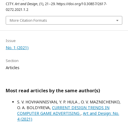
CITY.
Art and Design
, (1), 21–29. https://doi.org/10.30857/2617-
0272.2021.1.2
More Citation Formats
Issue
No. 1 (2021)
Section
Articles
Most read articles by the same author(s)
S. V. HOVHANNISYAN, Y. P. HULA , O. V. MAZNICHENKO,
O. A. BOLDYREVA,
CURRENT DESIGN TRENDS IN
COMPUTER GAME ADVERTISING
,
Art and Design: No.
4 (2021)