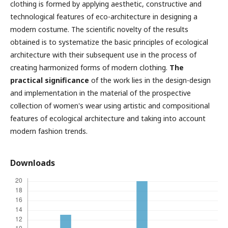
clothing is formed by applying aesthetic, constructive and
technological features of eco-architecture in designing a
modern costume. The scientific novelty of the results
obtained is to systematize the basic principles of ecological
architecture with their subsequent use in the process of
creating harmonized forms of modern clothing.
The
practical significance
of the work lies in the design-design
and implementation in the material of the prospective
collection of women's wear using artistic and compositional
features of ecological architecture and taking into account
modern fashion trends.
Downloads