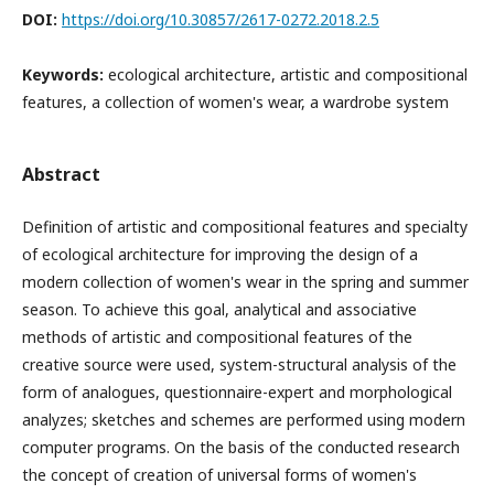
DOI:
https://doi.org/10.30857/2617-0272.2018.2.5
Keywords:
ecological architecture, artistic and compositional
features, a collection of women's wear, a wardrobe system
Abstract
Definition of artistic and compositional features and specialty
of ecological architecture for improving the design of a
modern collection of women's wear in the spring and summer
season. To achieve this goal, analytical and associative
methods of artistic and compositional features of the
creative source were used, system-structural analysis of the
form of analogues, questionnaire-expert and morphological
analyzes; sketches and schemes are performed using modern
computer programs.
On the basis of the conducted research
the concept of creation of universal forms of women's