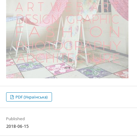
PDF (Українська)
Published
2018-06-15