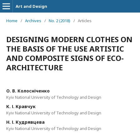
Art and Design
Home
/
Archives
/
No. 2 (2018)
/
Articles
DESIGNING MODERN CLOTHES ON
THE BASIS OF THE USE ARTISTIC
AND COMPOSITE SIGNS OF ECO-
ARCHITECTURE
О. В. Колосніченко
Kyiv National University of Technology and Design
К. І. Кравчук
Kyiv National University of Technology and Design
Н. І. Кудрявцева
Kyiv National University of Technology and Design