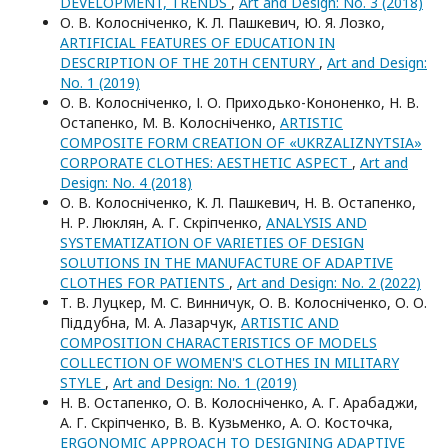
DEVELOPMENT, TRENDS
,
Art and Design: No. 3 (2018)
О. В. Колосніченко, К. Л. Пашкевич, Ю. Я. Лозко,
ARTIFICIAL FEATURES OF EDUCATION IN
DESCRIPTION OF THE 20TH CENTURY
,
Art and Design:
No. 1 (2019)
О. В. Колосніченко, І. О. Приходько-Кононенко, Н. В.
Остапенко, М. В. Колосніченко,
ARTISTIC
COMPOSITE FORM CREATION OF «UKRZALIZNYTSIA»
CORPORATE CLOTHES: AESTHETIC ASPECT
,
Art and
Design: No. 4 (2018)
О. В. Колосніченко, К. Л. Пашкевич, Н. В. Остапенко,
Н. Р. Люклян, А. Г. Скріпченко,
ANALYSIS AND
SYSTEMATIZATION OF VARIETIES OF DESIGN
SOLUTIONS IN THE MANUFACTURE OF ADAPTIVE
CLOTHES FOR PATIENTS
,
Art and Design: No. 2 (2022)
Т. В. Луцкер, М. С. Винничук, О. В. Колосніченко, О. О.
Піддубна, М. А. Лазарчук,
ARTISTIC AND
COMPOSITION CHARACTERISTICS OF MODELS
COLLECTION OF WOMEN'S CLOTHES IN MILITARY
STYLE
,
Art and Design: No. 1 (2019)
Н. В. Остапенко, О. В. Колосніченко, А. Г. Арабаджи,
А. Г. Скріпченко, В. В. Кузьменко, А. О. Косточка,
ERGONOMIC APPROACH TO DESIGNING ADAPTIVE