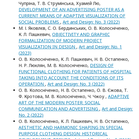
Чупріна, Т. В. Струмінська, Хуамей Лю,
DEVELOPMENT OF AN ADVERTISING POSTER AS A
CURRENT MEANS OF ADAPTIVE VISUALIZATION OF
SOCIAL PROBLEMS
,
Art and Design: No. 3 (2022)
М. І. Яковлєв, С. О. Бердинських, О. В. Колосніченко,
К. Л. Пашкевич,
OBJECTIVITY AND GRAPHIC
FORMALIZATION OF MODERN PROJECT
VISUALIZATION IN DESIGN
,
Art and Design: No. 1
(2023)
О. В. Колосніченко, К. Л. Пашкевич, Н. В. Остапенко,
Н. Р. Люклян, М. В. Колосніченко,
DESIGN OF
FUNCTIONAL CLOTHING FOR PATIENTS OF HOSPITAL
TAKING INTO ACCOUNT THE CONDITIONS OF ITS
OPERATION
,
Art and Design: No. 3 (2022)
О. В. Колосніченко, Н. В. Остапенко, О. В. Єжова, Т.
Ф. Кротова, М. В. Колосніченко, Ч. Чжоу ,
ADAPTIVE
ART OF THE MODERN POSTER: SOCIAL
COMMUNICATION AND ADVERTISING
,
Art and Design:
No. 2 (2022)
О. В. Колосніченко, К. Л. Пашкевич, Н. В. Остапенко,
AESTHETIC AND HARMONIC SHAPING IN SPECIAL
PURPOSE CLOTHING DESIGN: HISTORICAL