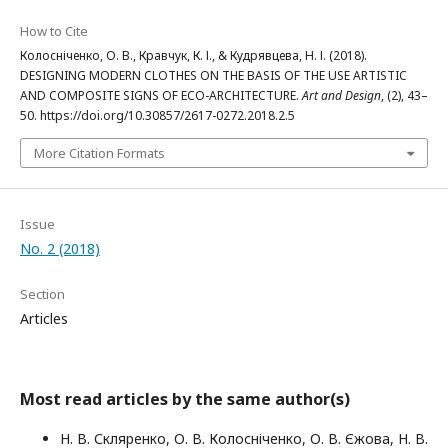
How to Cite
Колосніченко, О. В., Кравчук, К. І., & Кудрявцева, Н. І. (2018).
DESIGNING MODERN CLOTHES ON THE BASIS OF THE USE ARTISTIC
AND COMPOSITE SIGNS OF ECO-ARCHITECTURE.
Art and Design
, (2), 43–
50. https://doi.org/10.30857/2617-0272.2018.2.5
More Citation Formats
Issue
No. 2 (2018)
Section
Articles
Most read articles by the same author(s)
Н. В. Скляренко, О. В. Колосніченко, О. В. Єжова, Н. В.