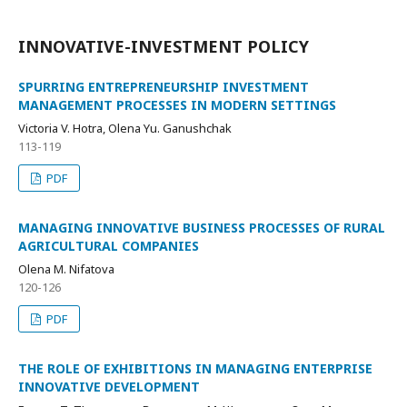
INNOVATIVE-INVESTMENT POLICY
SPURRING ENTREPRENEURSHIP INVESTMENT
MANAGEMENT PROCESSES IN MODERN SETTINGS
Victoria V. Hotra, Olena Yu. Ganushchak
113-119
PDF
MANAGING INNOVATIVE BUSINESS PROCESSES OF RURAL
AGRICULTURAL COMPANIES
Olena M. Nifatova
120-126
PDF
THE ROLE OF EXHIBITIONS IN MANAGING ENTERPRISE
INNOVATIVE DEVELOPMENT