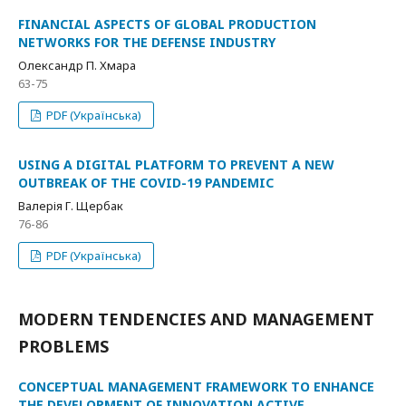
FINANCIAL ASPECTS OF GLOBAL PRODUCTION
NETWORKS FOR THE DEFENSE INDUSTRY
Олександр П. Хмара
63-75
PDF (Українська)
USING A DIGITAL PLATFORM TO PREVENT A NEW
OUTBREAK OF THE COVID-19 PANDEMIC
Валерія Г. Щербак
76-86
PDF (Українська)
MODERN TENDENCIES AND MANAGEMENT
PROBLEMS
CONCEPTUAL MANAGEMENT FRAMEWORK TO ENHANCE
THE DEVELOPMENT OF INNOVATION ACTIVE