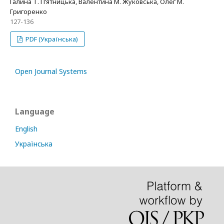
Галина Т. П’ятницька, Валентина М. Жуковська, Олег М.
Григоренко
127-136
PDF (Українська)
Open Journal Systems
Language
English
Українська