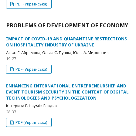
PDF (Українська)
PROBLEMS OF DEVELOPMENT OF ECONOMY
IMPACT OF COVID-19 AND QUARANTINE RESTRICTIONS
ON HOSPITALITY INDUSTRY OF UKRAINE
Асьят Г. Абрамова, Ольга С. Пушка, Юлія А. Мирошник
19-27
PDF (Українська)
ENHANCING INTERNATIONAL ENTREPRENEURSHIP AND
EVENT TOURISM SECURITY IN THE CONTEXT OF DIGITAL
TECHNOLOGIES AND PSYCHOLOGIZATION
Катерина Г. Наумік-Гладка
28-37
PDF (Українська)