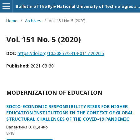
Bulletin of the Kyiv National University of Technologies and Design. Series: Economic sciences
Home
/
Archives
/
Vol. 151 No. 5 (2020)
Vol. 151 No. 5 (2020)
DOI:
https://doi.org/10.30857/2413-0117.2020.5
Published:
2021-03-30
MODERNIZATION OF EDUCATION
SOCIO-ECONOMIC RESPONSIBILITY RISKS FOR HIGHER
EDUCATION INSTITUTIONS IN THE CONTEXT OF GLOBAL
STRUCTURAL CHALLENGES OF THE COVID-19 PANDEMIC
Валентина В. Яценко
8-18