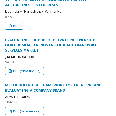
AGRIBUSINESS ENTERPRISES
Liudmyla M. Hanushchak-Yefimenko
87-93
PDF
EVALUATING THE PUBLIC-PRIVATE PARTNERSHIP
DEVELOPMENT TRENDS IN THE ROAD TRANSPORT
SERVICES MARKET
Даниїл В. Лапоног
94-103
PDF (Українська)
METHODOLOGICAL FRAMEWORK FOR CREATING AND
EVALUATING A COMPANY BRAND
Антон П. Салюк
104-112
PDF (Українська)