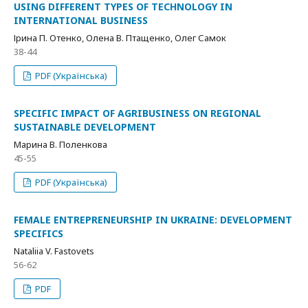
USING DIFFERENT TYPES OF TECHNOLOGY IN
INTERNATIONAL BUSINESS
Ірина П. Отенко, Олена В. Птащенко, Олег Самок
38-44
PDF (Українська)
SPECIFIC IMPACT OF AGRIBUSINESS ON REGIONAL
SUSTAINABLE DEVELOPMENT
Марина В. Поленкова
45-55
PDF (Українська)
FEMALE ENTREPRENEURSHIP IN UKRAINE: DEVELOPMENT
SPECIFICS
Nataliia V. Fastovets
56-62
PDF