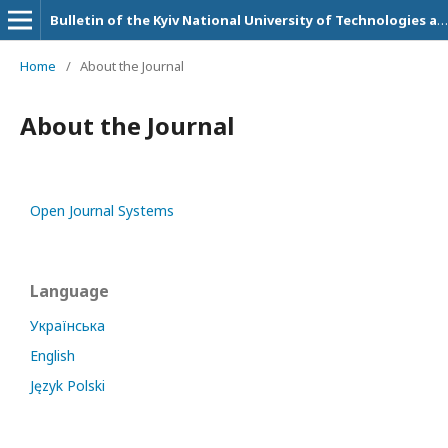
Bulletin of the Kyiv National University of Technologies and Design. Technical Science Series
Home
/
About the Journal
About the Journal
Open Journal Systems
Language
Українська
English
Język Polski