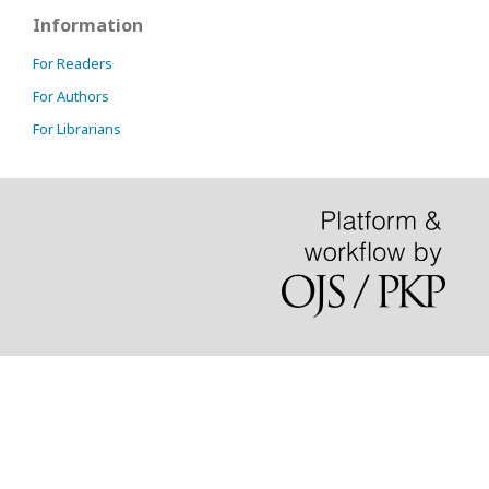
Information
For Readers
For Authors
For Librarians