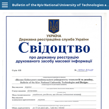
Bulletin of the Kyiv National University of Technologies and Design. Technical Science Series