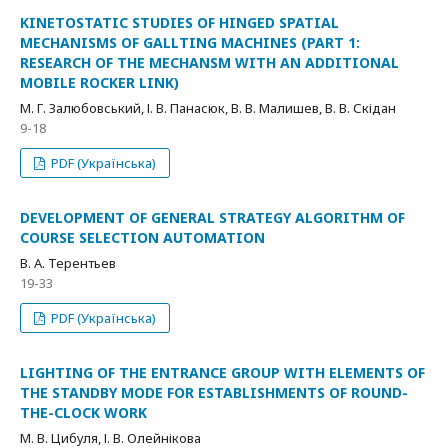
KINETOSTATIC STUDIES OF HINGED SPATIAL
MECHANISMS OF GALLTING MACHINES (PART 1:
RESEARCH OF THE MECHANSM WITH AN ADDITIONAL
MOBILE ROCKER LINK)
М. Г. Залюбовський, І. В. Панасюк, В. В. Малишев, В. В. Скідан
9-18
PDF (Українська)
DEVELOPMENT OF GENERAL STRATEGY ALGORITHM OF
COURSE SELECTION AUTOMATION
В. А. Терентьев
19-33
PDF (Українська)
LIGHTING OF THE ENTRANCE GROUP WITH ELEMENTS OF
THE STANDBY MODE FOR ESTABLISHMENTS OF ROUND-
THE-CLOCK WORK
М. В. Цибуля, І. В. Олейнікова