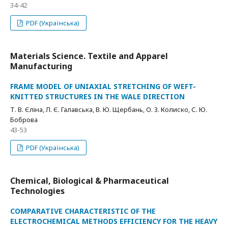
34-42
PDF (Українська)
Materials Science. Textile and Apparel
Manufacturing
FRAME MODEL OF UNIAXIAL STRETCHING OF WEFT-
KNITTED STRUCTURES IN THE WALE DIRECTION
Т. В. Єліна, Л. Є. Галавська, В. Ю. Щербань, О. З. Колиско, С. Ю.
Боброва
43-53
PDF (Українська)
Chemical, Biological & Pharmaceutical
Technologies
COMPARATIVE CHARACTERISTIC OF THE
ELECTROCHEMICAL METHODS EFFICIENCY FOR THE HEAVY