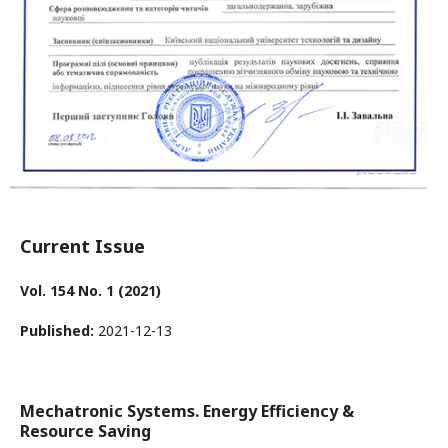
Current Issue
Vol. 154 No. 1 (2021)
Published:
2021-12-13
Mechatronic Systems. Energy Efficiency &
Resource Saving