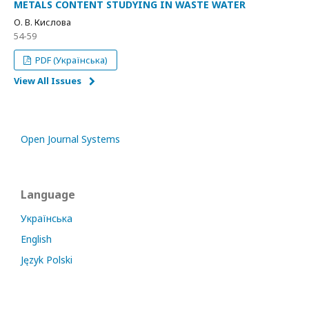
METALS CONTENT STUDYING IN WASTE WATER
О. В. Кислова
54-59
PDF (Українська)
View All Issues
Open Journal Systems
Language
Українська
English
Język Polski