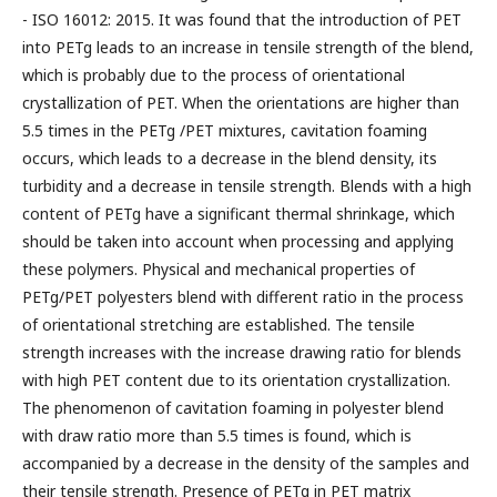
- ISO 16012: 2015. It was found that the introduction of PET
into PETg leads to an increase in tensile strength of the blend,
which is probably due to the process of orientational
crystallization of PET. When the orientations are higher than
5.5 times in the PETg /PET mixtures, cavitation foaming
occurs, which leads to a decrease in the blend density, its
turbidity and a decrease in tensile strength. Blends with a high
content of PETg have a significant thermal shrinkage, which
should be taken into account when processing and applying
these polymers. Physical and mechanical properties of
PETg/PET polyesters blend with different ratio in the process
of orientational stretching are established. The tensile
strength increases with the increase drawing ratio for blends
with high PET content due to its orientation crystallization.
The phenomenon of cavitation foaming in polyester blend
with draw ratio more than 5.5 times is found, which is
accompanied by a decrease in the density of the samples and
their tensile strength. Presence of PETg in PET matrix