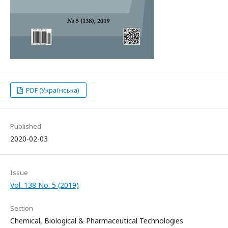
PDF (Українська)
Published
2020-02-03
Issue
Vol. 138 No. 5 (2019)
Section
Chemical, Biological & Pharmaceutical Technologies