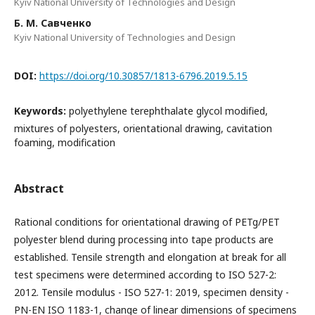
Kyiv National University of Technologies and Design
Б. М. Савченко
Kyiv National University of Technologies and Design
DOI:
https://doi.org/10.30857/1813-6796.2019.5.15
Keywords:
polyethylene terephthalate glycol modified,
mixtures of polyesters, orientational drawing, cavitation
foaming, modification
Abstract
Rational conditions for orientational drawing of PETg/PET
polyester blend during processing into tape products are
established. Tensile strength and elongation at break for all
test specimens were determined according to ISO 527-2:
2012. Tensile modulus - ISO 527-1: 2019, specimen density -
PN-EN ISO 1183-1, change of linear dimensions of specimens