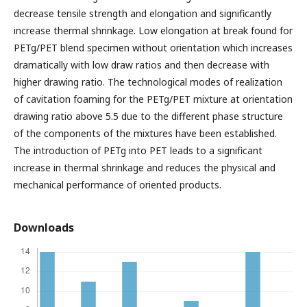
decrease tensile strength and elongation and significantly
increase thermal shrinkage. Low elongation at break found for
PETg/PET blend specimen without orientation which increases
dramatically with low draw ratios and then decrease with
higher drawing ratio. The technological modes of realization
of cavitation foaming for the PETg/PET mixture at orientation
drawing ratio above 5.5 due to the different phase structure
of the components of the mixtures have been established.
The introduction of PETg into PET leads to a significant
increase in thermal shrinkage and reduces the physical and
mechanical performance of oriented products.
Downloads