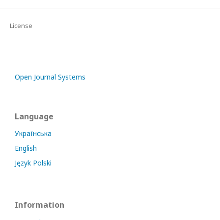
License
Open Journal Systems
Language
Українська
English
Język Polski
Information