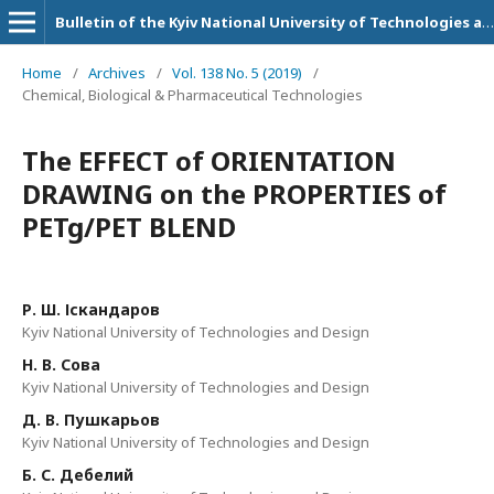
Bulletin of the Kyiv National University of Technologies and Design. Technical Science Series
Home
/
Archives
/
Vol. 138 No. 5 (2019)
/
Chemical, Biological & Pharmaceutical Technologies
The EFFECT of ORIENTATION
DRAWING on the PROPERTIES of
PETg/PET BLEND
Р. Ш. Іскандаров
Kyiv National University of Technologies and Design
Н. В. Сова
Kyiv National University of Technologies and Design
Д. В. Пушкарьов
Kyiv National University of Technologies and Design
Б. С. Дебелий