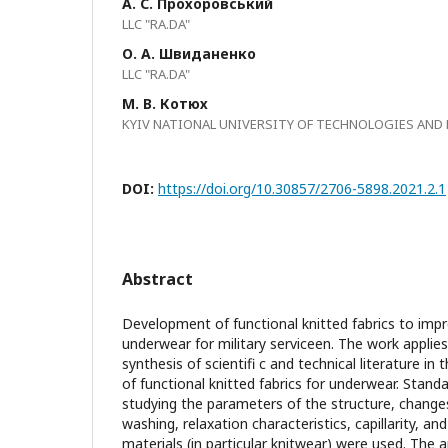
А. С. Прохоровський
LLC "RA.DA"
О. А. Швиданенко
LLC "RA.DA"
М. В. Котюх
KYIV NATIONAL UNIVERSITY OF TECHNOLOGIES AND
DOI:
https://doi.org/10.30857/2706-5898.2021.2.1
Abstract
Development of functional knitted fabrics to impr
underwear for military serviceen. The work applie
synthesis of scientifi c and technical literature in 
of functional knitted fabrics for underwear. Stan
studying the parameters of the structure, changes
washing, relaxation characteristics, capillarity, and
materials (in particular knitwear) were used. The 