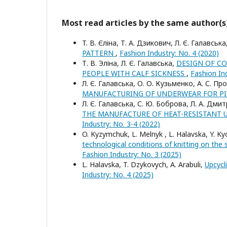
Most read articles by the same author(s
T. В. Єліна, Т. А. Дзикович, Л. Є. Галавсь
PATTERN
,
Fashion Industry: No. 4 (2020)
Т. В. Эліна, Л. Є. Галавська,
DESIGN OF C
PEOPLE WITH CALF SICKNESS
,
Fashion Ind
Л. Є. Галавська, О. О. Кузьменко, А. С. П
MANUFACTURING OF UNDERWEAR FOR PI
Л. Є. Галавська, С. Ю. Боброва, Л. А. Дми
THE MANUFACTURE OF HEAT-RESISTANT 
Industry: No. 3-4 (2022)
O. Kyzymchuk, L. Melnyk , L. Halavska, Y. Kyo
technological conditions of knitting on the 
Fashion Industry: No. 3 (2025)
L. Halavska, T. Dzykovych, A. Arabuli,
Upcycl
Industry: No. 4 (2025)