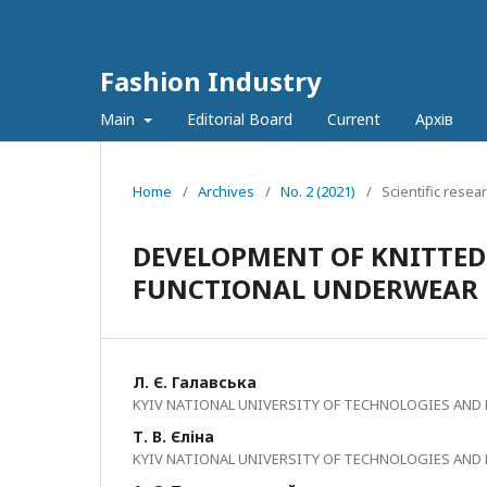
Fashion Industry
Main
Editorial Board
Current
Архів
Home
/
Archives
/
No. 2 (2021)
/
Scientific resea
DEVELOPMENT OF KNITTED
FUNCTIONAL UNDERWEAR F
Л. Є. Галавська
KYIV NATIONAL UNIVERSITY OF TECHNOLOGIES AND
Т. В. Єліна
KYIV NATIONAL UNIVERSITY OF TECHNOLOGIES AND