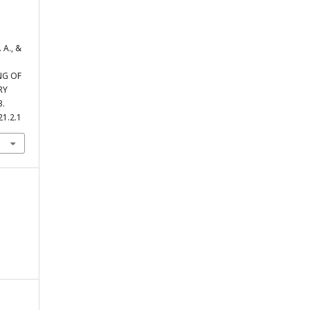
 А., &
NG OF
RY
3.
21.2.1