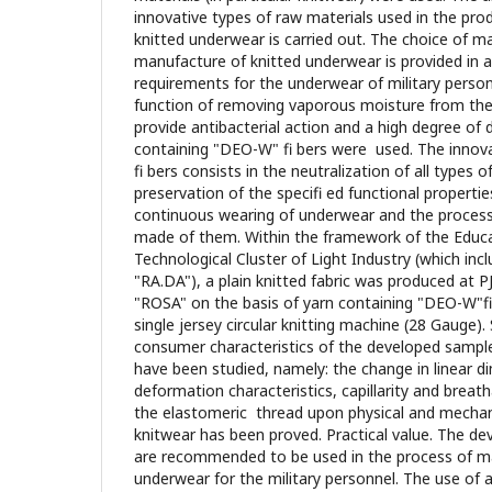
innovative types of raw materials used in the pro
knitted underwear is carried out. The choice of ma
manufacture of knitted underwear is provided in 
requirements for the underwear of military person
function of removing vaporous moisture from th
provide antibacterial action and a high degree of 
containing "DEO-W" fi bers were used. The innov
fi bers consists in the neutralization of all types
preservation of the specifi ed functional propertie
continuous wearing of underwear and the process 
made of them. Within the framework of the Educ
Technological Cluster of Light Industry (which i
"RA.DA"), a plain knitted fabric was produced at P
"ROSA" on the basis of yarn containing "DEO-W"fi
single jersey circular knitting machine (28 Gauge). 
consumer characteristics of the developed sampl
have been studied, namely: the change in linear d
deformation characteristics, capillarity and breatha
the elastomeric thread upon physical and mechani
knitwear has been proved. Practical value. The d
are recommended to be used in the process of ma
underwear for the military personnel. The use of