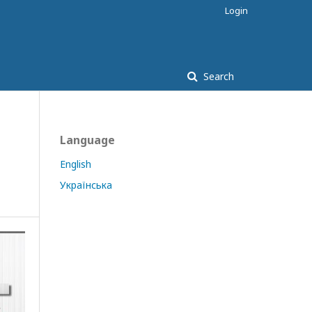
Login
Search
Language
English
Українська