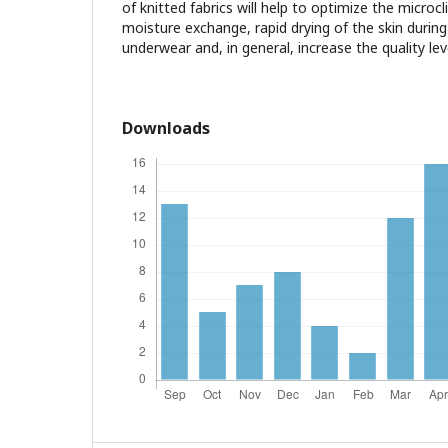
of knitted fabrics will help to optimize the microc
moisture exchange, rapid drying of the skin durin
underwear and, in general, increase the quality leve
Downloads