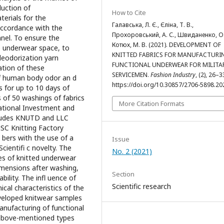
duction of
How to Cite
terials for the
Галавська, Л. Є., Єліна, Т. В.,
accordance with the
Прохоровський, А. С., Швиданенко, О.
nel. To ensure the
Котюх, М. В. (2021). DEVELOPMENT OF
e underwear space, to
KNITTED FABRICS FOR MANUFACTURI
deodorization yarn
FUNCTIONAL UNDERWEAR FOR MILITA
ation of these
SERVICEMEN.
Fashion Industry
, (2), 26–3
 of human body odor an d
https://doi.org/10.30857/2706-5898.20
s for up to 10 days of
of 50 washings of fabrics
More Citation Formats
ational Investment and
ncludes KNUTD and LLC
JSC Knitting Factory
 bers with the use of a
Issue
Scientifi c novelty. The
No. 2 (2021)
es of knitted underwear
imensions after washing,
Section
bility. The infl uence of
Scientific research
cal characteristics of the
eveloped knitwear samples
nufacturing of functional
 above-mentioned types