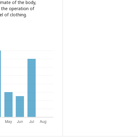
limate of the body,
g the operation of
l of clothing.