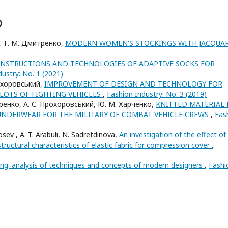
)
ка, Т. М. Дмитренко,
MODERN WOMEN'S STOCKINGS WITH JACQUA
ONSTRUCTIONS AND TECHNOLOGIES OF ADAPTIVE SOCKS FOR
ustry: No. 1 (2021)
рохоровський,
IMPROVEMENT OF DESIGN AND TECHNOLOGY FOR
LOTS OF FIGHTING VEHICLES
,
Fashion Industry: No. 3 (2019)
тренко, А. С. Прохоровський, Ю. М. Харченко,
KNITTED MATERIAL 
UNDERWEAR FOR THE MILITARY OF COMBAT VEHICLE CREWS
,
Fas
sev , A. T. Arabuli, N. Sadretdinova,
An investigation of the effect of
structural characteristics of elastic fabric for compression cover
,
ing: analysis of techniques and concepts of modern designers
,
Fashi