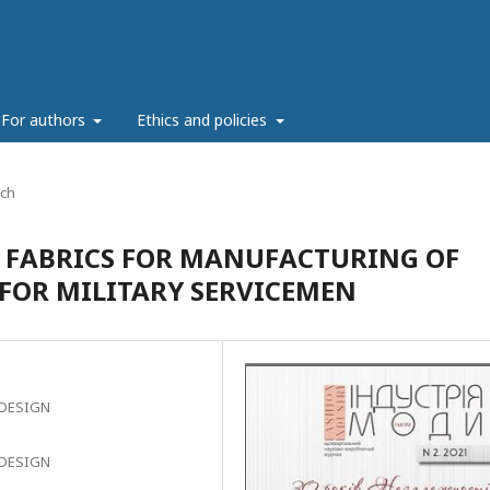
For authors
Ethics and policies
rch
 FABRICS FOR MANUFACTURING OF
OR MILITARY SERVICEMEN
 DESIGN
 DESIGN