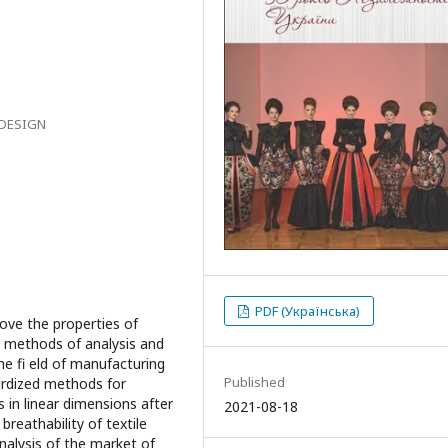
 DESIGN
PDF (Українська)
ove the properties of
s methods of analysis and
the fi eld of manufacturing
Published
dardized methods for
 in linear dimensions after
2021-08-18
 breathability of textile
analysis of the market of