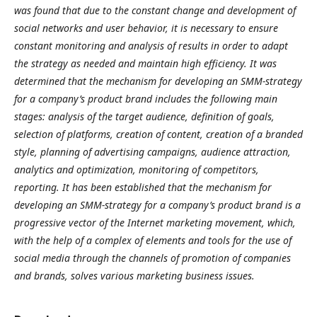
was found that due to the constant change and development of
social networks and user behavior, it is necessary to ensure
constant monitoring and analysis of results in order to adapt
the strategy as needed and maintain high efficiency. It was
determined that the mechanism for developing an SMM-strategy
for a company’s product brand includes the following main
stages: analysis of the target audience, definition of goals,
selection of platforms, creation of content, creation of a branded
style, planning of advertising campaigns, audience attraction,
analytics and optimization, monitoring of competitors,
reporting. It has been established that the mechanism for
developing an SMM-strategy for a company’s product brand is a
progressive vector of the Internet marketing movement, which,
with the help of a complex of elements and tools for the use of
social media through the channels of promotion of companies
and brands, solves various marketing business issues.