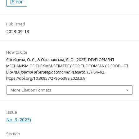
PDF
Published
2023-09-13
How to Cite
Євсейцева, О. С., & Ольшанська, Я. О. (2023). DEVELOPMENT
MECHANISM OF THE SMM-STRATEGY FOR THE COMPANY’S PRODUCT
BRAND.
Journal of Strategic Economic Research
, (3), 84–92.
https://doi.org/10.30857/2786-5398.2023.3.9
More Citation Formats
Issue
No. 3 (2023)
Section