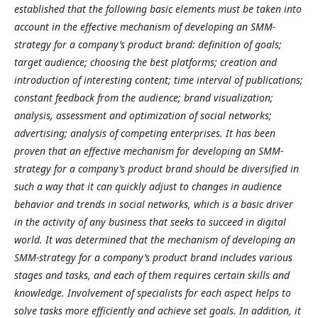
established that the following basic elements must be taken into
account in the effective mechanism of developing an SMM-
strategy for a company’s product brand: definition of goals;
target audience; choosing the best platforms; creation and
introduction of interesting content; time interval of publications;
constant feedback from the audience; brand visualization;
analysis, assessment and optimization of social networks;
advertising; analysis of competing enterprises. It has been
proven that an effective mechanism for developing an SMM-
strategy for a company’s product brand should be diversified in
such a way that it can quickly adjust to changes in audience
behavior and trends in social networks, which is a basic driver
in the activity of any business that seeks to succeed in digital
world. It was determined that the mechanism of developing an
SMM-strategy for a company’s product brand includes various
stages and tasks, and each of them requires certain skills and
knowledge. Involvement of specialists for each aspect helps to
solve tasks more efficiently and achieve set goals. In addition, it