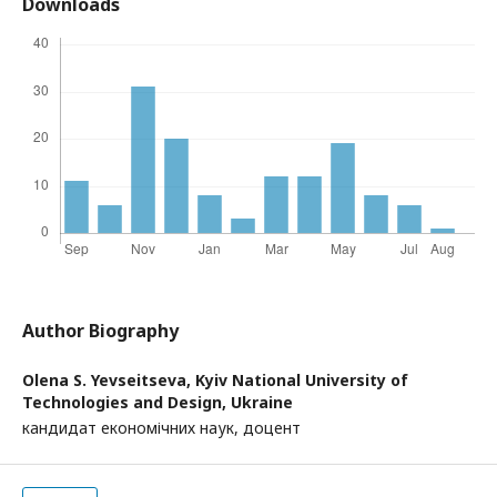
Downloads
Author Biography
Olena S. Yevseitseva,
Kyiv National University of
Technologies and Design, Ukraine
кандидат економічних наук, доцент