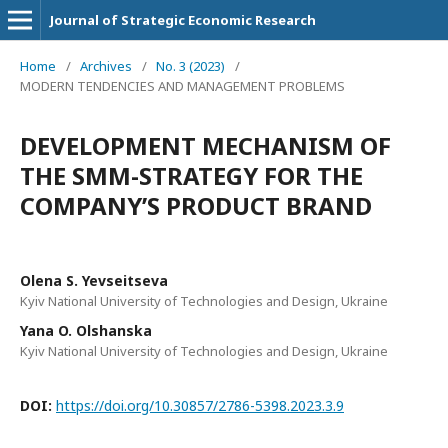
Journal of Strategic Economic Research
Home
/
Archives
/
No. 3 (2023)
/
MODERN TENDENCIES AND MANAGEMENT PROBLEMS
DEVELOPMENT MECHANISM OF
THE SMM-STRATEGY FOR THE
COMPANY’S PRODUCT BRAND
Olena S. Yevseitseva
Kyiv National University of Technologies and Design, Ukraine
Yana O. Olshanska
Kyiv National University of Technologies and Design, Ukraine
DOI:
https://doi.org/10.30857/2786-5398.2023.3.9