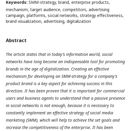
Keywords:
SMM-strategy, brand, enterprise products,
mechanism, target audience, competitors, advertising
campaign, platforms, social networks, strategy effectiveness,
brand visualization, advertising, digitalization
Abstract
The article states that in today’s information world, social
networks have long become an indispensable tool for promoting
brands in the age of digitalization. Creating an effective
mechanism for developing an SMM-strategy for a company’s
product brand is a key aspect for achieving success in this
direction. It has been proven that it is important for commercial
users and business agents to understand that a passive presence
in social networks is not enough, because it is necessary to
constantly implement an effective strategy of social media
marketing (SMM), which will help to achieve the set goals and
increase the competitiveness of the enterprise. It has been