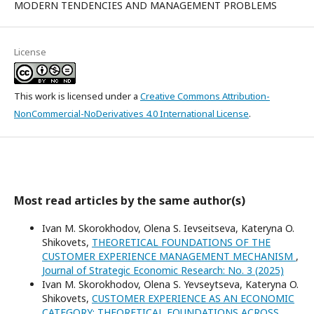
MODERN TENDENCIES AND MANAGEMENT PROBLEMS
License
This work is licensed under a
Creative Commons Attribution-
NonCommercial-NoDerivatives 4.0 International License
.
Most read articles by the same author(s)
Ivan M. Skorokhodov, Olena S. Ievseitseva, Kateryna O.
Shikovets,
THEORETICAL FOUNDATIONS OF THE
CUSTOMER EXPERIENCE MANAGEMENT MECHANISM
,
Journal of Strategic Economic Research: No. 3 (2025)
Ivan M. Skorokhodov, Olena S. Yevseytseva, Kateryna O.
Shikovets,
CUSTOMER EXPERIENCE AS AN ECONOMIC
CATEGORY: THEORETICAL FOUNDATIONS ACROSS