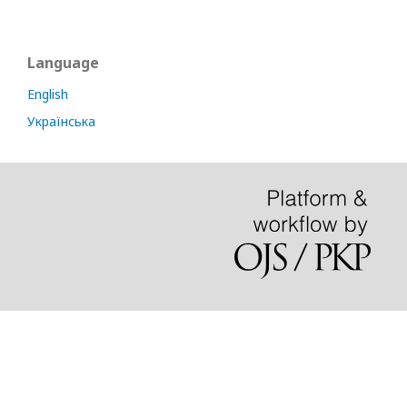
Language
English
Українська