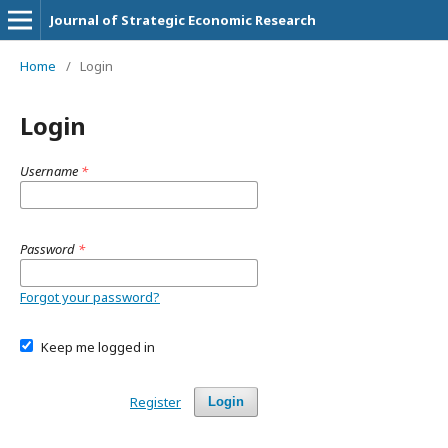
Journal of Strategic Economic Research
Home
/
Login
Login
Username
*
Password
*
Forgot your password?
Keep me logged in
Register
Login