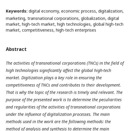
Keywords:
digital economy, economic process, digitalization,
marketing, transnational corporations, globalization, digital
market, high-tech market, high technologies, global high-tech
market, competitiveness, high-tech enterprises
Abstract
The activities of transnational corporations (TNCs) in the field of
high technologies significantly affect the global high-tech
market. Digitization plays a key role in ensuring the
competitiveness of TNCs and contributes to their development.
That is why the topic of the research is timely and relevant. The
purpose of the presented work is to determine the peculiarities
and regularities of the activities of transnational corporations
under the influence of digitalization processes. The main
methods used in the work are the following methods: the
method of analysis and synthesis to determine the main