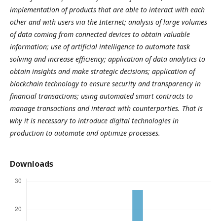
implementation of products that are able to interact with each
other and with users via the Internet; analysis of large volumes
of data coming from connected devices to obtain valuable
information; use of artificial intelligence to automate task
solving and increase efficiency; application of data analytics to
obtain insights and make strategic decisions; application of
blockchain technology to ensure security and transparency in
financial transactions; using automated smart contracts to
manage transactions and interact with counterparties. That is
why it is necessary to introduce digital technologies in
production to automate and optimize processes.
Downloads