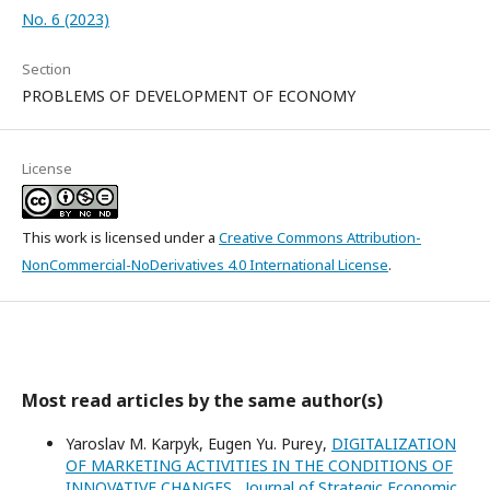
No. 6 (2023)
Section
PROBLEMS OF DEVELOPMENT OF ECONOMY
License
This work is licensed under a
Creative Commons Attribution-
NonCommercial-NoDerivatives 4.0 International License
.
Most read articles by the same author(s)
Yaroslav M. Karpyk, Eugen Yu. Pureу,
DIGITALIZATION
OF MARKETING ACTIVITIES IN THE CONDITIONS OF
INNOVATIVE CHANGES
,
Journal of Strategic Economic