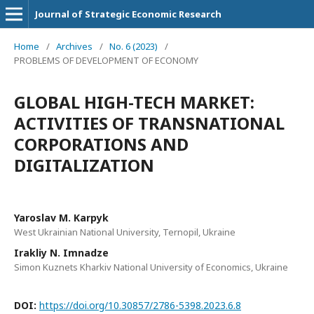
Journal of Strategic Economic Research
Home
/
Archives
/
No. 6 (2023)
/
PROBLEMS OF DEVELOPMENT OF ECONOMY
GLOBAL HIGH-TECH MARKET:
ACTIVITIES OF TRANSNATIONAL
CORPORATIONS AND
DIGITALIZATION
Yaroslav M. Karpyk
West Ukrainian National University, Ternopil, Ukraine
Irakliy N. Imnadze
Simon Kuznets Kharkiv National University of Economics, Ukraine
DOI:
https://doi.org/10.30857/2786-5398.2023.6.8