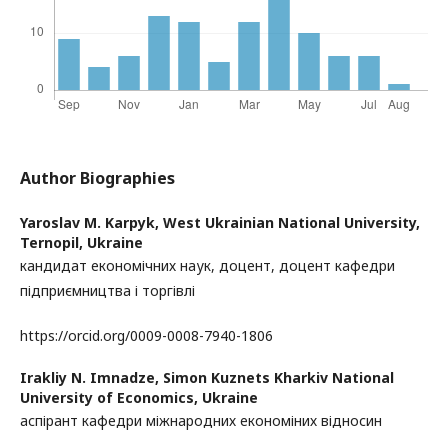
Author Biographies
Yaroslav M. Karpyk,
West Ukrainian National University,
Ternopil, Ukraine
кандидат економічних наук, доцент, доцент кафедри
підприємництва і торгівлі
https://orcid.org/0009-0008-7940-1806
Irakliy N. Imnadze,
Simon Kuznets Kharkiv National
University of Economics, Ukraine
аспірант кафедри міжнародних економіних відносин