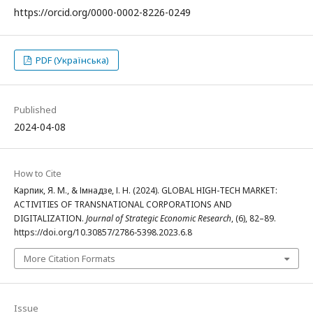
https://orcid.org/0000-0002-8226-0249
PDF (Українська)
Published
2024-04-08
How to Cite
Карпик, Я. М., & Імнадзе, І. Н. (2024). GLOBAL HIGH-TECH MARKET:
ACTIVITIES OF TRANSNATIONAL CORPORATIONS AND
DIGITALIZATION.
Journal of Strategic Economic Research
, (6), 82–89.
https://doi.org/10.30857/2786-5398.2023.6.8
More Citation Formats
Issue