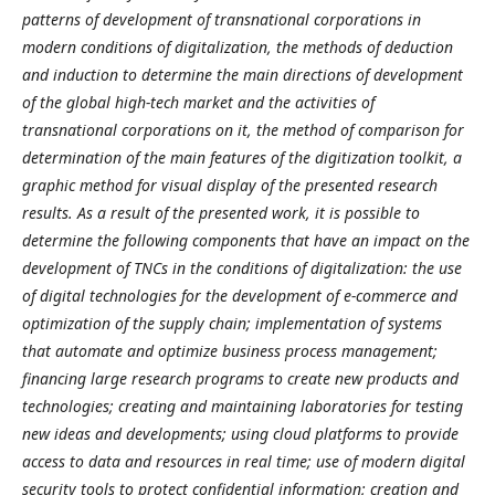
patterns of development of transnational corporations in
modern conditions of digitalization, the methods of deduction
and induction to determine the main directions of development
of the global high-tech market and the activities of
transnational corporations on it, the method of comparison for
determination of the main features of the digitization toolkit, a
graphic method for visual display of the presented research
results. As a result of the presented work, it is possible to
determine the following components that have an impact on the
development of TNCs in the conditions of digitalization: the use
of digital technologies for the development of e-commerce and
optimization of the supply chain; implementation of systems
that automate and optimize business process management;
financing large research programs to create new products and
technologies; creating and maintaining laboratories for testing
new ideas and developments; using cloud platforms to provide
access to data and resources in real time; use of modern digital
security tools to protect confidential information; creation and