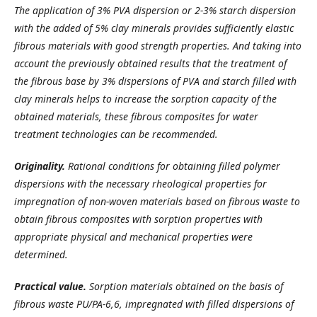
The application of 3% PVA dispersion or 2-3% starch dispersion
with the added of 5% clay minerals provides sufficiently elastic
fibrous materials with good strength properties. And taking into
account the previously obtained results that the treatment of
the fibrous base by 3% dispersions of PVA and starch filled with
clay minerals helps to increase the sorption capacity of the
obtained materials, these fibrous composites for water
treatment technologies can be recommended.
Originality.
Rational conditions for obtaining filled polymer
dispersions with the necessary rheological properties for
impregnation of non-woven materials based on fibrous waste to
obtain fibrous composites with sorption properties with
appropriate physical and mechanical properties were
determined.
Practical value.
Sorption materials obtained on the basis of
fibrous waste PU/PA-6,6, impregnated with filled dispersions of