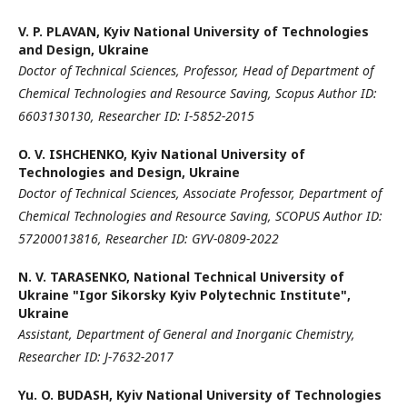
V. P. PLAVAN,
Kyiv National University of Technologies
and Design, Ukraine
Doctor of Technical Sciences,
Professor,
Head of Department of
Chemical Technologies and Resource Saving,
Scopus Author ID:
6603130130,
Researcher ID: I-5852-2015
O. V. ISHCHENKO,
Kyiv National University of
Technologies and Design, Ukraine
Doctor of Technical Sciences,
Associate Professor,
Department of
Chemical Technologies and Resource Saving,
SCOPUS Author ID:
57200013816,
Researcher ID: GYV-0809-2022
N. V. TARASENKO,
National Technical University of
Ukraine "Igor Sikorsky Kyiv Polytechnic Institute",
Ukraine
Assistant, Department of General and Inorganic Chemistry,
Researcher ID: J-7632-2017
Yu. O. BUDASH,
Kyiv National University of Technologies