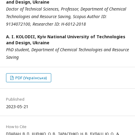
and Design, Ukraine
Doctor of Technical Sciences,
Professor,
Department of Chemical
Technologies and Resource Saving,
Scopus Author ID:
9134072100,
Researcher ID: H-6012-2018
A. I. KOLODII,
Kyiv National University of Technologies
and Design, Ukraine
PhD student, Department of Chemical Technologies and Resource
Saving
PDF (Українська)
Published
2023-05-21
How to Cite
ПЛАВАН, В. П., ІЩЕНКО, О. В., ТАРАСЕНКО, Н. В., БУДАШ, Ю. О., &