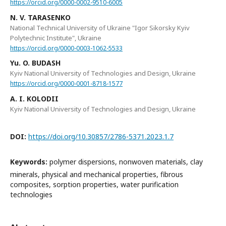
https://orcid.org/0000-0002-9510-6005
N. V. TARASENKO
National Technical University of Ukraine "Igor Sikorsky Kyiv
Polytechnic Institute", Ukraine
https://orcid.org/0000-0003-1062-5533
Yu. O. BUDASH
Kyiv National University of Technologies and Design, Ukraine
https://orcid.org/0000-0001-8718-1577
A. I. KOLODII
Kyiv National University of Technologies and Design, Ukraine
DOI:
https://doi.org/10.30857/2786-5371.2023.1.7
Keywords:
polymer dispersions, nonwoven materials, clay
minerals, physical and mechanical properties, fibrous
composites, sorption properties, water purification
technologies