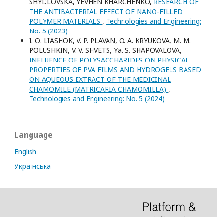
SHYDLOVSKA, YEVHEN KHARCHENKO,
RESEARCH OF
THE ANTIBACTERIAL EFFECT OF NANO-FILLED
POLYMER MATERIALS
,
Technologies and Engineering:
No. 5 (2023)
I. О. LIASHOK, V. P. PLAVAN, O. A. KRYUKOVA, M. M.
POLUSHKIN, V. V. SHVETS, Yа. S. SHAPOVALOVA,
INFLUENCE OF POLYSACCHARIDES ON PHYSICAL
PROPERTIES OF PVA FILMS AND HYDROGELS BASED
ON AQUEOUS EXTRACT OF THE MEDICINAL
CHAMOMILE (MATRICARIA CHAMOMILLA)
,
Technologies and Engineering: No. 5 (2024)
Language
English
Українська