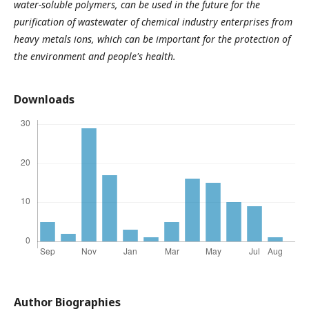
water-soluble polymers, can be used in the future for the
purification of wastewater of chemical industry enterprises from
heavy metals ions, which can be important for the protection of
the environment and people's health.
Downloads
Author Biographies