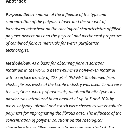
Abstract
Purpose.
Determination of the influence of the type and
concentration of the polymer binder and the amount of
introduced adsorbent on the rheological characteristics of filled
polymer dispersions and the physical and mechanical properties
of combined fibrous materials for water purification
technologies.
Methodology.
As a basis for obtaining fibrous sorption
materials in the work, a needle-punched non-woven material
2
with a surface density of 227 g/m
(PU/PA-6.6) obtained from
elastic fibrous waste of the textile industry was used. To increase
the sorption capacity of materials, montmorillonite-type clay
powder was introduced in an amount of up to 5 and 10% by
mass. Polyvinyl alcohol and starch were chosen as water-soluble
polymers for impregnating the fibrous base. The influence of the
concentration of polymer solutions on the rheological
characteristics of filled polymer dispersions was studied. The