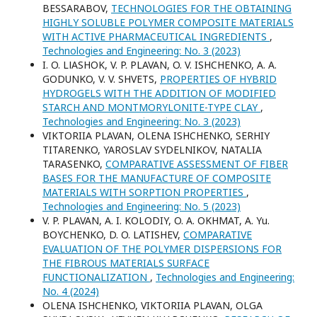
BESSARABOV,
TECHNOLOGIES FOR THE OBTAINING
HIGHLY SOLUBLE POLYMER COMPOSITE MATERIALS
WITH ACTIVE PHARMACEUTICAL INGREDIENTS
,
Technologies and Engineering: No. 3 (2023)
I. O. LІASHOK, V. P. PLAVAN, O. V. ISHCHENKO, A. A.
GODUNKO, V. V. SHVETS,
PROPERTIES OF HYBRID
HYDROGELS WITH THE ADDITION OF MODIFIED
STARCH AND MONTMORYLONITE-TYPE CLAY
,
Technologies and Engineering: No. 3 (2023)
VIKTORIIA PLAVAN, ОLENA ISHCHENKO, SERHIY
TITARENKO, YAROSLAV SYDELNIKOV, NATALIA
TARASENKO,
COMPARATIVE ASSESSMENT OF FIBER
BASES FOR THE MANUFACTURE OF COMPOSITE
MATERIALS WITH SORPTION PROPERTIES
,
Technologies and Engineering: No. 5 (2023)
V. P. PLAVAN, A. I. KOLODIY, O. A. OKHMAT, A. Yu.
BOYCHENKO, D. O. LATISHEV,
COMPARATIVE
EVALUATION OF THE POLYMER DISPERSIONS FOR
THE FIBROUS MATERIALS SURFACE
FUNCTIONALIZATION
,
Technologies and Engineering:
No. 4 (2024)
ОLENA ISHCHENKO, VIKTORIIA PLAVAN, OLGA