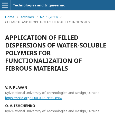
Technologies and Engineering
Home
/
Archives
/
No. 1 (2023)
/
CHEMICAL AND BIOPHARMACEUTICAL TECHNOLOGIES
APPLICATION OF FILLED
DISPERSIONS OF WATER-SOLUBLE
POLYMERS FOR
FUNCTIONALIZATION OF
FIBROUS MATERIALS
V. P. PLAVAN
Kyiv National University of Technologies and Design, Ukraine
https://orcid.org/0000-0001-9559-8962
O. V. ISHCHENKO
Kyiv National University of Technologies and Design, Ukraine