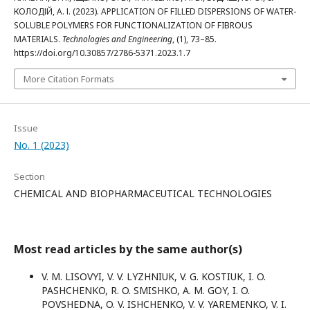
КОЛОДІЙ, А. І. (2023). APPLICATION OF FILLED DISPERSIONS OF WATER-
SOLUBLE POLYMERS FOR FUNCTIONALIZATION OF FIBROUS
MATERIALS.
Technologies and Engineering
, (1), 73–85.
https://doi.org/10.30857/2786-5371.2023.1.7
More Citation Formats
Issue
No. 1 (2023)
Section
CHEMICAL AND BIOPHARMACEUTICAL TECHNOLOGIES
Most read articles by the same author(s)
V. M. LISOVYI, V. V. LYZHNIUK, V. G. KOSTIUK, I. O.
PASHCHENKO, R. O. SMISHKO, A. M. GOY, I. O.
POVSHEDNA, O. V. ISHCHENKO, V. V. YAREMENKO, V. I.