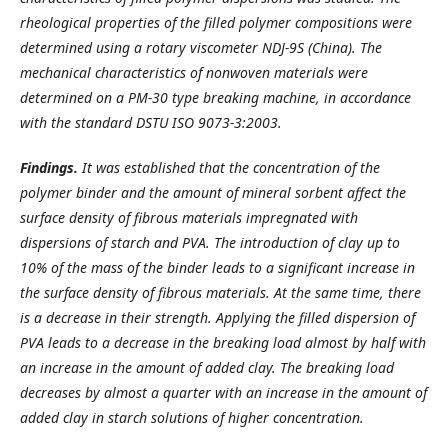
rheological properties of the filled polymer compositions were
determined using a rotary viscometer NDJ-9S (China). The
mechanical characteristics of nonwoven materials were
determined on a PM-30 type breaking machine, in accordance
with the standard DSTU ISO 9073-3:2003.
Findings.
It was established that the concentration of the
polymer binder and the amount of mineral sorbent affect the
surface density of fibrous materials impregnated with
dispersions of starch and PVA. The introduction of clay up to
10% of the mass of the binder leads to a significant increase in
the surface density of fibrous materials. At the same time, there
is a decrease in their strength. Applying the filled dispersion of
PVA leads to a decrease in the breaking load almost by half with
an increase in the amount of added clay. The breaking load
decreases by almost a quarter with an increase in the amount of
added clay in starch solutions of higher concentration.