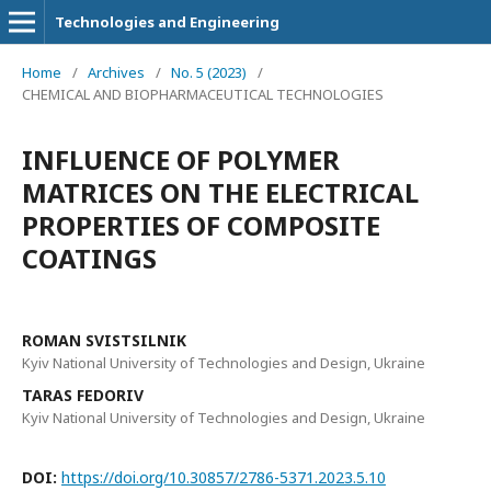
Technologies and Engineering
Home
/
Archives
/
No. 5 (2023)
/
CHEMICAL AND BIOPHARMACEUTICAL TECHNOLOGIES
INFLUENCE OF POLYMER
MATRICES ON THE ELECTRICAL
PROPERTIES OF COMPOSITE
COATINGS
ROMAN SVISTSILNIK
Kyiv National University of Technologies and Design, Ukraine
TARAS FEDORIV
Kyiv National University of Technologies and Design, Ukraine
DOI:
https://doi.org/10.30857/2786-5371.2023.5.10