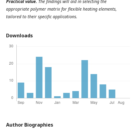
Practical value.
The findings will aid in selecting the
appropriate polymer matrix for flexible heating elements,
tailored to their specific applications.
Downloads
Author Biographies