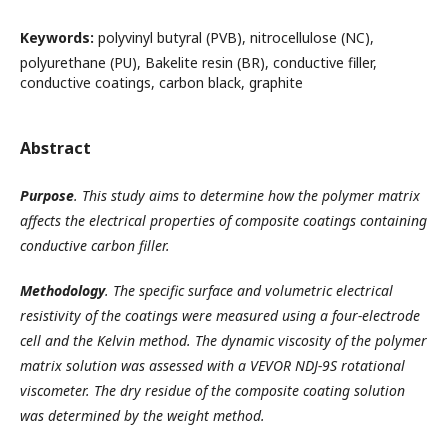
Keywords:
polyvinyl butyral (PVB), nitrocellulose (NC),
polyurethane (PU), Bakelite resin (BR), conductive filler,
conductive coatings, carbon black, graphite
Abstract
Purpose
.
This study aims to determine how the polymer matrix
affects the electrical properties of composite coatings containing
conductive carbon filler.
Methodology
.
The specific surface and volumetric electrical
resistivity of the coatings were measured using a four-electrode
cell and the Kelvin method. The dynamic viscosity of the polymer
matrix solution was assessed with a VEVOR NDJ-9S rotational
viscometer. The dry residue of the composite coating solution
was determined by the weight method.