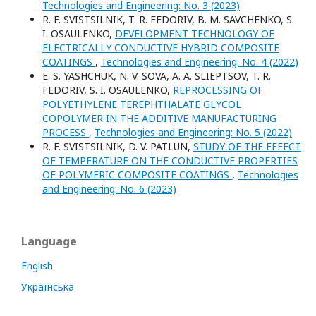
Technologies and Engineering: No. 3 (2023)
R. F. SVISTSILNIK, T. R. FEDORIV, B. M. SAVCHENKO, S.
I. OSAULENKO,
DEVELOPMENT TECHNOLOGY OF
ELECTRICALLY CONDUCTIVE HYBRID COMPOSITE
COATINGS
,
Technologies and Engineering: No. 4 (2022)
E. S. YASHCHUK, N. V. SOVA, A. A. SLIEPTSOV, T. R.
FEDORIV, S. I. OSAULENKO,
REPROCESSING OF
POLYETHYLENE TEREPHTHALATE GLYCOL
COPOLYMER IN THE ADDITIVE MANUFACTURING
PROCESS
,
Technologies and Engineering: No. 5 (2022)
R. F. SVISTSILNIK, D. V. PATLUN,
STUDY OF THE EFFECT
OF TEMPERATURE ON THE CONDUCTIVE PROPERTIES
OF POLYMERIC COMPOSITE COATINGS
,
Technologies
and Engineering: No. 6 (2023)
Language
English
Українська