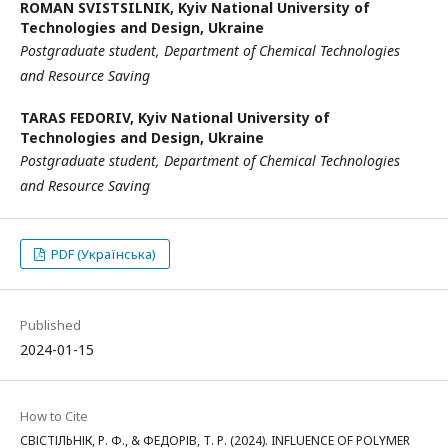
ROMAN SVISTSILNIK,
Kyiv National University of
Technologies and Design, Ukraine
Postgraduate
student,
Department of Chemical Technologies
and
Resource Saving
TARAS FEDORIV,
Kyiv National University of
Technologies and Design, Ukraine
Postgraduate student,
Department of Chemical Technologies
and
Resource Saving
PDF (Українська)
Published
2024-01-15
How to Cite
СВІСТІЛЬНІК, Р. Ф., & ФЕДОРІВ, Т. Р. (2024). INFLUENCE OF POLYMER