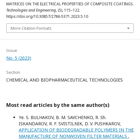
MATRICES ON THE ELECTRICAL PROPERTIES OF COMPOSITE COATINGS.
Technologies and Engineering
, (5), 115–122.
https://doi.org/10.30857/2786-5371.2023.5.10
More Citation Formats
Issue
No. 5 (2023)
Section
CHEMICAL AND BIOPHARMACEUTICAL TECHNOLOGIES
Most read articles by the same author(s)
Yе. S. BULHAKOV, B. M. SAVCHENKO, R. Sh.
ISKANDAROV, R. F. SVISTILNIK, D. V. PUSНKAROV,
APPLICATION OF BIODEGRADABLE POLYMERS IN THE
MANUFACTURE OF NONWOVEN FILTER MATERIALS
,