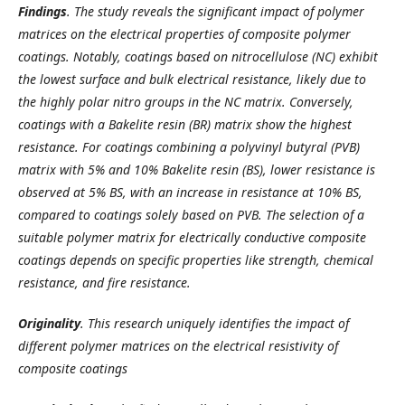
Findings
.
The study reveals the significant impact of polymer
matrices on the electrical properties of composite polymer
coatings. Notably, coatings based on nitrocellulose (NC) exhibit
the lowest surface and bulk electrical resistance, likely due to
the highly polar nitro groups in the NC matrix. Conversely,
coatings with a Bakelite resin (BR) matrix show the highest
resistance. For coatings combining a polyvinyl butyral (PVB)
matrix with 5% and 10% Bakelite resin (BS), lower resistance is
observed at 5% BS, with an increase in resistance at 10% BS,
compared to coatings solely based on PVB. The selection of a
suitable polymer matrix for electrically conductive composite
coatings depends on specific properties like strength, chemical
resistance, and fire resistance.
Originality
. This research uniquely identifies the impact of
different polymer matrices on the electrical resistivity of
composite coatings