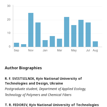
Author Biographies
R. F. SVISTSILNIK,
Kyiv National University of
Technologies and Design, Ukraine
Postgraduate
student,
Department of Applied Ecology,
Technology
of Polymers and Chemical Fibers
T. R. FEDORIV,
Kyiv National University of Technologies