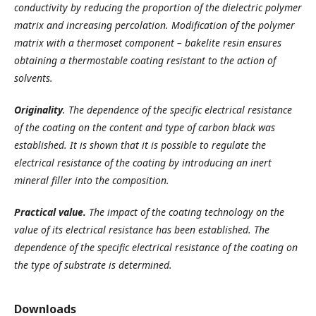
conductivity by reducing the proportion of the dielectric polymer
matrix and increasing percolation. Modification of the polymer
matrix with a thermoset component – bakelite resin ensures
obtaining a thermostable coating resistant to the action of
solvents.
Originality
.
The dependence of the specific electrical resistance
of the coating on the content and type of carbon black was
established.
It is shown that it is possible to regulate the
electrical resistance of the coating by introducing an inert
mineral filler into the composition.
Practical value.
The impact of the coating technology on the
value of its electrical resistance has been established.
The
dependence of the specific electrical resistance of the coating on
the type of substrate is determined.
Downloads