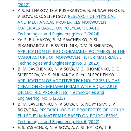
(2022)
Y. S. BULHAKOV, D. V. PUSHKARYOV, B. M. SAVCENKO, N.
V. SOVA, O. O. SLIEPTSOV,
RESEARCH OF PHYSICAL
AND MECHANICAL PROPERTIES NONWOVEN
MATERIALS BASED ON POLYLACTIC ACID
,
Technologies and Engineering: No. 2 (2024)
Yе. S. BULHAKOV, B. M. SAVCHENKO, R. Sh.
ISKANDAROV, R. F. SVISTILNIK, D. V. PUSНKAROV,
APPLICATION OF BIODEGRADABLE POLYMERS IN THE
MANUFACTURE OF NONWOVEN FILTER MATERIALS
,
Technologies and Engineering: No. 3 (2023)
B. M. SAVCHENKO, N. V. SOVA, V. G. KHOMENKO, O. O.
SLIEPTSOV, Yе. S. BULHAKOV, R. Yu. SLEPCHENKO,
APPLICATION OF ADDITIVE TECHNOLOGIES IN THE
CREATION OF METAMATERIALS WITH ADJUSTABLE
DIELECTRIC PROPERTIES
,
Technologies and
Engineering: No. 6 (2023)
B. M. SAVCHENKO, N. V. SOVA, S. S. NOVYTSKY, L. V.
ROZVORA,
RESEARCH OF THE PROPERTIES OF HIGHLY
FILLED FILM MATERIALS BASED ON POLYOLEFINS
,
Technologies and Engineering: No. 6 (2022)
E. S. YASHCHUK, N. V. SOVA, A. A. SLIEPTSOV, T. R.