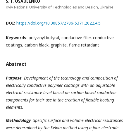
S. I. OSAULENKO
Kyiv National University of Technologies and Design, Ukraine
DOI:
https://doi.org/10.30857/2786-5371.2022.4.5
Keywords:
polyvinyl butyral, conductive filler, conductive
coatings, carbon black, graphite, flame retardant
Abstract
Purpose
.
Development of the technology and composition of
electrically conductive polymer coatings with an adjustable
electrical resistance level based on carbon based conductive
components for their use in the creation of flexible heating
elements.
Methodology
.
Specific surface and volume electrical resistances
were determined by the Kelvin method using a four-electrode