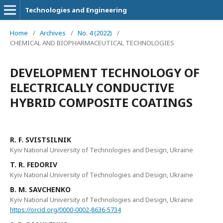
Technologies and Engineering
Home
/
Archives
/
No. 4 (2022)
/
CHEMICAL AND BIOPHARMACEUTICAL TECHNOLOGIES
DEVELOPMENT TECHNOLOGY OF
ELECTRICALLY CONDUCTIVE
HYBRID COMPOSITE COATINGS
R. F. SVISTSILNIK
Kyiv National University of Technologies and Design, Ukraine
T. R. FEDORIV
Kyiv National University of Technologies and Design, Ukraine
B. M. SAVCHENKO
Kyiv National University of Technologies and Design, Ukraine
https://orcid.org/0000-0002-8636-5734