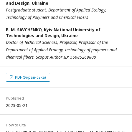
and Design, Ukraine
Postgraduate
student,
Department of Applied Ecology,
Technology
of Polymers and Chemical Fibers
B. M. SAVCHENKO,
Kyiv National University of
Technologies and Design, Ukraine
Doctor of Technical Sciences
,
Professor
,
Professor
of the
Department of Applied Ecology, technology of polymers and
chemical fibers,
Scopus Author ID:
56685269800
PDF (Українська)
Published
2023-05-21
How to Cite