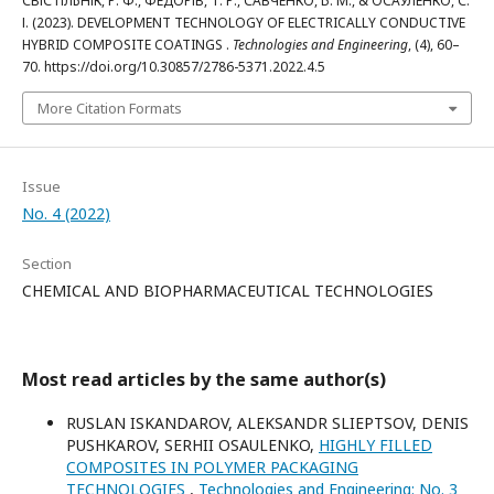
СВІСТІЛЬНІК, Р. Ф., ФЕДОРІВ, Т. Р., САВЧЕНКО, Б. М., & ОСАУЛЕНКО, С.
І. (2023). DEVELOPMENT TECHNOLOGY OF ELECTRICALLY CONDUCTIVE
HYBRID COMPOSITE COATINGS .
Technologies and Engineering
, (4), 60–
70. https://doi.org/10.30857/2786-5371.2022.4.5
More Citation Formats
Issue
No. 4 (2022)
Section
CHEMICAL AND BIOPHARMACEUTICAL TECHNOLOGIES
Most read articles by the same author(s)
RUSLAN ISKANDAROV, ALEKSANDR SLIEPTSOV, DENIS
PUSHKAROV, SERHII OSAULENKO,
HIGHLY FILLED
COMPOSITES IN POLYMER PACKAGING
TECHNOLOGIES
,
Technologies and Engineering: No. 3