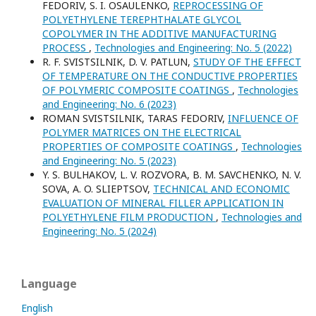
FEDORIV, S. I. OSAULENKO,
REPROCESSING OF
POLYETHYLENE TEREPHTHALATE GLYCOL
COPOLYMER IN THE ADDITIVE MANUFACTURING
PROCESS
,
Technologies and Engineering: No. 5 (2022)
R. F. SVISTSILNIK, D. V. PATLUN,
STUDY OF THE EFFECT
OF TEMPERATURE ON THE CONDUCTIVE PROPERTIES
OF POLYMERIC COMPOSITE COATINGS
,
Technologies
and Engineering: No. 6 (2023)
ROMAN SVISTSILNIK, TARAS FEDORIV,
INFLUENCE OF
POLYMER MATRICES ON THE ELECTRICAL
PROPERTIES OF COMPOSITE COATINGS
,
Technologies
and Engineering: No. 5 (2023)
Y. S. BULHAKOV, L. V. ROZVORA, B. M. SAVCHENKO, N. V.
SOVA, A. O. SLIEPTSOV,
TECHNICAL AND ECONOMIC
EVALUATION OF MINERAL FILLER APPLICATION IN
POLYETHYLENE FILM PRODUCTION
,
Technologies and
Engineering: No. 5 (2024)
Language
English