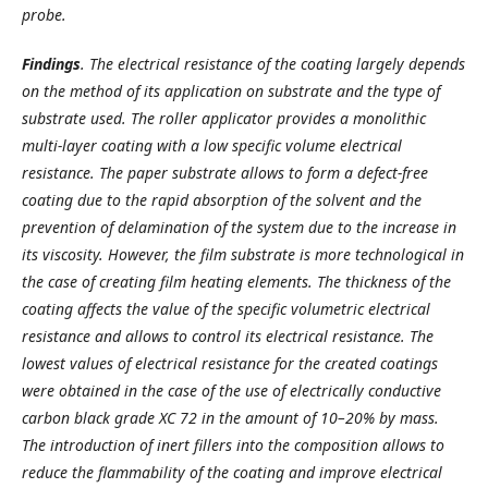
probe.
Findings
.
The electrical resistance of the coating largely depends
on the method of its application on substrate and the type of
substrate used. The roller applicator provides a monolithic
multi-layer coating with a low specific volume electrical
resistance. The paper substrate allows to form a defect-free
coating due to the rapid absorption of the solvent and the
prevention of delamination of the system due to the increase in
its viscosity. However, the film substrate is more technological in
the case of creating film heating elements. The thickness of the
coating affects the value of the specific volumetric electrical
resistance and allows to control its electrical resistance. The
lowest values of electrical resistance for the created coatings
were obtained in the case of the use of electrically conductive
carbon black grade XC 72 in the amount of 10–20% by mass.
The introduction of inert fillers into the composition allows to
reduce the flammability of the coating and improve electrical