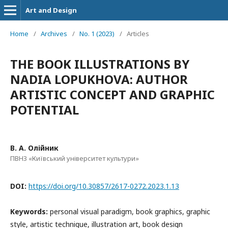
Art and Design
Home
/
Archives
/
No. 1 (2023)
/
Articles
THE BOOK ILLUSTRATIONS BY
NADIA LOPUKHOVA: AUTHOR
ARTISTIC CONCEPT AND GRAPHIC
POTENTIAL
В. А. Олійник
ПВНЗ «Київський університет культури»
DOI:
https://doi.org/10.30857/2617-0272.2023.1.13
Keywords:
personal visual paradigm, book graphics, graphic
style, artistic technique, illustration art, book design