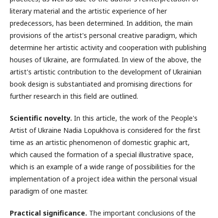
literary material and the artistic experience of her
predecessors, has been determined. In addition, the main
provisions of the artist's personal creative paradigm, which
determine her artistic activity and cooperation with publishing
houses of Ukraine, are formulated. In view of the above, the
artist's artistic contribution to the development of Ukrainian
book design is substantiated and promising directions for
further research in this field are outlined.
Scientific novelty.
In this article, the work of the People's
Artist of Ukraine Nadia Lopukhova is considered for the first
time as an artistic phenomenon of domestic graphic art,
which caused the formation of a special illustrative space,
which is an example of a wide range of possibilities for the
implementation of a project idea within the personal visual
paradigm of one master.
Practical significance.
The important conclusions of the