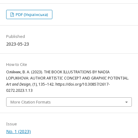
PDF (Українська)
Published
2023-05-23
How to Cite
Олійник, В. А. (2023). THE BOOK ILLUSTRATIONS BY NADIA
LOPUKHOVA: AUTHOR ARTISTIC CONCEPT AND GRAPHIC POTENTIAL.
Art and Design
, (1), 135–142. https://doi.org/10.30857/2617-
0272.2023.1.13
More Citation Formats
Issue
No. 1 (2023)