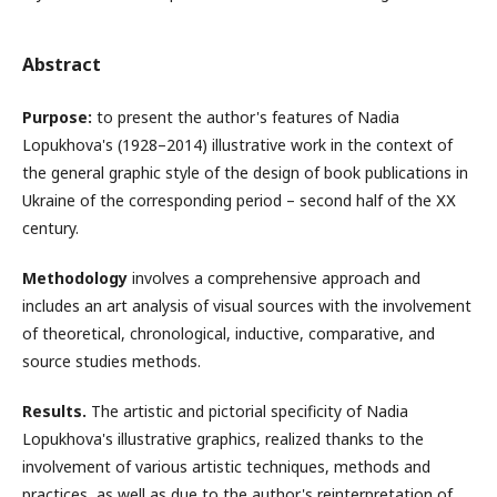
Abstract
Purpose:
to present the author's features of Nadia
Lopukhova's (1928–2014) illustrative work in the context of
the general graphic style of the design of book publications in
Ukraine of the corresponding period – second half of the ХХ
century.
Methodology
involves a comprehensive approach and
includes an art analysis of visual sources with the involvement
of theoretical, chronological, inductive, comparative, and
source studies methods.
Results.
The artistic and pictorial specificity of Nadia
Lopukhova's illustrative graphics, realized thanks to the
involvement of various artistic techniques, methods and
practices, as well as due to the author's reinterpretation of