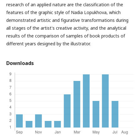
research of an applied nature are the classification of the
features of the graphic style of Nadia Lopukhova, which
demonstrated artistic and figurative transformations during
all stages of the artist's creative activity, and the analytical
results of the comparison of samples of book products of
different years designed by the illustrator.
Downloads