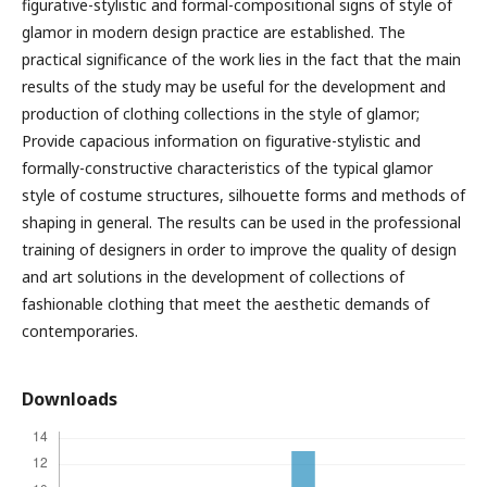
figurative-stylistic and formal-compositional signs of style of
glamor in modern design practice are established. The
practical significance of the work lies in the fact that the main
results of the study may be useful for the development and
production of clothing collections in the style of glamor;
Provide capacious information on figurative-stylistic and
formally-constructive characteristics of the typical glamor
style of costume structures, silhouette forms and methods of
shaping in general. The results can be used in the professional
training of designers in order to improve the quality of design
and art solutions in the development of collections of
fashionable clothing that meet the aesthetic demands of
contemporaries.
Downloads