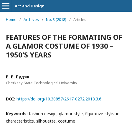
Art and Design
Home
/
Archives
/
No. 3 (2018)
/
Articles
FEATURES OF THE FORMATING OF
A GLAMOR COSTUME OF 1930 –
1950'S YEARS
В. В. Будяк
Cherkasy State Technological University
DOI:
https://doi.org/10.30857/2617-0272.2018.3.6
Keywords:
fashion design, glamor style, figurative-stylistic
characteristics, silhouette, costume