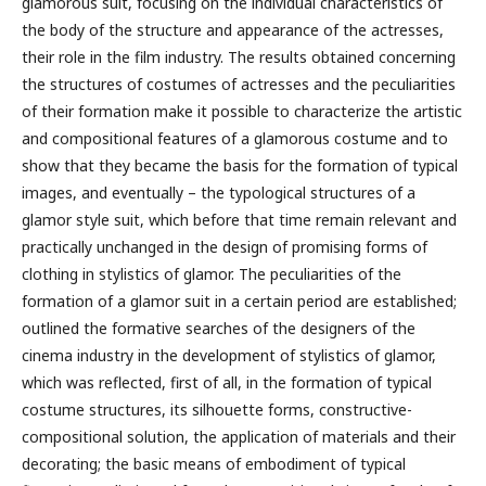
glamorous suit, focusing on the individual characteristics of
the body of the structure and appearance of the actresses,
their role in the film industry. The results obtained concerning
the structures of costumes of actresses and the peculiarities
of their formation make it possible to characterize the artistic
and compositional features of a glamorous costume and to
show that they became the basis for the formation of typical
images, and eventually – the typological structures of a
glamor style suit, which before that time remain relevant and
practically unchanged in the design of promising forms of
clothing in stylistics of glamor. The peculiarities of the
formation of a glamor suit in a certain period are established;
outlined the formative searches of the designers of the
cinema industry in the development of stylistics of glamor,
which was reflected, first of all, in the formation of typical
costume structures, its silhouette forms, constructive-
compositional solution, the application of materials and their
decorating; the basic means of embodiment of typical