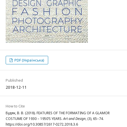
PDF (Українська)
Published
2018-12-11
How to Cite
Будяк, В. В. (2018). FEATURES OF THE FORMATING OF A GLAMOR
COSTUME OF 1930 – 1950’S YEARS.
Art and Design
, (3), 65–74.
https://doi.org/10.30857/2617-0272.2018.3.6