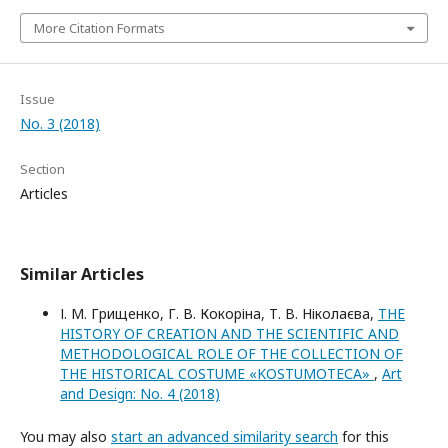
More Citation Formats
Issue
No. 3 (2018)
Section
Articles
Similar Articles
І. М. Грищенко, Г. В. Кокоріна, Т. В. Ніколаєва,
THE
HISTORY OF CREATION AND THE SCIENTIFIC AND
METHODOLOGICAL ROLE OF THE COLLECTION OF
THE HISTORICAL COSTUME «KOSTUMOTEСA»
,
Art
and Design: No. 4 (2018)
You may also
start an advanced similarity search
for this