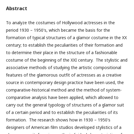
Abstract
To analyze the costumes of Hollywood actresses in the
period 1930
– 1950's, which became the basis for the
formation of typical structures of a glamor costume in the XX
century; to establish the peculiarities of their formation and
to determine their place in the structure of a fashionable
costume of the beginning of the XXI century.
The stylistic and
associative methods of studying the artistic compositional
features of the glamorous outfit of actresses as a creative
source in contemporary design practice have been used, the
comparative-historical method and the method of system-
comparative analysis have been applied, which allowed to
carry out the general typology of structures of a glamor suit
of a certain period and to establish the peculiarities of its
formation.
The research shows how in 1930
– 1950's
designers of American film studios developed stylistics of a