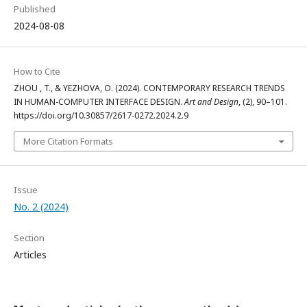
Published
2024-08-08
How to Cite
ZHOU , T., & YEZHOVA, O. (2024). CONTEMPORARY RESEARCH TRENDS
IN HUMAN-COMPUTER INTERFACE DESIGN.
Art and Design
, (2), 90–101.
https://doi.org/10.30857/2617-0272.2024.2.9
More Citation Formats
Issue
No. 2 (2024)
Section
Articles