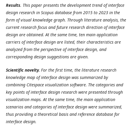
Results
.
This paper presents the development trend of interface
design research in Scopus database from 2015 to 2023 in the
form of visual knowledge graph. Through literature analysis, the
current research focus and future research direction of interface
design are obtained. At the same time, ten main application
carriers of interface design are listed, their characteristics are
analyzed from the perspective of interface design, and
corresponding design suggestions are given.
Scientific novelty.
For the first time, the literature research
knowledge map of interface design was summarized by
combining Cite
s
pace visualization software. The categories and
key points of interface design research were presented through
visualization maps. At the same time, the main application
scenarios and categories of interface design were summarized,
thus providing a theoretical basis and reference database for
interface design.