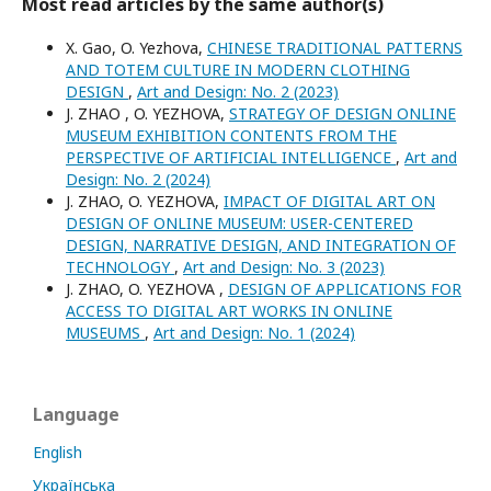
Most read articles by the same author(s)
X. Gao, O. Yezhova,
CHINESE TRADITIONAL PATTERNS
AND TOTEM CULTURE IN MODERN CLOTHING
DESIGN
,
Art and Design: No. 2 (2023)
J. ZHAO , O. YEZHOVA,
STRATEGY OF DESIGN ONLINE
MUSEUM EXHIBITION CONTENTS FROM THE
PERSPECTIVE OF ARTIFICIAL INTELLIGENCE
,
Art and
Design: No. 2 (2024)
J. ZHAO, O. YEZHOVA,
IMPACT OF DIGITAL ART ON
DESIGN OF ONLINE MUSEUM: USER-CENTERED
DESIGN, NARRATIVE DESIGN, AND INTEGRATION OF
TECHNOLOGY
,
Art and Design: No. 3 (2023)
J. ZHAO, O. YEZHOVA ,
DESIGN OF APPLICATIONS FOR
ACCESS TO DIGITAL ART WORKS IN ONLINE
MUSEUMS
,
Art and Design: No. 1 (2024)
Language
English
Українська