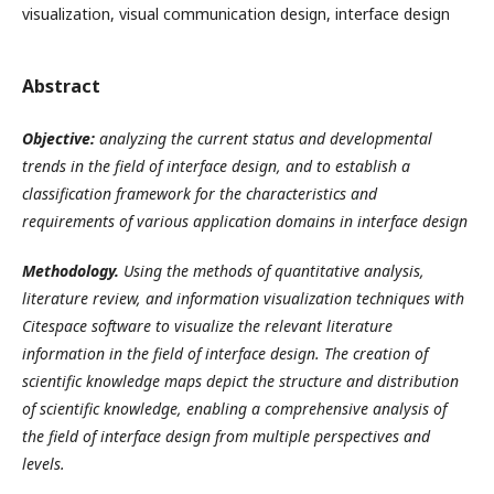
visualization, visual communication design, interface design
Abstract
Objective:
a
nalyz
ing
the current status and developmental
trends in the field of interface design,
and to establish
a
classification framework for
the characteristics and
requirements of various application domains in interface design
Methodology.
Using the methods of
quantitative analysis,
literature review, and information visualization techniques
with
Citespace software to
visualize the relevant literature
information in the field of interface design.
T
he creation of
scientific knowledge maps
depict the structure and distribution
of scientific knowledge, enabling a comprehensive analysis of
the field of interface design from multiple perspectives and
levels.