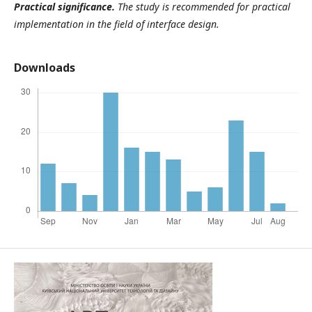
Practical significance.
The study is recommended for practical
implementation in the field of interface design.
Downloads