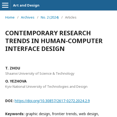
Art and Design
Home
/
Archives
/
No. 2 (2024)
/
Articles
CONTEMPORARY RESEARCH
TRENDS IN HUMAN-COMPUTER
INTERFACE DESIGN
T. ZHOU
Shaanxi University of Science & Technology
O. YEZHOVA
Kyiv National University of Technologies and Design
DOI:
https://doi.org/10.30857/2617-0272.2024.2.9
Keywords:
graphic design, frontier trends, web design,