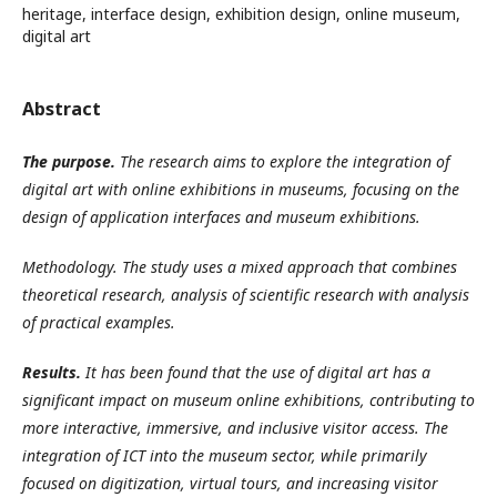
heritage, interface design, exhibition design, online museum,
digital art
Abstract
The purpose.
The research aims to explore the integration of
digital art with online exhibitions in museums, focusing on the
design of application interfaces and museum exhibitions.
Methodology. The study uses a mixed approach that combines
theoretical research, analysis of scientific research with analysis
of practical examples.
Results.
It has been found that the use of digital art has a
significant impact on museum online exhibitions, contributing to
more interactive, immersive, and inclusive visitor access. The
integration of ICT into the museum sector, while primarily
focused on digitization, virtual tours, and increasing visitor