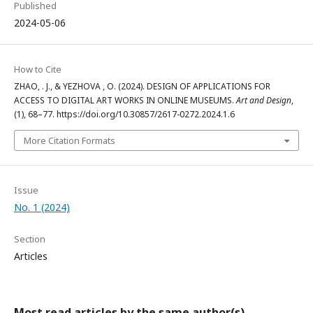
Published
2024-05-06
How to Cite
ZHAO, . J., & YEZHOVA , O. (2024). DESIGN OF APPLICATIONS FOR
ACCESS TO DIGITAL ART WORKS IN ONLINE MUSEUMS.
Art and Design
,
(1), 68–77. https://doi.org/10.30857/2617-0272.2024.1.6
More Citation Formats
Issue
No. 1 (2024)
Section
Articles
Most read articles by the same author(s)