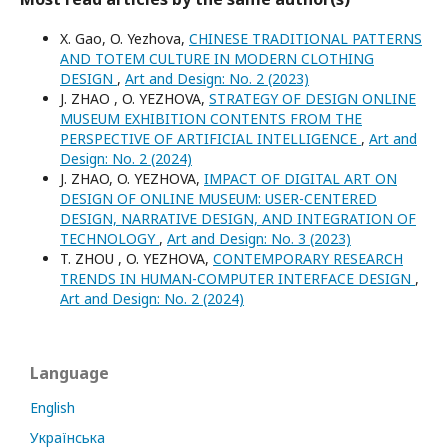
X. Gao, O. Yezhova,
CHINESE TRADITIONAL PATTERNS
AND TOTEM CULTURE IN MODERN CLOTHING
DESIGN
,
Art and Design: No. 2 (2023)
J. ZHAO , O. YEZHOVA,
STRATEGY OF DESIGN ONLINE
MUSEUM EXHIBITION CONTENTS FROM THE
PERSPECTIVE OF ARTIFICIAL INTELLIGENCE
,
Art and
Design: No. 2 (2024)
J. ZHAO, O. YEZHOVA,
IMPACT OF DIGITAL ART ON
DESIGN OF ONLINE MUSEUM: USER-CENTERED
DESIGN, NARRATIVE DESIGN, AND INTEGRATION OF
TECHNOLOGY
,
Art and Design: No. 3 (2023)
T. ZHOU , O. YEZHOVA,
CONTEMPORARY RESEARCH
TRENDS IN HUMAN-COMPUTER INTERFACE DESIGN
,
Art and Design: No. 2 (2024)
Language
English
Українська