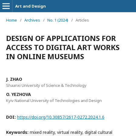
Art and Design
Home
/
Archives
/
No. 1 (2024)
/
Articles
DESIGN OF APPLICATIONS FOR
ACCESS TO DIGITAL ART WORKS
IN ONLINE MUSEUMS
J. ZHAO
Shaanxi University of Science & Technology
O. YEZHOVA
Kyiv National University of Technologies and Design
DOI:
https://doi.org/10.30857/2617-0272.2024.1.6
Keywords:
mixed reality, virtual reality, digital cultural