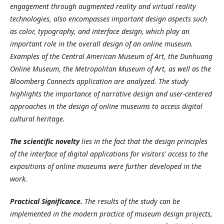
engagement through augmented reality and virtual reality
technologies, also encompasses important design aspects such
as color, typography, and interface design, which play an
important role in the overall design of an online museum.
Examples of the Central American Museum of Art, the Dunhuang
Online Museum, the Metropolitan Museum of Art, as well as the
Bloomberg Connects application are analyzed. The study
highlights the importance of narrative design and user-centered
approaches in the design of online museums to access digital
cultural heritage.
The scientific novelty
lies in the fact that the design principles
of the interface of digital applications for visitors' access to the
expositions of online museums were further developed in the
work.
Practical
Significance.
The results of the study can be
implemented in the modern practice of museum design projects,