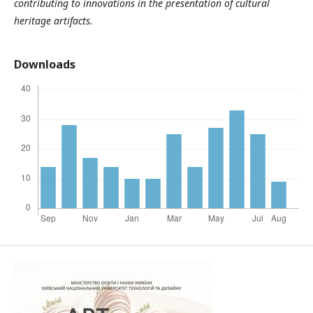
contributing to innovations in the presentation of cultural
heritage artifacts.
Downloads