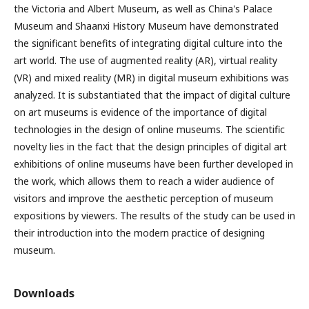
the Victoria and Albert Museum, as well as China's Palace
Museum and Shaanxi History Museum have demonstrated
the significant benefits of integrating digital culture into the
art world. The use of augmented reality (AR), virtual reality
(VR) and mixed reality (MR) in digital museum exhibitions was
analyzed. It is substantiated that the impact of digital culture
on art museums is evidence of the importance of digital
technologies in the design of online museums. The scientific
novelty lies in the fact that the design principles of digital art
exhibitions of online museums have been further developed in
the work, which allows them to reach a wider audience of
visitors and improve the aesthetic perception of museum
expositions by viewers. The results of the study can be used in
their introduction into the modern practice of designing
museum.
Downloads