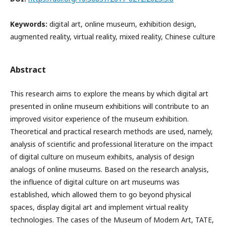
Keywords:
digital art, online museum, exhibition design,
augmented reality, virtual reality, mixed reality, Chinese culture
Abstract
This research aims to explore the means by which digital art
presented in online museum exhibitions will contribute to an
improved visitor experience of the museum exhibition.
Theoretical and practical research methods are used, namely,
analysis of scientific and professional literature on the impact
of digital culture on museum exhibits, analysis of design
analogs of online museums. Based on the research analysis,
the influence of digital culture on art museums was
established, which allowed them to go beyond physical
spaces, display digital art and implement virtual reality
technologies. The cases of the Museum of Modern Art, TATE,