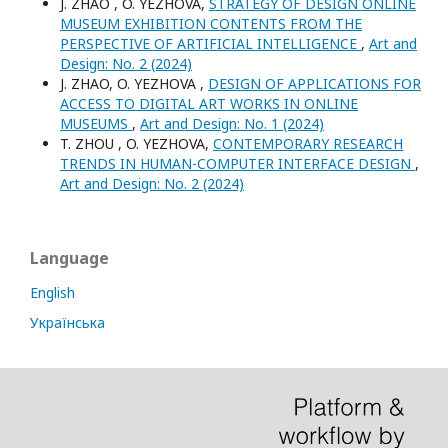
J. ZHAO , O. YEZHOVA,
STRATEGY OF DESIGN ONLINE
MUSEUM EXHIBITION CONTENTS FROM THE
PERSPECTIVE OF ARTIFICIAL INTELLIGENCE
,
Art and
Design: No. 2 (2024)
J. ZHAO, O. YEZHOVA ,
DESIGN OF APPLICATIONS FOR
ACCESS TO DIGITAL ART WORKS IN ONLINE
MUSEUMS
,
Art and Design: No. 1 (2024)
T. ZHOU , O. YEZHOVA,
CONTEMPORARY RESEARCH
TRENDS IN HUMAN-COMPUTER INTERFACE DESIGN
,
Art and Design: No. 2 (2024)
Language
English
Українська