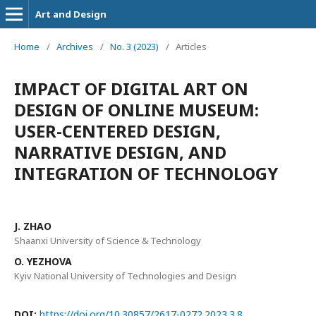
Art and Design
Home
/
Archives
/
No. 3 (2023)
/
Articles
IMPACT OF DIGITAL ART ON
DESIGN OF ONLINE MUSEUM:
USER-CENTERED DESIGN,
NARRATIVE DESIGN, AND
INTEGRATION OF TECHNOLOGY
J. ZHAO
Shaanxi University of Science & Technology
O. YEZHOVA
Kyiv National University of Technologies and Design
DOI:
https://doi.org/10.30857/2617-0272.2023.3.8