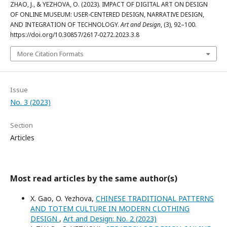
ZHAO, J., & YEZHOVA, O. (2023). IMPACT OF DIGITAL ART ON DESIGN
OF ONLINE MUSEUM: USER-CENTERED DESIGN, NARRATIVE DESIGN,
AND INTEGRATION OF TECHNOLOGY.
Art and Design
, (3), 92–100.
https://doi.org/10.30857/2617-0272.2023.3.8
More Citation Formats
Issue
No. 3 (2023)
Section
Articles
Most read articles by the same author(s)
X. Gao, O. Yezhova,
CHINESE TRADITIONAL PATTERNS
AND TOTEM CULTURE IN MODERN CLOTHING
DESIGN
,
Art and Design: No. 2 (2023)