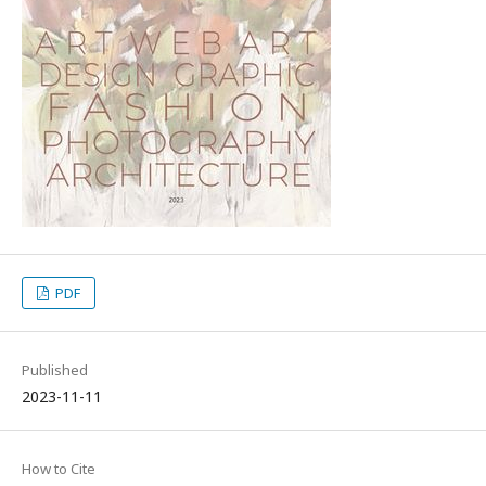
PDF
Published
2023-11-11
How to Cite