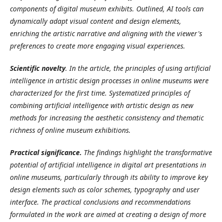
components of digital museum exhibits. Outlined, AI tools can
dynamically adapt visual content and design elements,
enriching the artistic narrative and aligning with the viewer's
preferences to create more engaging visual experiences.
Scientific novelty
. In the article, the principles of using artificial
intelligence in artistic design processes in online museums were
characterized for the first time. Systematized principles of
combining artificial intelligence with artistic design as new
methods for increasing the aesthetic consistency and thematic
richness of online museum exhibitions.
Practical significance.
The findings highlight the transformative
potential of artificial intelligence in digital art presentations in
online museums, particularly through its ability to improve key
design elements such as color schemes, typography and user
interface. The practical conclusions and recommendations
formulated in the work are aimed at creating a design of more