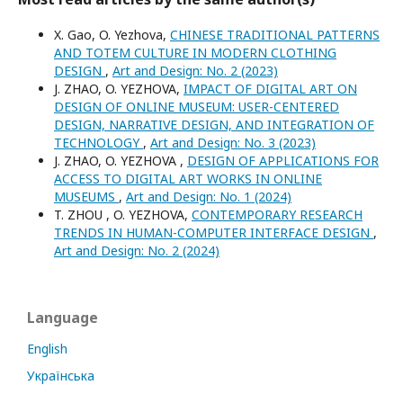
X. Gao, O. Yezhova,
CHINESE TRADITIONAL PATTERNS
AND TOTEM CULTURE IN MODERN CLOTHING
DESIGN
,
Art and Design: No. 2 (2023)
J. ZHAO, O. YEZHOVA,
IMPACT OF DIGITAL ART ON
DESIGN OF ONLINE MUSEUM: USER-CENTERED
DESIGN, NARRATIVE DESIGN, AND INTEGRATION OF
TECHNOLOGY
,
Art and Design: No. 3 (2023)
J. ZHAO, O. YEZHOVA ,
DESIGN OF APPLICATIONS FOR
ACCESS TO DIGITAL ART WORKS IN ONLINE
MUSEUMS
,
Art and Design: No. 1 (2024)
T. ZHOU , O. YEZHOVA,
CONTEMPORARY RESEARCH
TRENDS IN HUMAN-COMPUTER INTERFACE DESIGN
,
Art and Design: No. 2 (2024)
Language
English
Українська