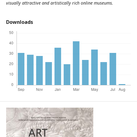
visually attractive and artistically rich online museums.
Downloads