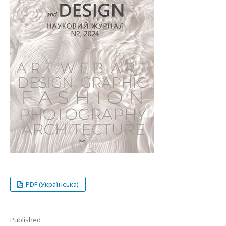
PDF (Українська)
Published