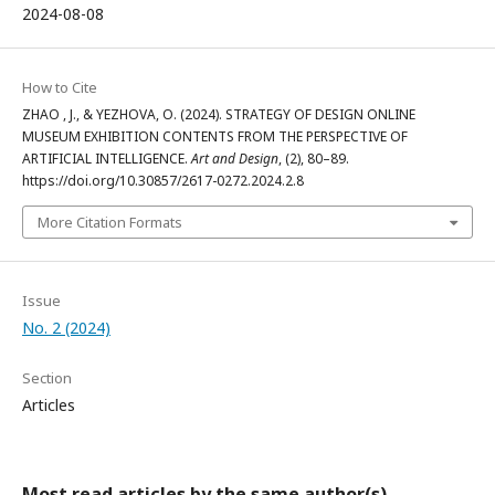
2024-08-08
How to Cite
ZHAO , J., & YEZHOVA, O. (2024). STRATEGY OF DESIGN ONLINE
MUSEUM EXHIBITION CONTENTS FROM THE PERSPECTIVE OF
ARTIFICIAL INTELLIGENCE.
Art and Design
, (2), 80–89.
https://doi.org/10.30857/2617-0272.2024.2.8
More Citation Formats
Issue
No. 2 (2024)
Section
Articles
Most read articles by the same author(s)