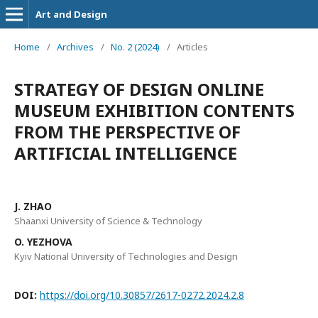
Art and Design
Home
/
Archives
/
No. 2 (2024)
/
Articles
STRATEGY OF DESIGN ONLINE
MUSEUM EXHIBITION CONTENTS
FROM THE PERSPECTIVE OF
ARTIFICIAL INTELLIGENCE
J. ZHAO
Shaanxi University of Science & Technology
O. YEZHOVA
Kyiv National University of Technologies and Design
DOI:
https://doi.org/10.30857/2617-0272.2024.2.8