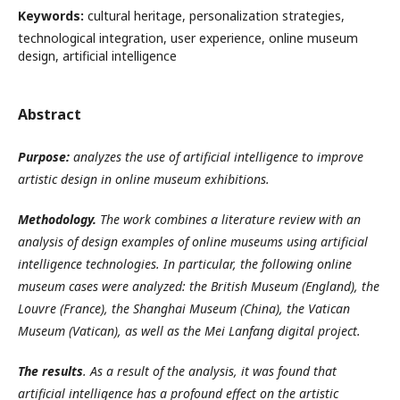
Keywords:
cultural heritage, personalization strategies,
technological integration, user experience, online museum
design, artificial intelligence
Abstract
Purpose:
analyzes the use of artificial intelligence to improve
artistic design in online museum exhibitions.
Methodology.
The work combines a literature review with an
analysis of design examples of online museums using artificial
intelligence technologies. In particular, the following online
museum cases were analyzed: the British Museum (England), the
Louvre (France), the Shanghai Museum (China), the Vatican
Museum (Vatican), as well as the Mei Lanfang digital project.
The results
. As a result of the analysis, it was found that
artificial intelligence has a profound effect on the artistic