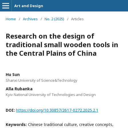
Art and Design
Home
/
Archives
/
No. 2 (2025)
/
Articles
Research on the design of
traditional small wooden tools in
the Central Plains of China
Hu Sun
Shanxi University of Science&Technology
Alla Rubanka
Kyiv National University of Technologies and Design
DOI:
https://doi.org/10.30857/2617-0272.2025.2.1
Keywords:
Chinese traditional culture, creative concepts,