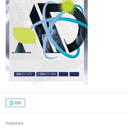
PDF
Published