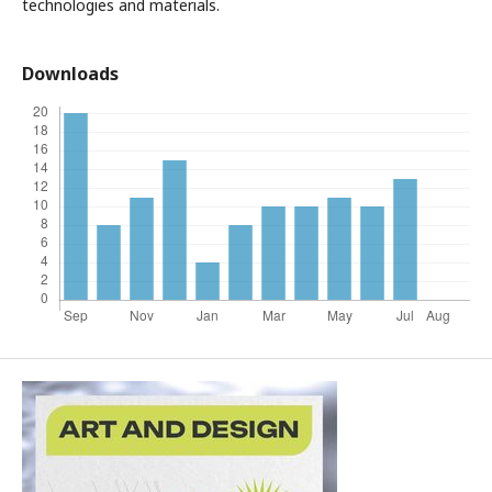
technologies and materials.
Downloads