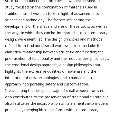
structure and function in form design was established. The
study focused on the combination of materials used in
traditional small wooden tools in light of advancements in
science and technology. The factors influencing the
development of the shape and size of these tools, as well as
the ways in which they can be integrated into contemporary
design, were identified. The design principles and methods
refined from traditional small woodwork tools include: the
dialectical relationship between structure and function; the
prioritisation of functionality and the modular design concept;
the emotional design approach; a design philosophy that
highlights the expressive qualities of materials and the
integration of new technologies; and a human-centred
approach incorporating safety and customisation.
Investigating the design heritage of small wooden tools not
only contributes to the preservation of traditional culture but
also facilitates the incorporation of its elements into modern
practice by merging historical forms with contemporary