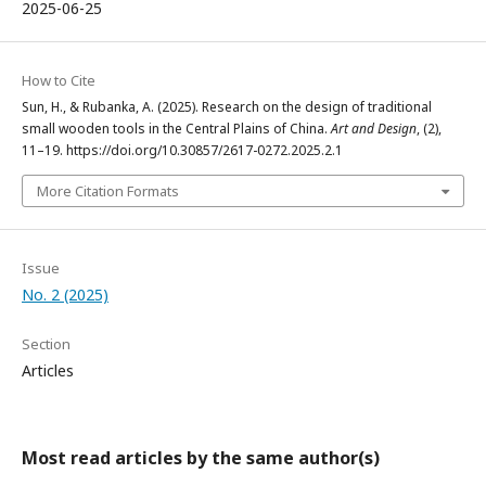
2025-06-25
How to Cite
Sun, H., & Rubanka, A. (2025). Research on the design of traditional
small wooden tools in the Central Plains of China.
Art and Design
, (2),
11–19. https://doi.org/10.30857/2617-0272.2025.2.1
More Citation Formats
Issue
No. 2 (2025)
Section
Articles
Most read articles by the same author(s)