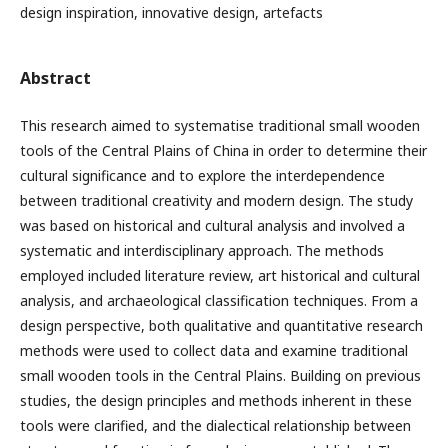
design inspiration, innovative design, artefacts
Abstract
This research aimed to systematise traditional small wooden
tools of the Central Plains of China in order to determine their
cultural significance and to explore the interdependence
between traditional creativity and modern design. The study
was based on historical and cultural analysis and involved a
systematic and interdisciplinary approach. The methods
employed included literature review, art historical and cultural
analysis, and archaeological classification techniques. From a
design perspective, both qualitative and quantitative research
methods were used to collect data and examine traditional
small wooden tools in the Central Plains. Building on previous
studies, the design principles and methods inherent in these
tools were clarified, and the dialectical relationship between