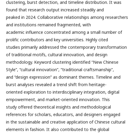
clustering, burst detection, and timeline distribution. It was
found that research output increased steadily and
peaked in 2024. Collaborative relationships among researchers
and institutions remained fragmented, with
academic influence concentrated among a small number of
prolific contributors and key universities. Highly cited
studies primarily addressed the contemporary transformation
of traditional motifs, cultural innovation, and design
methodology. Keyword clustering identified “New Chinese
Style”, “cultural innovation”, “traditional craftsmanship”,
and “design expression” as dominant themes. Timeline and
burst analyses revealed a trend shift from heritage-
oriented exploration to interdisciplinary integration, digital
empowerment, and market-oriented innovation. This
study offered theoretical insights and methodological
references for scholars, educators, and designers engaged
in the sustainable and creative application of Chinese cultural
elements in fashion. It also contributed to the global