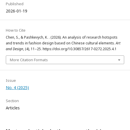
Published
2026-01-19
How to Cite
Chen, S., & Pashkevych, K. . (2026). An analysis of research hotspots
and trends in fashion design based on Chinese cultural elements.
Art
and Design
, (4), 11–25. https://doi.org/10.30857/2617-0272.2025.4.1
More Citation Formats
Issue
No. 4 (2025)
Section
Articles