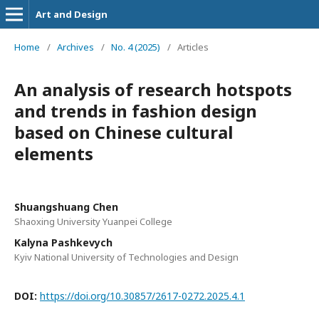
Art and Design
Home
/
Archives
/
No. 4 (2025)
/
Articles
An analysis of research hotspots
and trends in fashion design
based on Chinese cultural
elements
Shuangshuang Chen
Shaoxing University Yuanpei College
Kalyna Pashkevych
Kyiv National University of Technologies and Design
DOI:
https://doi.org/10.30857/2617-0272.2025.4.1