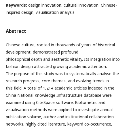
Keywords:
design innovation, cultural innovation, Chinese-
inspired design, visualisation analysis
Abstract
Chinese culture, rooted in thousands of years of historical
development, demonstrated profound
philosophical depth and aesthetic vitality. Its integration into
fashion design attracted growing academic attention.
The purpose of this study was to systematically analyse the
research progress, core themes, and evolving trends in
this field. A total of 1,214 academic articles indexed in the
China National Knowledge Infrastructure database were
examined using CiteSpace software. Bibliometric and
visualisation methods were applied to investigate annual
publication volume, author and institutional collaboration
networks, highly cited literature, keyword co-occurrence,