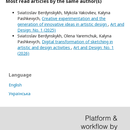
Most read articles by the same author(s)
Sviatoslav Berdynskykh, Mykola Yakovliev, Kalyna
Pashkevych,
Creative experimentation and the
generation of innovative ideas in artistic design
,
Art and
Design: No. 1 (2025)
Sviatoslav Berdynskykh, Olena Yaremchuk, Kalyna
Pashkevych,
Digital transformation of sketching in
artistic and design activities
,
Art and Design: No. 1
(2026)
Language
English
Українська