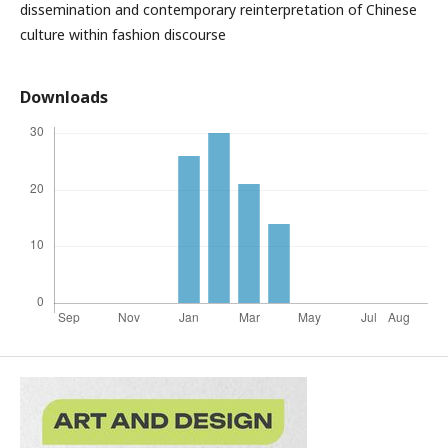
dissemination and contemporary reinterpretation of Chinese
culture within fashion discourse
Downloads