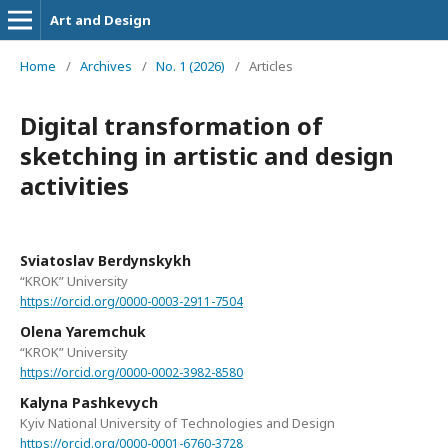
Art and Design
Home
/
Archives
/
No. 1 (2026)
/
Articles
Digital transformation of
sketching in artistic and design
activities
Sviatoslav Berdynskykh
“KROK” University
https://orcid.org/0000-0003-2911-7504
Olena Yaremchuk
“KROK” University
https://orcid.org/0000-0002-3982-8580
Kalyna Pashkevych
Kyiv National University of Technologies and Design
https://orcid.org/0000-0001-6760-3728