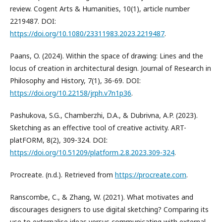
review. Cogent Arts & Humanities, 10(1), article number
2219487. DOI:
https://doi.org/10.1080/23311983.2023.2219487
.
Paans, O. (2024). Within the space of drawing: Lines and the
locus of creation in architectural design. Journal of Research in
Philosophy and History, 7(1), 36-69. DOI:
https://doi.org/10.22158/jrph.v7n1p36
.
Pashukova, S.G., Chamberzhi, D.A., & Dubrivna, A.P. (2023).
Sketching as an effective tool of creative activity. ART-
platFORM, 8(2), 309-324. DOI:
https://doi.org/10.51209/platform.2.8.2023.309-324
.
Procreate. (n.d.). Retrieved from
https://procreate.com
.
Ranscombe, C., & Zhang, W. (2021). What motivates and
discourages designers to use digital sketching? Comparing its
use to externalise ideas versus communicating with external