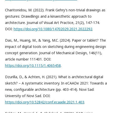
Charitonidou, M. (2022). Frank Gehry’s non-trivial drawings as
gestures: Drawdlings and a kinaesthetic approach to
architecture. Journal of Visual Art Practice, 21(2), 147-174.
DOI:
https://doi.org/10.1080/14702029.2021.2022292
.
Das, M., Huang, M., & Yang, M.C. (2024). Paper or tablet? The
impact of digital tools on sketching during engineering design
concept generation. Journal of Mechanical Design, 146(11),
article number 111401. DOI:
https://doi.org/10.1115/1.4065458
.
Dzurilla, D., & Achten, H. (2021). What is architectural digital
sketch? – A systematic inventory. In eCAADe 2021: Towards a
new, configurable architecture (pp. 403-414). Novi Sad:
University of Novi Sad. DOI:
https://doi.org/10.52842/conf.ecaade.2021.1.403
.