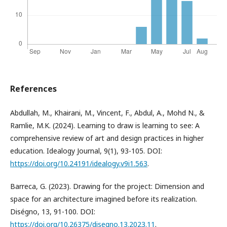
References
Abdullah, M., Khairani, M., Vincent, F., Abdul, A., Mohd N., &
Ramlie, M.K. (2024). Learning to draw is learning to see: A
comprehensive review of art and design practices in higher
education. Idealogy Journal, 9(1), 93-105. DOI:
https://doi.org/10.24191/idealogy.v9i1.563
.
Barreca, G. (2023). Drawing for the project: Dimension and
space for an architecture imagined before its realization.
Diségno, 13, 91-100. DOI:
https://doi.org/10.26375/disegno.13.2023.11
.