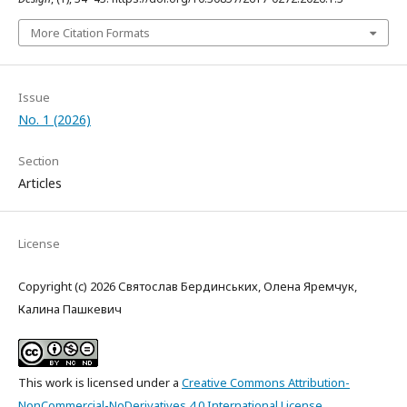
More Citation Formats
Issue
No. 1 (2026)
Section
Articles
License
Copyright (c) 2026 Святослав Бердинських, Олена Яремчук,
Калина Пашкевич
This work is licensed under a
Creative Commons Attribution-
NonCommercial-NoDerivatives 4.0 International License
.