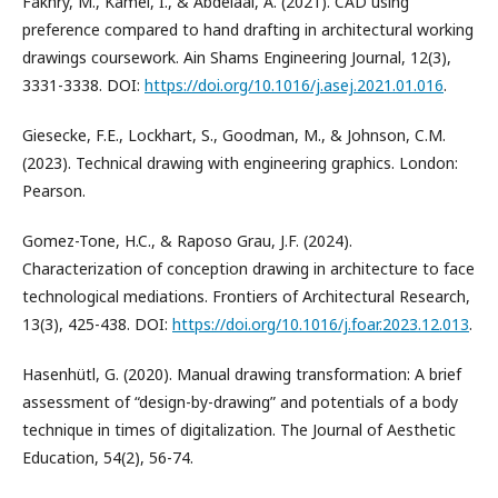
Fakhry, M., Kamel, I., & Abdelaal, A. (2021). CAD using
preference compared to hand drafting in architectural working
drawings coursework. Ain Shams Engineering Journal, 12(3),
3331-3338. DOI:
https://doi.org/10.1016/j.asej.2021.01.016
.
Giesecke, F.E., Lockhart, S., Goodman, M., & Johnson, C.M.
(2023). Technical drawing with engineering graphics. London:
Pearson.
Gomez-Tone, H.C., & Raposo Grau, J.F. (2024).
Characterization of conception drawing in architecture to face
technological mediations. Frontiers of Architectural Research,
13(3), 425-438. DOI:
https://doi.org/10.1016/j.foar.2023.12.013
.
Hasenhütl, G. (2020). Manual drawing transformation: A brief
assessment of “design-by-drawing” and potentials of a body
technique in times of digitalization. The Journal of Aesthetic
Education, 54(2), 56-74.