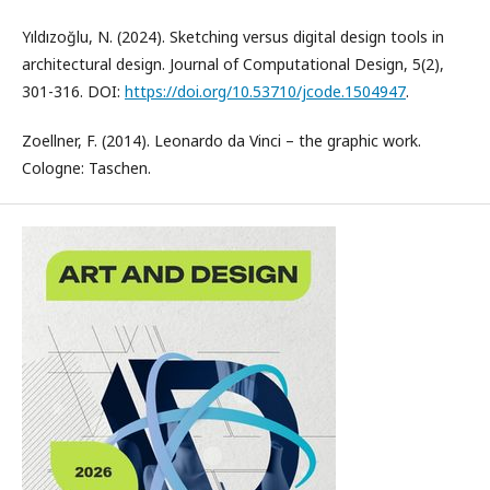
Yıldızoğlu, N. (2024). Sketching versus digital design tools in
architectural design. Journal of Computational Design, 5(2),
301-316. DOI:
https://doi.org/10.53710/jcode.1504947
.
Zoellner, F. (2014). Leonardo da Vinci – the graphic work.
Cologne: Taschen.