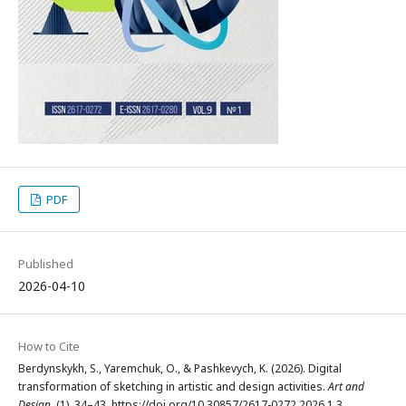
PDF
Published
2026-04-10
How to Cite
Berdynskykh, S., Yaremchuk, O., & Pashkevych, K. (2026). Digital
transformation of sketching in artistic and design activities.
Art and
Design
, (1), 34–43. https://doi.org/10.30857/2617-0272.2026.1.3