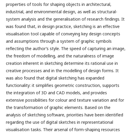
properties of tools for shaping objects in architectural,
industrial, and environmental design, as well as structural-
system analysis and the generalisation of research findings. It
was found that, in design practice, sketching is an effective
visualisation tool capable of conveying key design concepts
and assumptions through a system of graphic symbols
reflecting the author’s style. The speed of capturing an image,
the freedom of modelling, and the naturalness of image
creation inherent in sketching determine its rational use in
creative processes and in the modelling of design forms. It
was also found that digital sketching has expanded
functionality: it simplifies geometric construction, supports
the integration of 3D and CAD models, and provides
extensive possibilities for colour and texture variation and for
the transformation of graphic elements. Based on the
analysis of sketching software, priorities have been identified
regarding the use of digital sketches in representational
visualisation tasks. Their arsenal of form-shaping resources