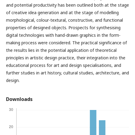
and potential productivity has been outlined both at the stage
of creative idea generation and at the stage of modelling
morphological, colour-textural, constructive, and functional
properties of designed objects. Prospects for synthesising
digital technologies with hand-drawn graphics in the form-
making process were considered. The practical significance of
the results lies in the potential application of theoretical
principles in artistic design practice, their integration into the
educational process for art and design specialisations, and
further studies in art history, cultural studies, architecture, and
design.
Downloads