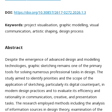
DOI:
https://doi.org/10.30857/2617-0272.2026.1.3
Keywords:
project visualisation, graphic modelling, visual
communication, artistic shaping, design process
Abstract
Despite the emergence of advanced design and modelling
technologies, graphic sketching remains one of the primary
tools for solving numerous professional tasks in design. The
study aimed to identify priorities and the scope of the
application of sketching, particularly its digital counterpart, in
modern design practices and to evaluate its efficiency and
rationality in communication, creative, and presentation
tasks. The research employed methods including the analysis
of information sources in design theory, examination of the