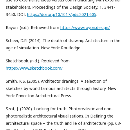
stakeholders. Proceedings of the Design Society, 1, 3441-
3450. DOI:
https://doi.org/10.1017/pds.2021.605
.
Rayon. (n.d.). Retrieved from
https://www.rayon.design/
.
Scheer, D.R. (2014). The death of drawing: Architecture in the
age of simulation. New York: Routledge.
Sketchbook. (n.d.). Retrieved from
https://www.sketchbook.com/
.
Smith, K.S. (2005). Architects’ drawings: А selection of
sketches by world famous architects through history. New
York: Princeton Architectural Press.
Szot, J. (2020). Looking for truth. Photorealistic and non-
photorealistic architectural visualizations. In Defining the
architectural space – the truth and lie of architecture (pp. 63-