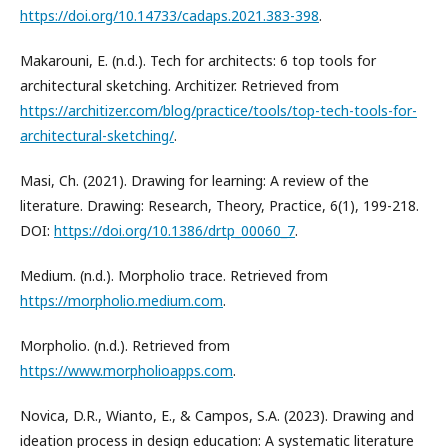
https://doi.org/10.14733/cadaps.2021.383-398
.
Makarouni, E. (n.d.). Tech for architects: 6 top tools for
architectural sketching. Architizer. Retrieved from
https://architizer.com/blog/practice/tools/top-tech-tools-for-
architectural-sketching/
.
Masi, Ch. (2021). Drawing for learning: A review of the
literature. Drawing: Research, Theory, Practice, 6(1), 199-218.
DOI:
https://doi.org/10.1386/drtp_00060_7
.
Medium. (n.d.). Morpholio trace. Retrieved from
https://morpholio.medium.com
.
Morpholio. (n.d.). Retrieved from
https://www.morpholioapps.com
.
Novica, D.R., Wianto, E., & Campos, S.A. (2023). Drawing and
ideation process in design education: A systematic literature