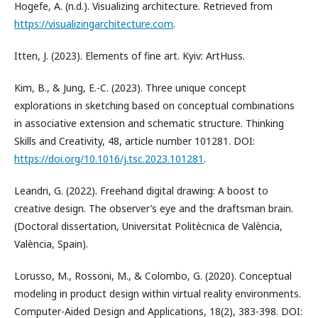
Hogefe, A. (n.d.). Visualizing architecture. Retrieved from
https://visualizingarchitecture.com
.
Itten, J. (2023). Elements of fine art. Kyiv: ArtHuss.
Kim, B., & Jung, E.-C. (2023). Three unique concept
explorations in sketching based on conceptual combinations
in associative extension and schematic structure. Thinking
Skills and Creativity, 48, article number 101281. DOI:
https://doi.org/10.1016/j.tsc.2023.101281
.
Leandri, G. (2022). Freehand digital drawing: A boost to
creative design. The observer’s eye and the draftsman brain.
(Doctoral dissertation, Universitat Politècnica de València,
València, Spain).
Lorusso, M., Rossoni, M., & Colombo, G. (2020). Conceptual
modeling in product design within virtual reality environments.
Computer-Aided Design and Applications, 18(2), 383-398. DOI: