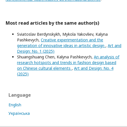
Most read articles by the same author(s)
Sviatoslav Berdynskykh, Mykola Yakovliev, Kalyna
Pashkevych,
Creative experimentation and the
generation of innovative ideas in artistic design
,
Art and
Design: No. 1 (2025)
Shuangshuang Chen, Kalyna Pashkevych,
An analysis of
research hotspots and trends in fashion design based
on Chinese cultural elements
,
Art and Design: No. 4
(2025)
Language
English
Українська