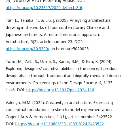
73). Wrocław: ATUT Publishing House. DOI:
https://doi.org/10.23817/2020.defarch.8-6
.
Tan, L., Tanaka, T., & Liu, J. (2025). Analyzing architectural
drawing in the works of four contemporary Chinese and
Japanese architects: A multi-dimensional approach.
Architecture, 5(2), article number 23. DOI:
https://doi.org/10.3390/
architecture5020023.
Tufail, M., Zaib, S., Uzma, S., Karim, R.M., & Kim, K. (2024).
Exploring designers’ cognitive abilities in the concept product
design phase through traditional and digitally-mediated design
environments. Proceedings of the Design Society, 4, 1135-
1146. DOI:
https://doi.org/10.1017/pds.2024.116
.
Valença, M.M. (2024). Creativity in architecture: Expressing
conceptual foundations in sketch model experimentation.
Cogent Arts & Humanities, 11(1), article number 2423522.
DOI:
https://doi.org/10.1080/23311983.2024.2423522
.