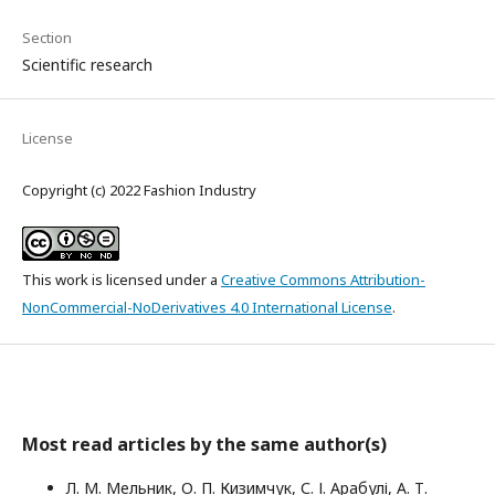
Section
Scientific research
License
Copyright (c) 2022 Fashion Industry
This work is licensed under a
Creative Commons Attribution-
NonCommercial-NoDerivatives 4.0 International License
.
Most read articles by the same author(s)
Л. М. Мельник, О. П. Кизимчук, С. І. Арабулі, А. Т.