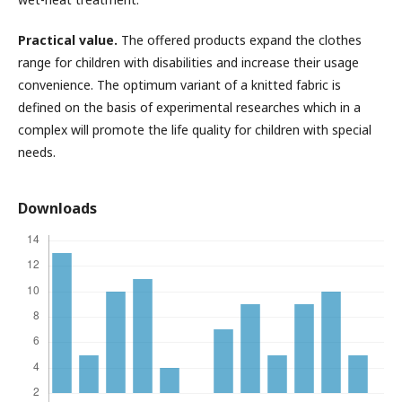
Practical value.
The offered products expand the clothes
range for children with disabilities and increase their usage
convenience. The optimum variant of a knitted fabric is
defined on the basis of experimental researches which in a
complex will promote the life quality for children with special
needs.
Downloads