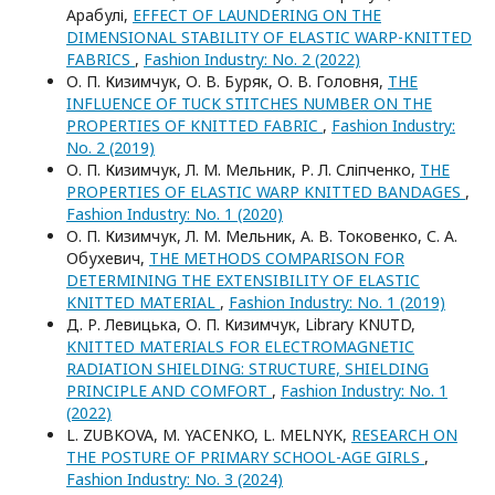
Арабулі,
EFFECT OF LAUNDERING ON THE
DIMENSIONAL STABILITY OF ELASTIC WARP-KNITTED
FABRICS
,
Fashion Industry: No. 2 (2022)
О. П. Кизимчук, О. В. Буряк, О. В. Головня,
THE
INFLUENCE OF TUCK STITCHES NUMBER ON THE
PROPERTIES OF KNITTED FABRIC
,
Fashion Industry:
No. 2 (2019)
О. П. Кизимчук, Л. М. Мельник, Р. Л. Сліпченко,
THE
PROPERTIES OF ELASTIC WARP KNITTED BANDAGES
,
Fashion Industry: No. 1 (2020)
О. П. Кизимчук, Л. М. Мельник, А. В. Токовенко, С. А.
Обухевич,
THE METHODS COMPARISON FOR
DETERMINING THE EXTENSIBILITY OF ELASTIC
KNITTED MATERIAL
,
Fashion Industry: No. 1 (2019)
Д. Р. Левицька, О. П. Кизимчук, Library KNUTD,
KNITTED MATERIALS FOR ELECTROMAGNETIC
RADIATION SHIELDING: STRUCTURE, SHIELDING
PRINCIPLE AND COMFORT
,
Fashion Industry: No. 1
(2022)
L. ZUBKOVA, M. YACENKO, L. MELNYK,
RESEARCH ON
THE POSTURE OF PRIMARY SCHOOL-AGE GIRLS
,
Fashion Industry: No. 3 (2024)