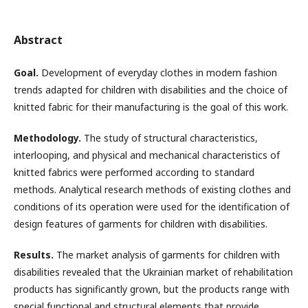
Abstract
Goal.
Development of everyday clothes in modern fashion
trends adapted for children with disabilities and the choice of
knitted fabric for their manufacturing is the goal of this work.
Methodology.
The study of structural characteristics,
interlooping, and physical and mechanical characteristics of
knitted fabrics were performed according to standard
methods. Analytical research methods of existing clothes and
conditions of its operation were used for the identification of
design features of garments for children with disabilities.
Results.
The market analysis of garments for children with
disabilities revealed that the Ukrainian market of rehabilitation
products has significantly grown, but the products range with
special functional and structural elements that provide