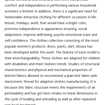
comfort and independence in performing various household
activities is limited. In addition, there is a significant need for
fashionable attractive clothing for different occasions in life:
leisure, holidays, work; that would have a bright color,
promote independence in appearance ensuring, social
adaptation, improve well-being, psycho-emotional state and
self-confidence. The clothes collection consisting of the most
popular women's products: dress, pants, skirt, blouse has
been developed within this work. The feature of each model is
their interchangeability. These clothes are adapted for children
with disabilities and meet fashion trends. Studies of structural
characteristics and physical and mechanical properties of
knitted fabrics allowed to recommend a plain knit fabric with
elastomeric thread for adaptive clothes manufacturing. It is
because this fabric structure meets the requirements of air
permeability and has got best retains its linear dimensions in
the cycle of loading and unloading as well as after repeated
wet-heat treatment.