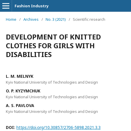
Fashion Industry
Home
/
Archives
/
No. 3 (2021)
/
Scientific research
DEVELOPMENT OF KNITTED
CLOTHES FOR GIRLS WITH
DISABILITIES
L. M. MELNYK
Kyiv National University of Technologies and Design
O. P. KYZYMCHUK
Kyiv National University of Technologies and Design
A. S. PAVLOVA
Kyiv National University of Technologies and Design
DOI:
https://doi.org/10.30857/2706-5898.2021.3.3