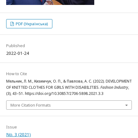
PDF (Українська)
Published
2022-01-24
How to Cite
Мельник, Л. М., Кизимчук, О. П., & Павлова, А. С. (2022). DEVELOPMENT
OF KNITTED CLOTHES FOR GIRLS WITH DISABILITIES.
Fashion Industry
,
(3), 43–51. https://doi.org/10.30857/2706-5898.2021.3.3
More Citation Formats
Issue
No. 3 (2021)