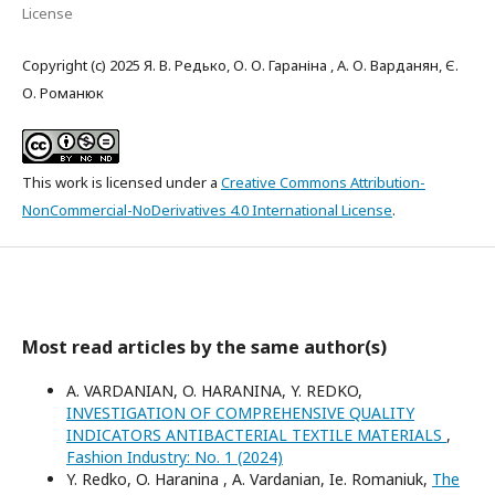
License
Copyright (c) 2025 Я. В. Редько, О. О. Гараніна , А. О. Варданян, Є.
О. Романюк
This work is licensed under a
Creative Commons Attribution-
NonCommercial-NoDerivatives 4.0 International License
.
Most read articles by the same author(s)
A. VARDANIAN, O. HARANINA, Y. REDKO,
INVESTIGATION OF COMPREHENSIVE QUALITY
INDICATORS ANTIBACTERIAL TEXTILE MATERIALS
,
Fashion Industry: No. 1 (2024)
Y. Redko, O. Haranina , A. Vardanian, Ie. Romaniuk,
The