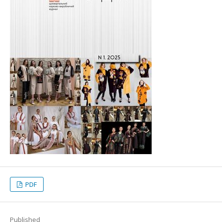
PDF
Published