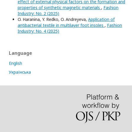
effect of external physical factors on the formation and
properties of synthetic magnetic materials
,
Fashion
Industry: No. 2 (2025)
O. Haranina, Y. Redko, O. Andreyeva,
Application of
antibacterial textile in multilayer foot insoles
,
Fashion
Industry: No. 4 (2025)
Language
English
Українська