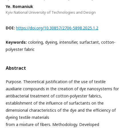
Ye. Romaniuk
Kyiv National University of Technologies and Design
DOI:
https://doi.org/10.30857/2706-5898.2025.1.2
Keywords:
coloring, dyeing, intensifier, surfactant, cotton-
polyester fabric
Abstract
Purpose. Theoretical justification of the use of textile
auxiliarie compounds in the creation of dye nanosystems for
antibacterial treatment of cotton-polyester fabrics,
establishment of the influence of surfactants on the
dimensional characteristics of the dye and the efficiency of
dyeing textile materials
from a mixture of fibers. Methodology. Developed