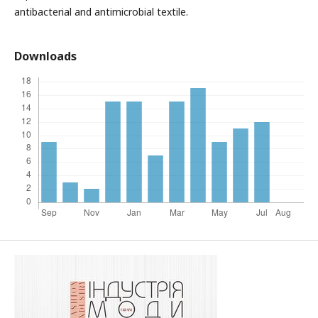
antibacterial and antimicrobial textile.
Downloads