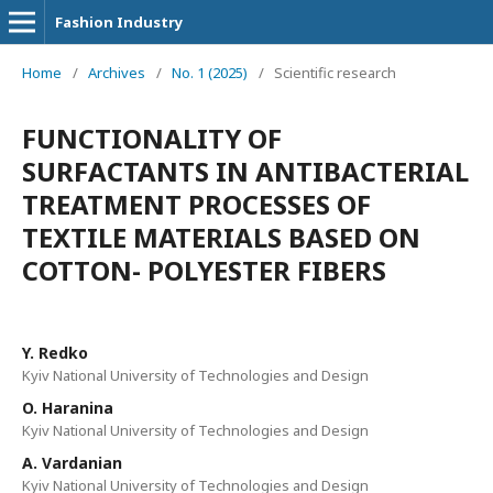
Fashion Industry
Home
/
Archives
/
No. 1 (2025)
/
Scientific research
FUNCTIONALITY OF
SURFACTANTS IN ANTIBACTERIAL
TREATMENT PROCESSES OF
TEXTILE MATERIALS BASED ON
COTTON- POLYESTER FIBERS
Y. Redko
Kyiv National University of Technologies and Design
O. Haranina
Kyiv National University of Technologies and Design
A. Vardanian
Kyiv National University of Technologies and Design