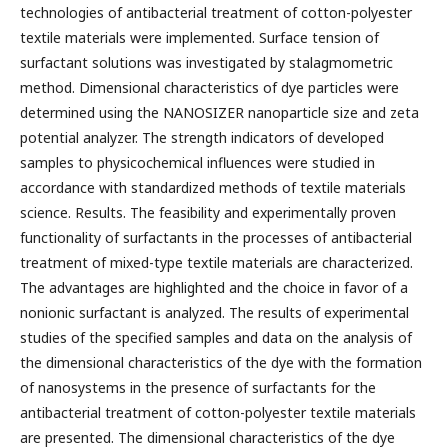
technologies of antibacterial treatment of cotton-polyester
textile materials were implemented. Surface tension of
surfactant solutions was investigated by stalagmometric
method. Dimensional characteristics of dye particles were
determined using the NANOSIZER nanoparticle size and zeta
potential analyzer. The strength indicators of developed
samples to physicochemical influences were studied in
accordance with standardized methods of textile materials
science. Results. The feasibility and experimentally proven
functionality of surfactants in the processes of antibacterial
treatment of mixed-type textile materials are characterized.
The advantages are highlighted and the choice in favor of a
nonionic surfactant is analyzed. The results of experimental
studies of the specified samples and data on the analysis of
the dimensional characteristics of the dye with the formation
of nanosystems in the presence of surfactants for the
antibacterial treatment of cotton-polyester textile materials
are presented. The dimensional characteristics of the dye