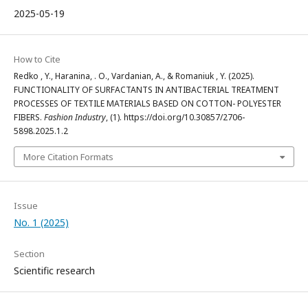
2025-05-19
How to Cite
Redko , Y., Haranina, . O., Vardanian, A., & Romaniuk , Y. (2025).
FUNCTIONALITY OF SURFACTANTS IN ANTIBACTERIAL TREATMENT
PROCESSES OF TEXTILE MATERIALS BASED ON COTTON- POLYESTER
FIBERS.
Fashion Industry
, (1). https://doi.org/10.30857/2706-
5898.2025.1.2
More Citation Formats
Issue
No. 1 (2025)
Section
Scientific research