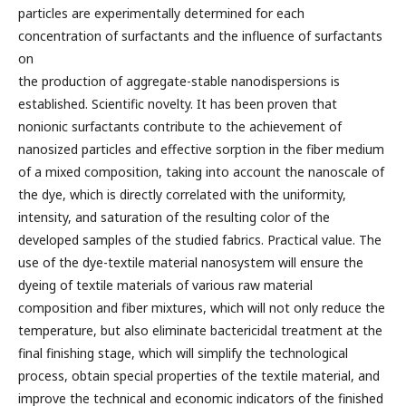
particles are experimentally determined for each
concentration of surfactants and the influence of surfactants
on
the production of aggregate-stable nanodispersions is
established. Scientific novelty. It has been proven that
nonionic surfactants contribute to the achievement of
nanosized particles and effective sorption in the fiber medium
of a mixed composition, taking into account the nanoscale of
the dye, which is directly correlated with the uniformity,
intensity, and saturation of the resulting color of the
developed samples of the studied fabrics. Practical value. The
use of the dye-textile material nanosystem will ensure the
dyeing of textile materials of various raw material
composition and fiber mixtures, which will not only reduce the
temperature, but also eliminate bactericidal treatment at the
final finishing stage, which will simplify the technological
process, obtain special properties of the textile material, and
improve the technical and economic indicators of the finished