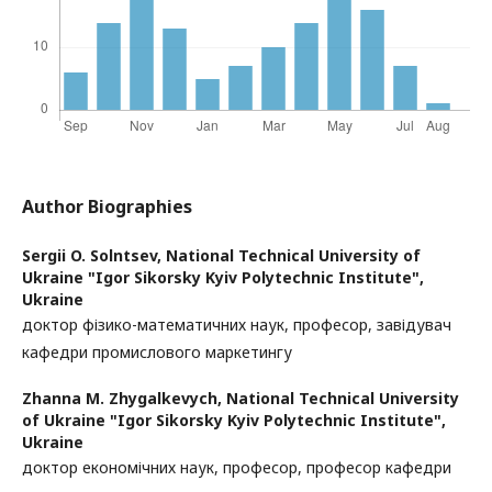
Author Biographies
Sergii O. Solntsev,
National Technical University of
Ukraine "Igor Sikorsky Kyiv Polytechnic Institute",
Ukraine
доктор фізико-математичних наук, професор, завідувач
кафедри промислового маркетингу
Zhanna M. Zhygalkevych,
National Technical University
of Ukraine "Igor Sikorsky Kyiv Polytechnic Institute",
Ukraine
доктор економічних наук, професор, професор кафедри