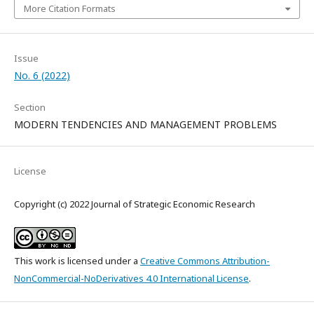
More Citation Formats
Issue
No. 6 (2022)
Section
MODERN TENDENCIES AND MANAGEMENT PROBLEMS
License
Copyright (c) 2022 Journal of Strategic Economic Research
This work is licensed under a
Creative Commons Attribution-
NonCommercial-NoDerivatives 4.0 International License
.