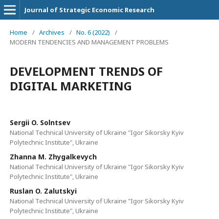
Journal of Strategic Economic Research
Home
/
Archives
/
No. 6 (2022)
/
MODERN TENDENCIES AND MANAGEMENT PROBLEMS
DEVELOPMENT TRENDS OF
DIGITAL MARKETING
Sergii O. Solntsev
National Technical University of Ukraine "Igor Sikorsky Kyiv
Polytechnic Institute", Ukraine
Zhanna M. Zhygalkevych
National Technical University of Ukraine "Igor Sikorsky Kyiv
Polytechnic Institute", Ukraine
Ruslan O. Zalutskyi
National Technical University of Ukraine "Igor Sikorsky Kyiv
Polytechnic Institute", Ukraine