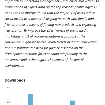
approach to marketing management – influencer marketing. An
examination of expert data on the top reasons people aged 16
to 64 use the Internet found that the majority of users utilize
social media as a means of keeping in touch with family and
friends and as a means of finding new products and exploring
new brands. To improve the effectiveness of social media
marketing, a list of recommendations is proposed. The
conclusions highlight several main trends in digital marketing
and substantiate the need for further research on the
development methods for expanding adaptability to the
innovative and technological challenges of the digital
environment.
Downloads