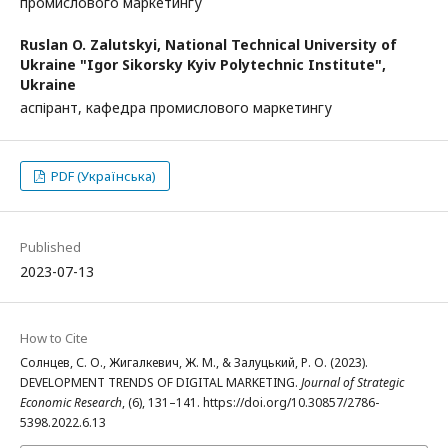
промислового маркетингу
Ruslan O. Zalutskyi,
National Technical University of
Ukraine "Igor Sikorsky Kyiv Polytechnic Institute",
Ukraine
аспірант, кафедра промислового маркетингу
PDF (Українська)
Published
2023-07-13
How to Cite
Солнцев, С. О., Жигалкевич, Ж. М., & Залуцький, Р. О. (2023).
DEVELOPMENT TRENDS OF DIGITAL MARKETING.
Journal of Strategic
Economic Research
, (6), 131–141. https://doi.org/10.30857/2786-
5398.2022.6.13