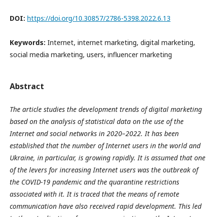
DOI:
https://doi.org/10.30857/2786-5398.2022.6.13
Keywords:
Internet, internet marketing, digital marketing,
social media marketing, users, influencer marketing
Abstract
The article studies the development trends of digital marketing
based on the analysis of statistical data on the use of the
Internet and social networks in 2020–2022. It has been
established that the number of Internet users in the world and
Ukraine, in particular, is growing rapidly. It is assumed that one
of the levers for increasing Internet users was the outbreak of
the COVID-19 pandemic and the quarantine restrictions
associated with it. It is traced that the means of remote
communication have also received rapid development. This led