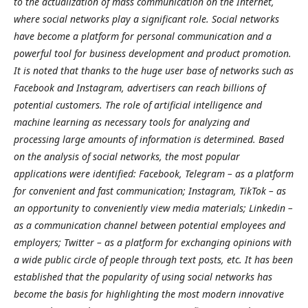
to the actualization of mass communication on the Internet,
where social networks play a significant role. Social networks
have become a platform for personal communication and a
powerful tool for business development and product promotion.
It is noted that thanks to the huge user base of networks such as
Facebook and Instagram, advertisers can reach billions of
potential customers. The role of artificial intelligence and
machine learning as necessary tools for analyzing and
processing large amounts of information is determined. Based
on the analysis of social networks, the most popular
applications were identified: Facebook, Telegram – as a platform
for convenient and fast communication; Instagram, TikTok – as
an opportunity to conveniently view media materials; Linkedin –
as a communication channel between potential employees and
employers; Twitter – as a platform for exchanging opinions with
a wide public circle of people through text posts, etc. It has been
established that the popularity of using social networks has
become the basis for highlighting the most modern innovative