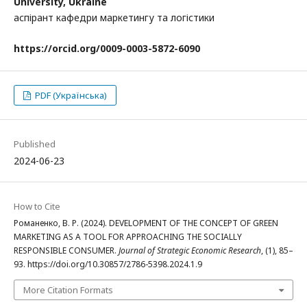
University, Ukraine
аспірант кафедри маркетингу та логістики
https
://
orcid
.
org
/
0009-0003-5872-6090
PDF (Українська)
Published
2024-06-23
How to Cite
Романенко, В. Р. (2024). DEVELOPMENT OF THE CONCEPT OF GREEN
MARKETING AS A TOOL FOR APPROACHING THE SOCIALLY
RESPONSIBLE CONSUMER.
Journal of Strategic Economic Research
, (1), 85–
93. https://doi.org/10.30857/2786-5398.2024.1.9
More Citation Formats