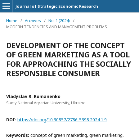
Journal of Strategic Economic Research
Home
/
Archives
/
No. 1 (2024)
/
MODERN TENDENCIES AND MANAGEMENT PROBLEMS
DEVELOPMENT OF THE CONCEPT
OF GREEN MARKETING AS A TOOL
FOR APPROACHING THE SOCIALLY
RESPONSIBLE CONSUMER
Vladyslav R. Romanenko
Sumy National Agrarian University, Ukraine
DOI:
https://doi.org/10.30857/2786-5398.2024.1.9
Keywords:
concept of green marketing, green marketing,