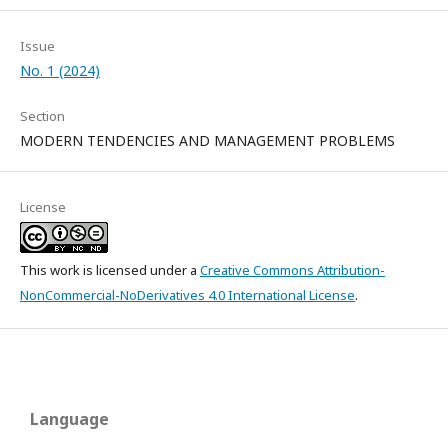
Issue
No. 1 (2024)
Section
MODERN TENDENCIES AND MANAGEMENT PROBLEMS
License
This work is licensed under a
Creative Commons Attribution-
NonCommercial-NoDerivatives 4.0 International License
.
Language