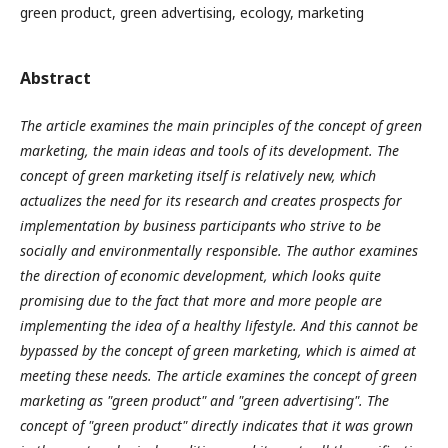
green product, green advertising, ecology, marketing
Abstract
The article examines the main principles of the concept of green
marketing, the main ideas and tools of its development. The
concept of green marketing itself is relatively new, which
actualizes the need for its research and creates prospects for
implementation by business participants who strive to be
socially and environmentally responsible. The author examines
the direction of economic development, which looks quite
promising due to the fact that more and more people are
implementing the idea of a healthy lifestyle. And this cannot be
bypassed by the concept of green marketing, which is aimed at
meeting these needs. The article examines the concept of green
marketing as "green product" and "green advertising". The
concept of "green product" directly indicates that it was grown