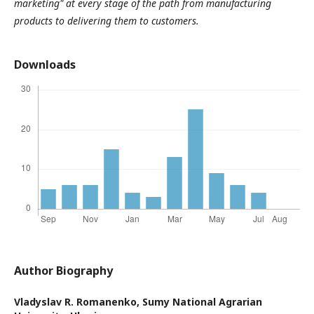
marketing" at every stage of the path from manufacturing
products to delivering them to customers.
Downloads
Author Biography
Vladyslav R. Romanenko,
Sumy National Agrarian