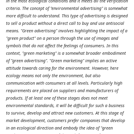
in the most ecological conditions and it meets all the verification
criteria. The concept of "environmental advertising" is somewhat
more difficult to understand. This type of advertising is designed
to sell a product without a direct call to buy and use antisocial
means. "Green advertising" involves highlighting the impact of a
"green product" on a person through the use of images and
symbols that do not affect the feelings of consumers. In this
context, "green marketing" is a somewhat broader embodiment
of "green advertising". "Green marketing" implies an active
attitude towards caring for the environment. However, here
ecology means not only the environment, but also
communication with consumers at all levels. Particularly high
requirements are placed on suppliers and manufacturers of
products. If at least one of these stages does not meet
environmental standards, it will be difficult for such a business
to survive, develop and attract new customers. At this stage of
market development, customers prefer companies that develop
in an ecological direction and embody the idea of "green