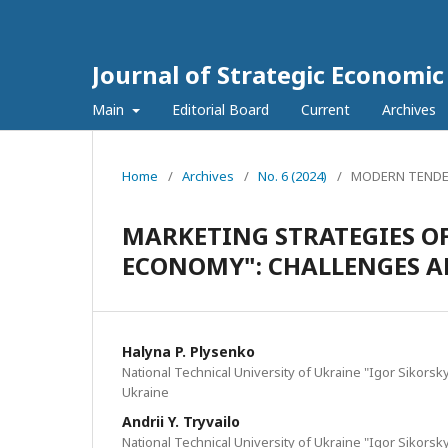
Journal of Strategic Economi
Main
Editorial Board
Current
Archives
Home
/
Archives
/
No. 6 (2024)
/
MODERN TENDE
MARKETING STRATEGIES OF
ECONOMY": CHALLENGES A
Halyna P. Plysenko
National Technical University of Ukraine "Igor Sikorsky
Ukraine
Andrii Y. Tryvailo
National Technical University of Ukraine "Igor Sikorsky