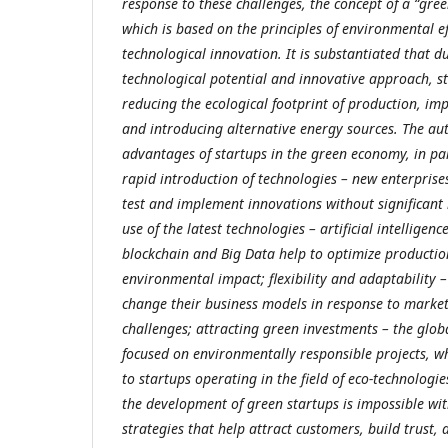
response to these challenges, the concept of a “gr
which is based on the principles of environmental eff
technological innovation.
It is substantiated that d
technological potential and innovative approach, st
reducing the ecological footprint of production, imp
and introducing alternative energy sources. The a
advantages of startups in the green economy, in part
rapid introduction of technologies – new enterprise
test and implement innovations without significant 
use of the latest technologies – artificial intelligence
blockchain and Big Data help to optimize producti
environmental impact; flexibility and adaptability –
change their business models in response to marke
challenges; attracting green investments – the glob
focused on environmentally responsible projects, wh
to startups operating in the field of eco-technologi
the development of green startups is impossible wit
strategies that help attract customers, build trust