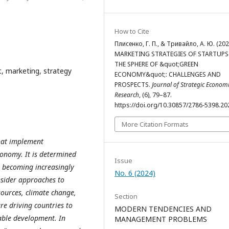
How to Cite
Плисенко, Г. П., & Тривайло, А. Ю. (202
MARKETING STRATEGIES OF STARTUPS
THE SPHERE OF &quot;GREEN
, marketing, strategy
ECONOMY&quot;: CHALLENGES AND
PROSPECTS.
Journal of Strategic Econom
Research
, (6), 79–87.
https://doi.org/10.30857/2786-5398.20
More Citation Formats
that implement
conomy. It is determined
Issue
e becoming increasingly
No. 6 (2024)
nsider approaches to
ources, climate change,
Section
re driving countries to
MODERN TENDENCIES AND
able development. In
MANAGEMENT PROBLEMS