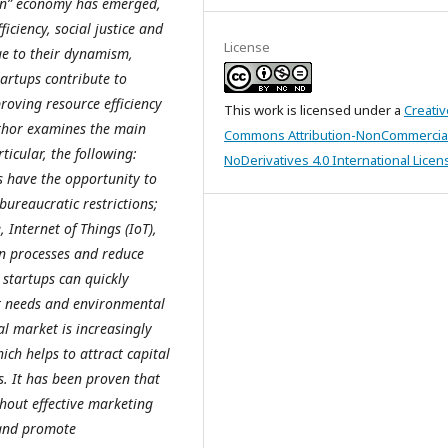
een” economy has emerged,
iciency, social justice and
License
ue to their dynamism,
artups contribute to
roving resource efficiency
This work is licensed under a
Creativ
uthor examines the main
Commons Attribution-NonCommercia
icular, the following:
NoDerivatives 4.0 International Licen
s have the opportunity to
bureaucratic restrictions;
, Internet of Things (IoT),
on processes and reduce
 startups can quickly
t needs and environmental
al market is increasingly
ich helps to attract capital
es. It has been proven that
hout effective marketing
, and promote