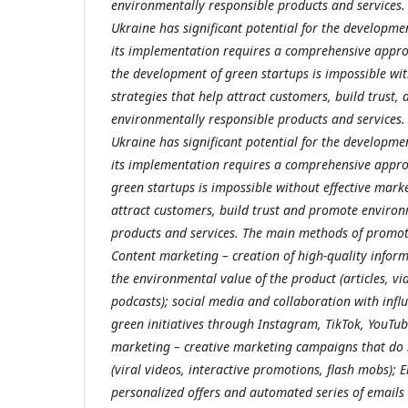
environmentally responsible products and services. I
Ukraine has significant potential for the developme
its implementation requires a comprehensive appr
the development of green startups is impossible wit
strategies that help attract customers, build trust
environmentally responsible products and services. I
Ukraine has significant potential for the developme
its implementation requires a comprehensive appr
green startups is impossible without effective marke
attract customers, build trust and promote environ
products and services. The main methods of promoti
Content marketing – creation of high-quality infor
the environmental value of the product (articles, vid
podcasts); social media and collaboration with infl
green initiatives through Instagram, TikTok, YouTub
marketing – creative marketing campaigns that do 
(viral videos, interactive promotions, flash mobs); 
personalized offers and automated series of emails