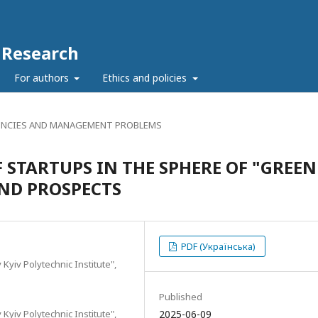
c Research
For authors
Ethics and policies
NCIES AND MANAGEMENT PROBLEMS
 STARTUPS IN THE SPHERE OF "GREEN
ND PROSPECTS
PDF (Українська)
 Kyiv Polytechnic Institute",
Published
 Kyiv Polytechnic Institute",
2025-06-09