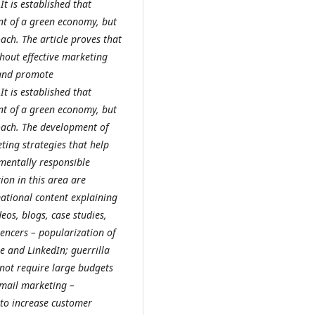
t is established that
nt of a green economy, but
oach.
The article proves that
hout effective marketing
, and promote
t is established that
nt of a green economy, but
oach.
The development of
ting strategies that help
mentally responsible
on in this area are
mational content explaining
eos, blogs, case studies,
uencers – popularization of
e and LinkedIn; guerrilla
not require large budgets
Email marketing –
 to increase customer