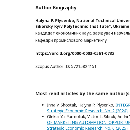
Author Biography
Halyna P. Plysenko,
National Technical Univer
Sikorsky Kyiv Polytechnic Institute", Ukraine
кандидат економічних наук, завідувач навчаль
кафедри промислового маркетингу
https
://
orcid
.
org
/0000-0003-0561-0732
Scopus Author ID: 57215824151
Most read articles by the same author(s
Inna V. Shostak, Halyna P. Plysenko,
INTEGR
Strategic Economic Research: No. 2 (2024)
Oleksii Ya. Yarmoliuk, Victor L. Sibruk, Andrii
OF MARKETING AUTOMATION: OPPORTUNI
Strategic Economic Research: No. 6 (2025)