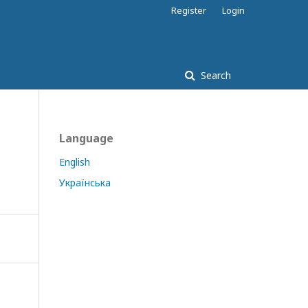
Register
Login
Search
Language
English
Українська