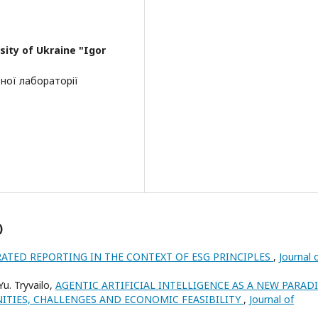
sity of Ukraine "Igor
ної лабораторії
)
ATED REPORTING IN THE CONTEXT OF ESG PRINCIPLES
,
Journal 
 Yu. Tryvailo,
AGENTIC ARTIFICIAL INTELLIGENCE AS A NEW PARAD
TIES, CHALLENGES AND ECONOMIC FEASIBILITY
,
Journal of