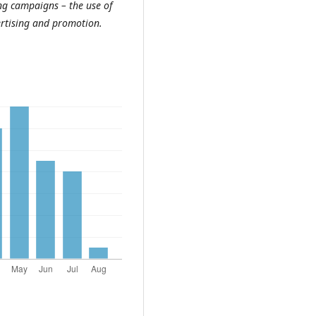
ng campaigns – the use of
vertising and promotion.