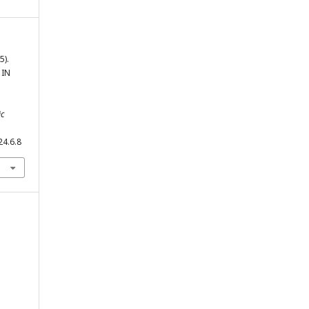
5).
 IN
ic
24.6.8