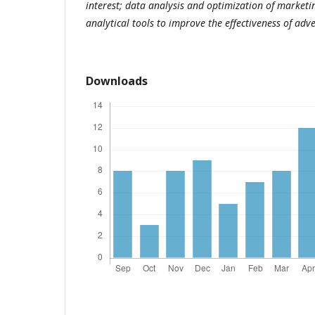
interest; data analysis and optimization of marketi
analytical tools to improve the effectiveness of ad
Downloads