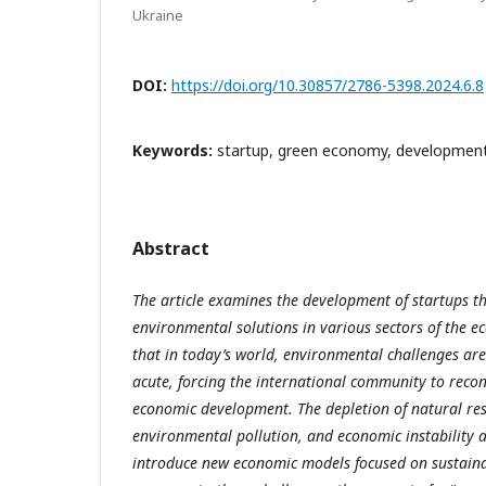
Ukraine
DOI:
https://doi.org/10.30857/2786-5398.2024.6.8
Keywords:
startup, green economy, development
Abstract
The article examines the development of startups 
environmental solutions in various sectors of the e
that in today’s world, environmental challenges ar
acute, forcing the international community to reco
economic development. The depletion of natural res
environmental pollution, and economic instability a
introduce new economic models focused on sustain