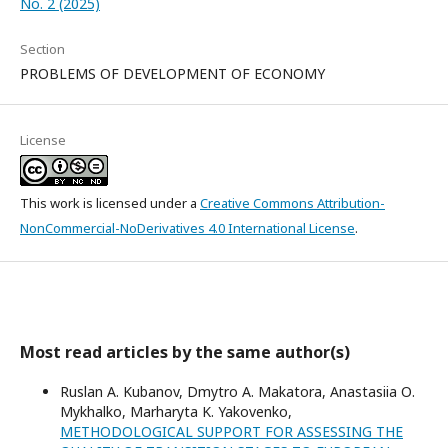
No. 2 (2025)
Section
PROBLEMS OF DEVELOPMENT OF ECONOMY
License
This work is licensed under a
Creative Commons Attribution-
NonCommercial-NoDerivatives 4.0 International License
.
Most read articles by the same author(s)
Ruslan A. Kubanov, Dmytro А. Makatora, Anastasiia О.
Mykhalko, Marharyta K. Yakovenko,
METHODOLOGICAL SUPPORT FOR ASSESSING THE