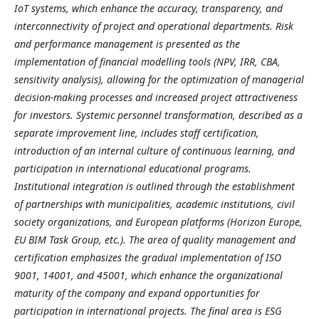
IoT systems, which enhance the accuracy, transparency, and
interconnectivity of project and operational departments. Risk
and performance management is presented as the
implementation of financial modelling tools (NPV, IRR, CBA,
sensitivity analysis), allowing for the optimization of managerial
decision-making processes and increased project attractiveness
for investors. Systemic personnel transformation, described as a
separate improvement line, includes staff certification,
introduction of an internal culture of continuous learning, and
participation in international educational programs.
Institutional integration is outlined through the establishment
of partnerships with municipalities, academic institutions, civil
society organizations, and European platforms (Horizon Europe,
EU BIM Task Group, etc.). The area of quality management and
certification emphasizes the gradual implementation of ISO
9001, 14001, and 45001, which enhance the organizational
maturity of the company and expand opportunities for
participation in international projects. The final area is ESG