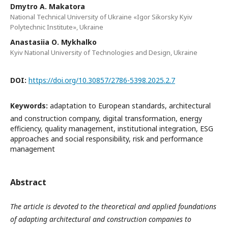
Dmytro А. Makatora
National Technical University of Ukraine «Igor Sikorsky Kyiv
Polytechnic Institute», Ukraine
Anastasiia О. Mykhalko
Kyiv National University of Technologies and Design, Ukraine
DOI:
https://doi.org/10.30857/2786-5398.2025.2.7
Keywords:
adaptation to European standards, architectural
and construction company, digital transformation, energy
efficiency, quality management, institutional integration, ESG
approaches and social responsibility, risk and performance
management
Abstract
The article is devoted to the theoretical and applied foundations
of adapting architectural and construction companies to