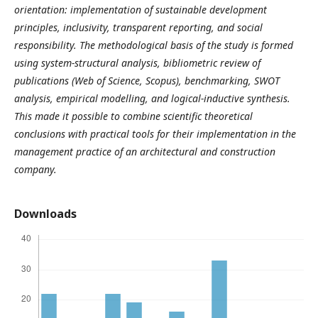
orientation: implementation of sustainable development
principles, inclusivity, transparent reporting, and social
responsibility. The methodological basis of the study is formed
using system-structural analysis, bibliometric review of
publications (Web of Science, Scopus), benchmarking, SWOT
analysis, empirical modelling, and logical-inductive synthesis.
This made it possible to combine scientific theoretical
conclusions with practical tools for their implementation in the
management practice of an architectural and construction
company.
Downloads