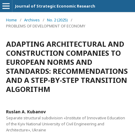
Journal of Strategic Economic Research
Home
/
Archives
/
No. 2 (2025)
/
PROBLEMS OF DEVELOPMENT OF ECONOMY
ADAPTING ARCHITECTURAL AND
CONSTRUCTION COMPANIES TO
EUROPEAN NORMS AND
STANDARDS: RECOMMENDATIONS
AND A STEP-BY-STEP TRANSITION
ALGORITHM
Ruslan A. Kubanov
Separate structural subdivision «Institute of Innovative Education
of the Kyiv National University of Civil Engineering and
Architecture», Ukraine