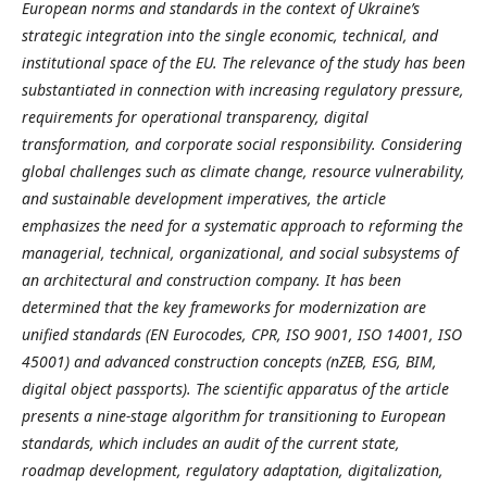
European norms and standards in the context of Ukraine’s
strategic integration into the single economic, technical, and
institutional space of the EU. The relevance of the study has been
substantiated in connection with increasing regulatory pressure,
requirements for operational transparency, digital
transformation, and corporate social responsibility. Considering
global challenges such as climate change, resource vulnerability,
and sustainable development imperatives, the article
emphasizes the need for a systematic approach to reforming the
managerial, technical, organizational, and social subsystems of
an architectural and construction company. It has been
determined that the key frameworks for modernization are
unified standards (EN Eurocodes, CPR, ISO 9001, ISO 14001, ISO
45001) and advanced construction concepts (nZEB, ESG, BIM,
digital object passports). The scientific apparatus of the article
presents a nine-stage algorithm for transitioning to European
standards, which includes an audit of the current state,
roadmap development, regulatory adaptation, digitalization,