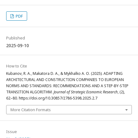
PDF
Published
2025-09-10
How to Cite
Kubanov, R. A., Makatora D. А., & Mykhalko A. О. (2025). ADAPTING
ARCHITECTURAL AND CONSTRUCTION COMPANIES TO EUROPEAN
NORMS AND STANDARDS: RECOMMENDATIONS AND A STEP-BY-STEP
TRANSITION ALGORITHM.
Journal of Strategic Economic Research
, (2),
62–80. https://doi.org/10.30857/2786-5398.2025.2.7
More Citation Formats
Issue