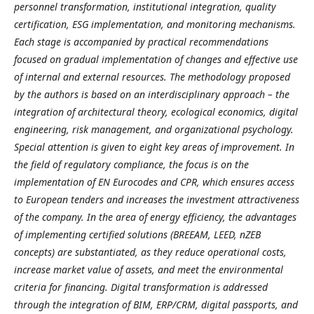
personnel transformation, institutional integration, quality
certification, ESG implementation, and monitoring mechanisms.
Each stage is accompanied by practical recommendations
focused on gradual implementation of changes and effective use
of internal and external resources. The methodology proposed
by the authors is based on an interdisciplinary approach – the
integration of architectural theory, ecological economics, digital
engineering, risk management, and organizational psychology.
Special attention is given to eight key areas of improvement. In
the field of regulatory compliance, the focus is on the
implementation of EN Eurocodes and CPR, which ensures access
to European tenders and increases the investment attractiveness
of the company. In the area of energy efficiency, the advantages
of implementing certified solutions (BREEAM, LEED, nZEB
concepts) are substantiated, as they reduce operational costs,
increase market value of assets, and meet the environmental
criteria for financing. Digital transformation is addressed
through the integration of BIM, ERP/CRM, digital passports, and