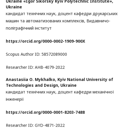
Ukraine «Igor Sikorsky Kyiv Polytechnic Institute»,
Ukraine
кандидат технічних наук, доцент кафедри друкарських
машин та автоматизованих комплексів, Видавничо-
поліграфічний інститут
https://orcid.org/0000-0002-1909-900X
Scopus Author ID: 58572089000
Researcher ID: AHB-4079-2022
Anastasiia О. Mykhalko,
Kyiv National University of
Technologies and Design, Ukraine
кандидат технічних наук, доцент кафедри механічної
інженерії
https://orcid.org/0000-0001-8203-7488
Researcher ID: GYD-4871-2022