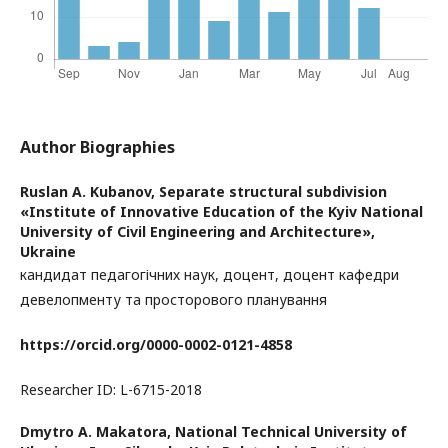
Author Biographies
Ruslan A. Kubanov,
Separate structural subdivision
«Institute of Innovative Education of the Kyiv National
University of Civil Engineering and Architecture»,
Ukraine
кандидат педагогічних наук, доцент, доцент кафедри
девелопменту та просторового планування
https://orcid.org/0000-0002-0121-4858
Researcher ID: L-6715-2018
Dmytro А. Makatora,
National Technical University of