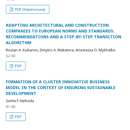
PDF (Українська)
ADAPTING ARCHITECTURAL AND CONSTRUCTION
COMPANIES TO EUROPEAN NORMS AND STANDARDS:
RECOMMENDATIONS AND A STEP-BY-STEP TRANSITION
ALGORITHM
Ruslan A. Kubanov, Dmytro А. Makatora, Anastasiia О. Mykhalko
62-80
PDF
FORMATION OF A CLUSTER INNOVATIVE BUSINESS
MODEL IN THE CONTEXT OF ENSURING SUSTAINABLE
DEVELOPMENT
Serhii F. Nehoda
81-86
PDF