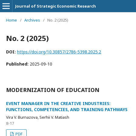
Journal of Strategic Economic Research
Home
/
Archives
/
No. 2 (2025)
No. 2 (2025)
DOI:
https://doi.org/10.30857/2786-5398.2025.2
Published:
2025-09-10
MODERNIZATION OF EDUCATION
EVENT MANAGER IN THE CREATIVE INDUSTRIES:
FUNCTIONS, COMPETENCIES, AND TRAINING PATHWAYS
Vira V. Burnazova, Serhii V. Matiash
8-17
PDF