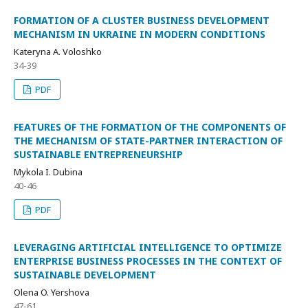
FORMATION OF A CLUSTER BUSINESS DEVELOPMENT
MECHANISM IN UKRAINE IN MODERN CONDITIONS
Kateryna A. Voloshko
34-39
PDF
FEATURES OF THE FORMATION OF THE COMPONENTS OF
THE MECHANISM OF STATE-PARTNER INTERACTION OF
SUSTAINABLE ENTREPRENEURSHIP
Mykola I. Dubina
40-46
PDF
LEVERAGING ARTIFICIAL INTELLIGENCE TO OPTIMIZE
ENTERPRISE BUSINESS PROCESSES IN THE CONTEXT OF
SUSTAINABLE DEVELOPMENT
Olena O. Yershova
47-61