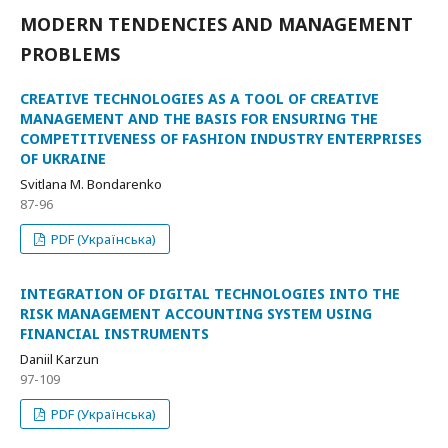
MODERN TENDENCIES AND MANAGEMENT
PROBLEMS
CREATIVE TECHNOLOGIES AS A TOOL OF CREATIVE
MANAGEMENT AND THE BASIS FOR ENSURING THE
COMPETITIVENESS OF FASHION INDUSTRY ENTERPRISES
OF UKRAINE
Svitlana M. Bondarenko
87-96
PDF (Українська)
INTEGRATION OF DIGITAL TECHNOLOGIES INTO THE
RISK MANAGEMENT ACCOUNTING SYSTEM USING
FINANCIAL INSTRUMENTS
Daniil Karzun
97-109
PDF (Українська)