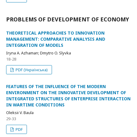
PROBLEMS OF DEVELOPMENT OF ECONOMY
THEORETICAL APPROACHES TO INNOVATION
MANAGEMENT: COMPARATIVE ANALYSIS AND
INTEGRATION OF MODELS
Iryna A. Azhaman; Dmytro O. Slyvka
18-28
PDF (Українська)
FEATURES OF THE INFLUENCE OF THE MODERN
ENVIRONMENT ON THE INNOVATIVE DEVELOPMENT OF
INTEGRATED STRUCTURES OF ENTERPRISE INTERACTION
IN WARTIME CONDITIONS
Oleksii V. Baula
29-33
PDF