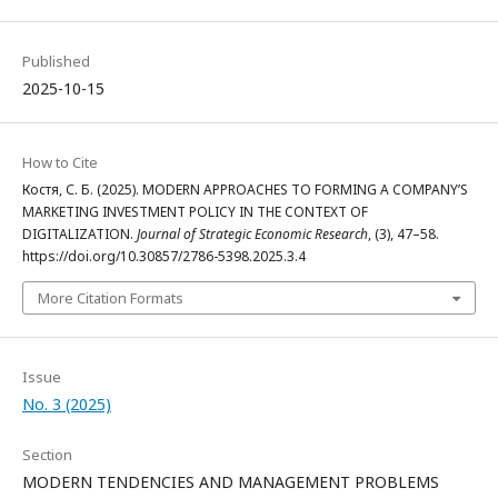
Published
2025-10-15
How to Cite
Костя, С. Б. (2025). MODERN APPROACHES TO FORMING A COMPANY’S
MARKETING INVESTMENT POLICY IN THE CONTEXT OF
DIGITALIZATION.
Journal of Strategic Economic Research
, (3), 47–58.
https://doi.org/10.30857/2786-5398.2025.3.4
More Citation Formats
Issue
No. 3 (2025)
Section
MODERN TENDENCIES AND MANAGEMENT PROBLEMS