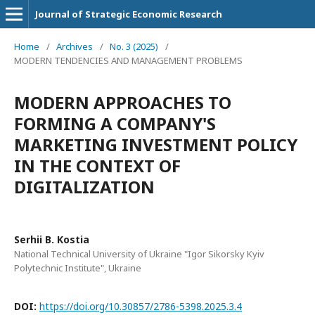
Journal of Strategic Economic Research
Home
/
Archives
/
No. 3 (2025)
/
MODERN TENDENCIES AND MANAGEMENT PROBLEMS
MODERN APPROACHES TO
FORMING A COMPANY'S
MARKETING INVESTMENT POLICY
IN THE CONTEXT OF
DIGITALIZATION
Serhii B. Kostia
National Technical University of Ukraine "Igor Sikorsky Kyiv
Polytechnic Institute", Ukraine
DOI:
https://doi.org/10.30857/2786-5398.2025.3.4