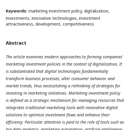
Keywords:
marketing investment policy, digitalization,
investments, innovative technologies, investment
attractiveness, development, competitiveness
Abstract
The article examines modern approaches to forming companies'
marketing investment policies in the context of digitalization. It
is substantiated that digital technologies fundamentally
transform business processes, alter consumer behavior and
market trends, thus necessitating a rethinking of strategies for
investing in marketing initiatives. Marketing investment policy
is defined as a strategic mechanism for managing resources that
integrates traditional marketing tools with innovative digital
solutions to optimize investment flows and enhance their
efficiency. Particular attention is paid to the role of tools such as
big data analytics, marketing automation, artificial intelligence,