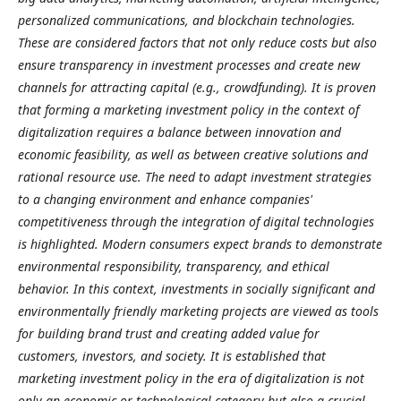
personalized communications, and blockchain technologies.
These are considered factors that not only reduce costs but also
ensure transparency in investment processes and create new
channels for attracting capital (e.g., crowdfunding). It is proven
that forming a marketing investment policy in the context of
digitalization requires a balance between innovation and
economic feasibility, as well as between creative solutions and
rational resource use. The need to adapt investment strategies
to a changing environment and enhance companies'
competitiveness through the integration of digital technologies
is highlighted. Modern consumers expect brands to demonstrate
environmental responsibility, transparency, and ethical
behavior. In this context, investments in socially significant and
environmentally friendly marketing projects are viewed as tools
for building brand trust and creating added value for
customers, investors, and society. It is established that
marketing investment policy in the era of digitalization is not
only an economic or technological category but also a crucial