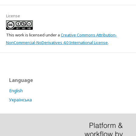
License
This work is licensed under a
Creative Commons Attribution-
NonCommercial-NoDerivatives 4.0 International License
.
Language
English
Українська