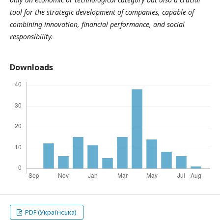
tool for the strategic development of companies, capable of
combining innovation, financial performance, and social
responsibility.
Downloads
PDF (Українська)