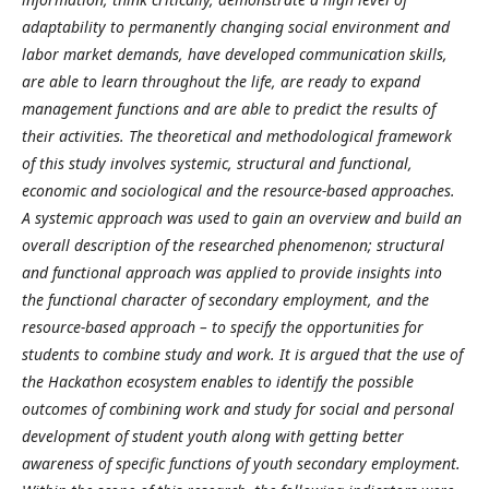
adaptability to permanently changing social environment and
labor market demands, have developed communication skills,
are able to learn throughout the life, are ready to expand
management functions and are able to predict the results of
their activities. The theoretical and methodological framework
of this study involves systemic, structural and functional,
economic and sociological and the resource-based approaches.
A systemic approach was used to gain an overview and build an
overall description of the researched phenomenon; structural
and functional approach was applied to provide insights into
the functional character of secondary employment, and the
resource-based approach – to specify the opportunities for
students to combine study and work.
It is argued that the use of
the Hackathon ecosystem enables to identify the possible
outcomes of combining work and study for social and personal
development of student youth along with getting better
awareness of specific functions of youth secondary employment.