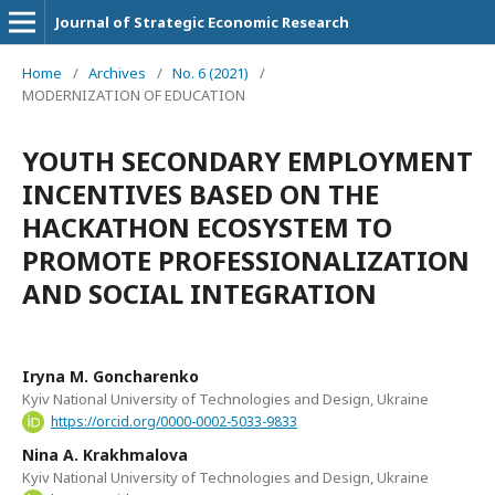
Journal of Strategic Economic Research
Home
/
Archives
/
No. 6 (2021)
/
MODERNIZATION OF EDUCATION
YOUTH SECONDARY EMPLOYMENT
INCENTIVES BASED ON THE
HACKATHON ECOSYSTEM TO
PROMOTE PROFESSIONALIZATION
AND SOCIAL INTEGRATION
Iryna M. Goncharenko
Kyiv National University of Technologies and Design, Ukraine
https://orcid.org/0000-0002-5033-9833
Nina A. Krakhmalova
Kyiv National University of Technologies and Design, Ukraine