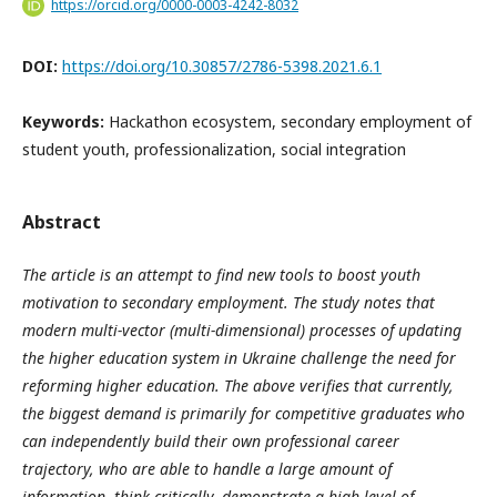
https://orcid.org/0000-0003-4242-8032
DOI:
https://doi.org/10.30857/2786-5398.2021.6.1
Keywords:
Hackathon ecosystem, secondary employment of
student youth, professionalization, social integration
Abstract
The article is an attempt to find new tools to boost youth
motivation to secondary employment. The study notes that
modern multi-vector (multi-dimensional) processes of updating
the higher education system in Ukraine challenge the need for
reforming higher education. The above verifies that currently,
the biggest demand is primarily for competitive graduates who
can independently build their own professional career
trajectory, who are able to handle a large amount of
information, think critically, demonstrate a high level of