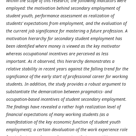
Within the scope of this research, the following
indicators were
employed: the motivation behind secondary employment of
student youth, performance assessment as realization of
students’ expectations from employment, and the evaluation of
the current job significance for mastering a future profession. A
motivation hierarchy for secondary student employment has
been identified where money is viewed as the key motivator
whereas occupational incentives are perceived as less
important. As it observed, this hierarchy demonstrates a
relative stability in recent years against the falling trend for the
significance of the early start of professional career for working
students. In addition, the study provides a robust argument to
substantiate the demarcation between pragmatics- and
occupation-based incentives of student secondary employment.
The findings have revealed a rather high realization level of
financial expectations of many working students (as a
manifestation of the key economic function of student youth
employment); a certain devaluation of the work experience role