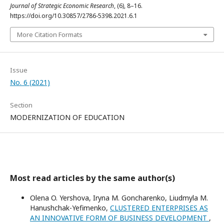
Journal of Strategic Economic Research
, (6), 8–16.
https://doi.org/10.30857/2786-5398.2021.6.1
More Citation Formats
Issue
No. 6 (2021)
Section
MODERNIZATION OF EDUCATION
Most read articles by the same author(s)
Olena O. Yershova, Iryna M. Goncharenko, Liudmyla M.
Hanushchak-Yefimenko,
CLUSTERED ENTERPRISES AS
AN INNOVATIVE FORM OF BUSINESS DEVELOPMENT
,