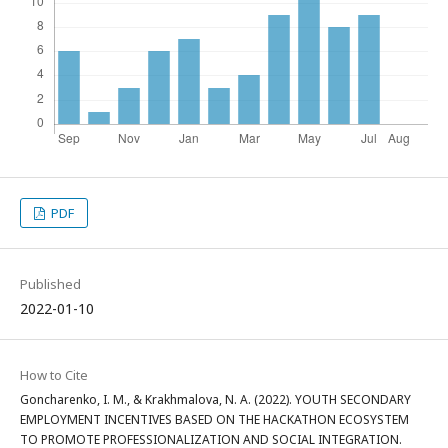
PDF
Published
2022-01-10
How to Cite
Goncharenko, I. M., & Krakhmalova, N. A. (2022). YOUTH SECONDARY
EMPLOYMENT INCENTIVES BASED ON THE HACKATHON ECOSYSTEM
TO PROMOTE PROFESSIONALIZATION AND SOCIAL INTEGRATION.