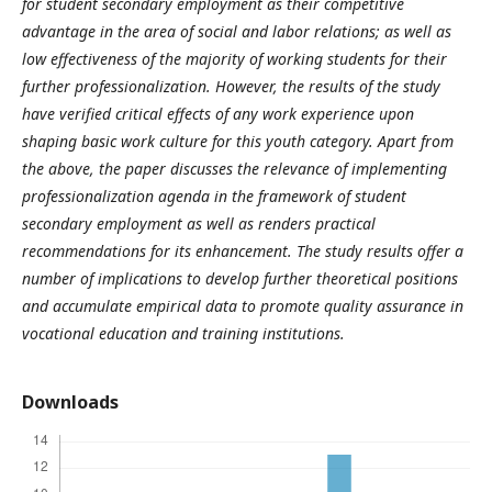
for student secondary employment as their competitive
advantage in the area of social and labor relations; as well as
low effectiveness of the majority of working students for their
further professionalization. However, the results of the study
have verified critical effects of any work experience upon
shaping basic work culture for this youth category. Apart from
the above, the paper discusses the relevance of implementing
professionalization agenda in the framework of student
secondary employment as well as renders practical
recommendations for its enhancement. The study results offer a
number of implications to develop further theoretical positions
and accumulate empirical data to promote quality assurance in
vocational education and training institutions.
Downloads