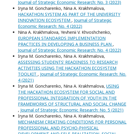
Journal of Strategic Economic Research: No. 3 (2023)
Iryna M. Goncharenko, Nina A. Krakhmalova,
HACKATHON SYSTEM AS PART OF THE UNIVERSITY
INNOVATION ECOSYSTEM
,
Journal of Strategic
Economic Research: No. 4 (2022)
Nina A. Krakhmalova, Yevhenii V. Khvoshchenko,
EUROPEAN STANDARDS IMPLEMENTATION
PRACTICES IN DEVELOPING A BUSINESS PLAN
,
Journal of Strategic Economic Research: No. 4 (2022)
Iryna M. Goncharenko, Nina A. Krakhmalova,
ASSESSING STUDENTS’ READINESS TO RESEARCH
ACTIVITIES USING THE HACKATHON ECOSYSTEM
TOOLKIT
,
Journal of Strategic Economic Research: No.
4 (2021)
Iryna M. Goncharenko, Nina A. Krakhmalova,
USING
THE HACKATHON ECOSYSTEM FOR SOCIAL AND
PROFESSIONAL INTEGRATION OF YOUTH IN THE
FRAMEWORKS OF STRUCTURAL AND SOCIAL CHANGE
,
Journal of Strategic Economic Research: No. 5 (2021)
Iryna M. Goncharenko, Nina A. Krakhmalova,
MECHANISM CREATING CONDITIONS FOR PERSONAL
PROFESSIONAL AND PSYCHO-PHYSICAL
DEVELOPMENT AND SELF-REALIZATION, SOCIAL