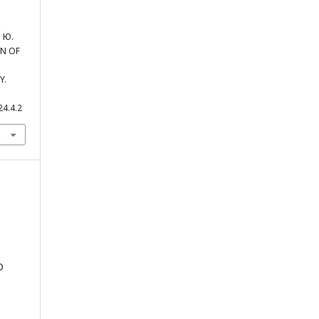
 Ю.
N OF
Y.
24.4.2
D