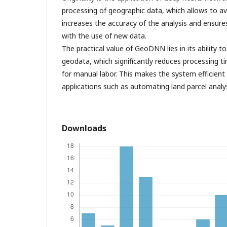
processing of geographic data, which allows to a
increases the accuracy of the analysis and ensu
with the use of new data.
The practical value of GeoDNN lies in its ability 
geodata, which significantly reduces processing 
for manual labor. This makes the system efficient 
applications such as automating land parcel analys
Downloads