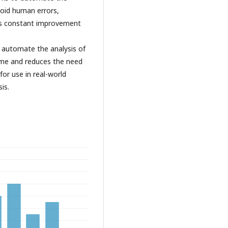
void human errors,
res constant improvement
to automate the analysis of
time and reduces the need
for use in real-world
is.