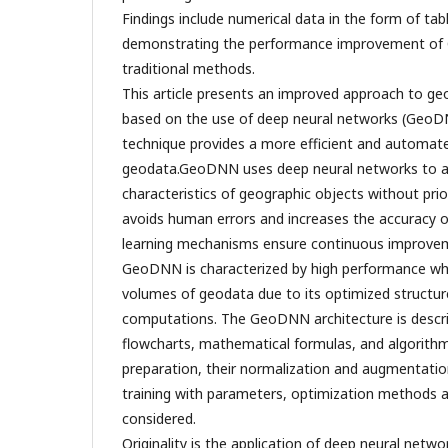
Findings include numerical data in the form of ta
demonstrating the performance improvement o
traditional methods.
This article presents an improved approach to ge
based on the use of deep neural networks (Geo
technique provides a more efficient and automate
geodata.GeoDNN uses deep neural networks to au
characteristics of geographic objects without pri
avoids human errors and increases the accuracy of
learning mechanisms ensure continuous improvem
GeoDNN is characterized by high performance wh
volumes of geodata due to its optimized structure
computations. The GeoDNN architecture is describe
flowcharts, mathematical formulas, and algorith
preparation, their normalization and augmentatio
training with parameters, optimization methods a
considered.
Originality is the application of deep neural net