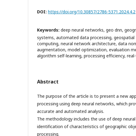
DOI:
https://doi.org/10.30857/2786-5371.2024.4.2
Keywords:
deep neural networks, geo dnn, geogr
systems, automated data processing, geospatial da
computing, neural network architecture, data nor
augmentation, model optimization, evaluation me
algorithm self-learning, processing efficiency, real
Abstract
The purpose of the article is to present a new a
processing using deep neural networks, which prov
accurate and automated analysis.
The methodology includes the use of deep neural
identification of characteristics of geographic ob
processing.