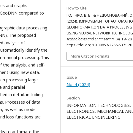
bles and graphs
How to Cite
f GeoDNN compared to
ГОЛІНКО, В. В., & НЕДОСНОВАНИЙ, О.
(2024). IMPROVEMENT OF AUTOMATIO
GEOINFORMATION DATA PROCESSING
ographic data processing
USING NEURAL NETWORK TECHNOLOG
DNN). The proposed
Technologies and Engineering
, (4), 19–28.
d analysis of
https://doi.org/10.30857/2786-5371.20
tomatically identify the
More Citation Formats
or manual processing. This
 the analysis, and self-
ent using new data.
Issue
en processing large
No. 4 (2024)
 and parallel
d in detail, including
Section
ms. Processes of data
INFORMATION TECHNOLOGIES,
n, as well as model
ELECTRONICS, MECHANICAL AN
nd loss functions are
ELECTRICAL ENGINEERING
works to automate the