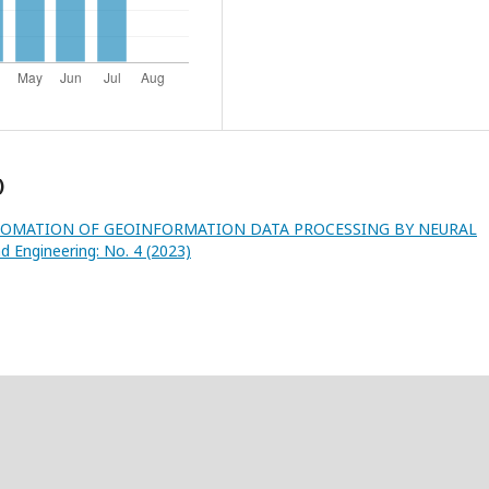
)
OMATION OF GEOINFORMATION DATA PROCESSING BY NEURAL
d Engineering: No. 4 (2023)