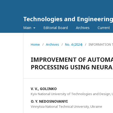
Technologies and Engineerin
Main
Editorial Board
Archives
Current
Home
/
Archives
/
No. 4 (2024)
/
INFORMATION T
IMPROVEMENT OF AUTOMA
PROCESSING USING NEUR
V. V., GOLINKO
Kyiv National University of Technologies and Design, 
O. Y. NEDOSNOVANYI
Vinnytsia National Technical University, Ukraine