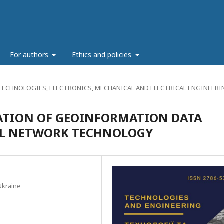
g
For authors
Ethics and policies
ECHNOLOGIES, ELECTRONICS, MECHANICAL AND ELECTRICAL ENGINEERI
TION OF GEOINFORMATION DATA
AL NETWORK TECHNOLOGY
Ukraine