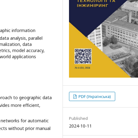
aphic information
ta analysis, parallel
malization, data
trics, model accuracy,
-world applications
PDF (Українська)
pproach to geographic data
ides more efficient,
Published
 networks for automatic
2024-10-11
jects without prior manual