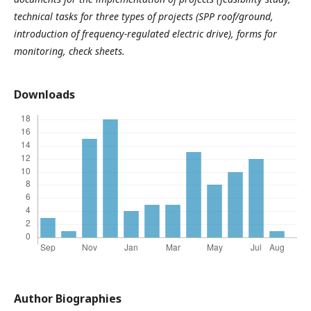
technical tasks for three types of projects (SPP roof/ground,
introduction of frequency-regulated electric drive), forms for
monitoring, check sheets
.
Downloads
Author Biographies