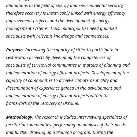
obligations in the field of energy and environmental security,
therefore recovery is inextricably linked with energy efficiency
improvement projects and the development of energy
management systems. Thus, municipalities need qualified
specialists with relevant knowledge and competences.
Purpose
.
Increasing the capacity of cities to participate in
restoration projects by developing the competences of
specialists of territorial communities in matters of planning and
implementation of energy-efficient projects.
Development of the
capacity of communities to achieve climate neutrality and
dissemination of experience gained in the development and
implementation of energy-efficient projects within the
framework of the recovery of Ukraine.
Methodology.
The research included interviewing specialists of
territorial communities, performing an analysis of their needs
and further drawing up a training program. During the