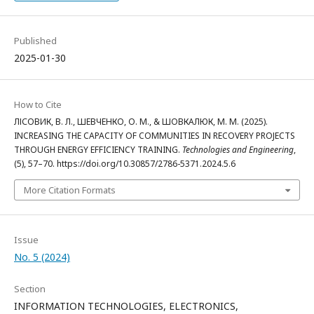
Published
2025-01-30
How to Cite
ЛІСОВИК, В. Л., ШЕВЧЕНКО, О. М., & ШОВКАЛЮК, М. М. (2025).
INCREASING THE CAPACITY OF COMMUNITIES IN RECOVERY PROJECTS
THROUGH ENERGY EFFICIENCY TRAINING.
Technologies and Engineering
,
(5), 57–70. https://doi.org/10.30857/2786-5371.2024.5.6
More Citation Formats
Issue
No. 5 (2024)
Section
INFORMATION TECHNOLOGIES, ELECTRONICS,