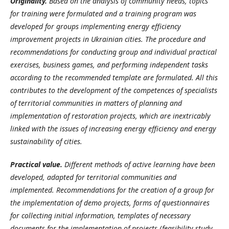
Originality.
Based on the analysis of community needs, topics
for training were formulated and a training program was
developed for groups implementing energy efficiency
improvement projects in Ukrainian cities. The procedure and
recommendations for conducting group and individual practical
exercises, business games, and performing independent tasks
according to the recommended template are formulated. All this
contributes to the development of the competences of specialists
of territorial communities in matters of planning and
implementation of restoration projects, which are inextricably
linked with the issues of increasing energy efficiency and energy
sustainability of cities.
Practical value.
Different methods of active learning have been
developed, adapted for territorial communities and
implemented. Recommendations for the creation of a group for
the implementation of demo projects, forms of questionnaires
for collecting initial information, templates of necessary
documents for the implementation of projects (feasibility study,