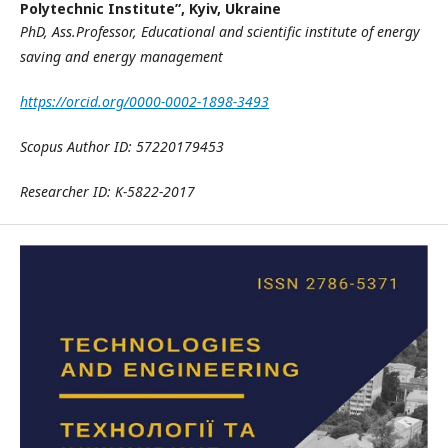
Polytechnic Institute”, Kyiv, Ukraine
PhD, Ass.Professor,
E
ducational and scientific institute of energy
saving and energy management
https://orcid.org/0000-0002-1898-3493
Scopus Author ID: 57220179453
Researcher ID: K-5822-2017