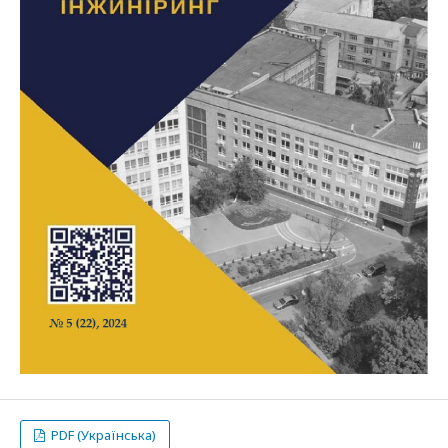
PDF (Українська)