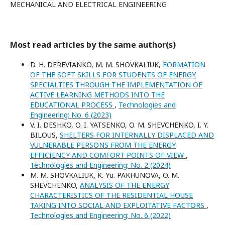
MECHANICAL AND ELECTRICAL ENGINEERING
Most read articles by the same author(s)
D. H. DEREVIANKO, M. M. SHOVKALIUK,
FORMATION
OF THE SOFT SKILLS FOR STUDENTS OF ENERGY
SPECIALTIES THROUGH THE IMPLEMENTATION OF
ACTIVE LEARNING METHODS INTO THE
EDUCATIONAL PROCESS
,
Technologies and
Engineering: No. 6 (2023)
V. I. DESHKO, O. I. YATSENKO, O. M. SHEVCHENKO, I. Y.
BILOUS,
SHELTERS FOR INTERNALLY DISPLACED AND
VULNERABLE PERSONS FROM THE ENERGY
EFFICIENCY AND COMFORT POINTS OF VIEW
,
Technologies and Engineering: No. 2 (2024)
M. M. SHOVKALIUK, K. Yu. PAKHUNOVA, O. M.
SHEVCHENKO,
ANALYSIS OF THE ENERGY
CHARACTERISTICS OF THE RESIDENTIAL HOUSE
TAKING INTO SOCIAL AND EXPLOITATIVE FACTORS
,
Technologies and Engineering: No. 6 (2022)