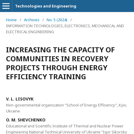
Technologies and Engineering
Home
/
Archives
/
No. 5 (2024)
/
INFORMATION TECHNOLOGIES, ELECTRONICS, MECHANICAL AND
ELECTRICAL ENGINEERING
INCREASING THE CAPACITY OF
COMMUNITIES IN RECOVERY
PROJECTS THROUGH ENERGY
EFFICIENCY TRAINING
V. L. LISOVYK
Non-governmental organization “School of Energy Efficiency”, Kyiv,
Ukraine
O. M. SHEVCHENKO
Educational and Scientific Institute of Thermal and Nuclear Power
Engineering National Technical University of Ukraine “Igor Sikorsky