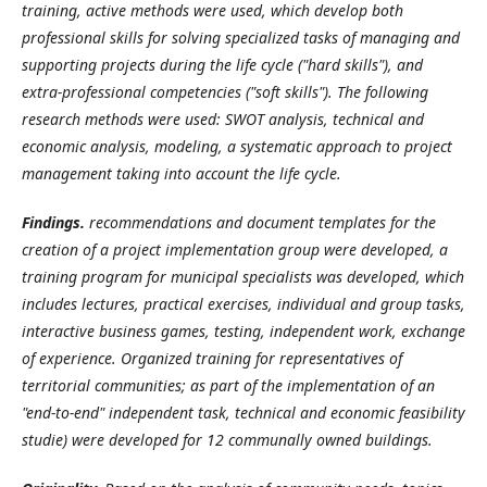
training, active methods were used, which develop both
professional skills for solving specialized tasks of managing and
supporting projects during the life cycle ("hard skills"), and
extra-professional competencies ("soft skills"). The following
research methods were used: SWOT analysis, technical and
economic analysis, modeling, a systematic approach to project
management taking into account the life cycle.
Findings.
recommendations and document templates for the
creation of a project implementation group were developed, a
training program for municipal specialists was developed, which
includes lectures, practical exercises, individual and group tasks,
interactive business games, testing, independent work, exchange
of experience. Organized training for representatives of
territorial communities; as part of the implementation of an
"end-to-end" independent task, technical and economic feasibility
studie) were developed for 12 communally owned buildings.