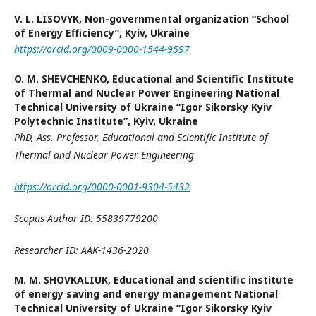
V. L. LISOVYK,
Non-governmental organization “School
of Energy Efficiency”, Kyiv, Ukraine
https://orcid.org/0009-0000-1544-9597
O. M. SHEVCHENKO,
Educational and Scientific Institute
of Thermal and Nuclear Power Engineering National
Technical University of Ukraine “Igor Sikorsky Kyiv
Polytechnic Institute”, Kyiv, Ukraine
PhD, Ass.
Professor
,
Educational and Scientific Institute of
Thermal
and Nuclear Power Engineering
https://orcid.org/0000-0001-9304-5432
Scopus Author ID: 55839779200
Researcher ID: AAK-1436-2020
M. M. SHOVKALIUK,
Educational and scientific institute
of energy saving and energy management National
Technical University of Ukraine “Igor Sikorsky Kyiv