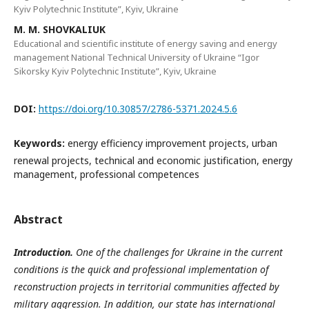
Kyiv Polytechnic Institute”, Kyiv, Ukraine
M. M. SHOVKALIUK
Educational and scientific institute of energy saving and energy
management National Technical University of Ukraine “Igor
Sikorsky Kyiv Polytechnic Institute”, Kyiv, Ukraine
DOI:
https://doi.org/10.30857/2786-5371.2024.5.6
Keywords:
energy efficiency improvement projects, urban
renewal projects, technical and economic justification, energy
management, professional competences
Abstract
Introduction.
One of the challenges for Ukraine in the current
conditions is the quick and professional implementation of
reconstruction projects in territorial communities affected by
military aggression. In addition, our state has international