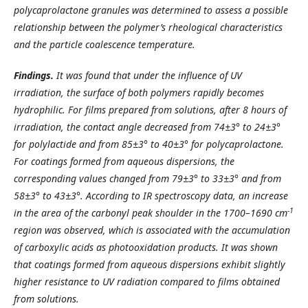
polycaprolactone granules was determined to assess a possible
relationship between the polymer’s rheological characteristics
and the particle coalescence temperature.
Findings.
It was found that under the influence of UV
irradiation, the surface of both polymers rapidly becomes
hydrophilic.
For films prepared from solutions, after 8 hours of
irradiation, the contact angle decreased from 74±3° to 24±3°
for polylactide and from 85±3° to 40±3° for polycaprolactone.
For coatings formed from aqueous dispersions, the
corresponding values changed from 79±3° to 33±3° and from
58±3° to 43±3°. According to IR spectroscopy data, an increase
-1
in the area of the carbonyl peak shoulder in the 1700–1690 cm
region was observed, which is associated with the accumulation
of carboxylic acids as photooxidation products. It was shown
that coatings formed from aqueous dispersions exhibit slightly
higher resistance to UV radiation compared to films obtained
from solutions.