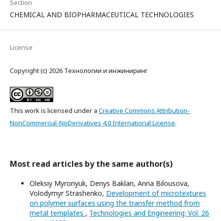
Section
CHEMICAL AND BIOPHARMACEUTICAL TECHNOLOGIES
License
Copyright (c) 2026 Технологии и инжиниринг
This work is licensed under a
Creative Commons Attribution-
NonCommercial-NoDerivatives 4.0 International License
.
Most read articles by the same author(s)
Oleksiy Myronyuk, Denys Baklan, Anna Bilousova,
Volodymyr Strashenko,
Development of microtextures
on polymer surfaces using the transfer method from
metal templates
,
Technologies and Engineering: Vol. 26