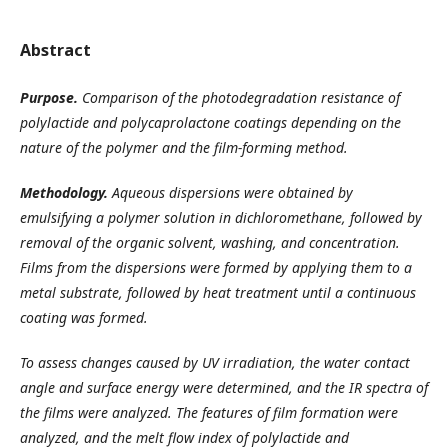
Abstract
Purpose
.
Comparison of the photodegradation resistance of
polylactide and polycaprolactone coatings depending on the
nature of the polymer and the film-forming method.
Methodology.
Aqueous dispersions were obtained by
emulsifying a polymer solution in dichloromethane, followed by
removal of the organic solvent, washing, and concentration.
Films from the dispersions were formed by applying them to a
metal substrate, followed by heat treatment until a continuous
coating was formed.
To assess changes caused by UV irradiation, the water contact
angle and surface energy were determined, and the IR spectra of
the films were analyzed. The features of film formation were
analyzed, and the melt flow index of polylactide and