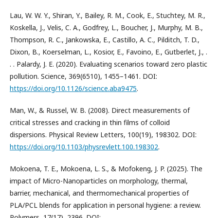
Lau, W. W. Y., Shiran, Y., Bailey, R. M., Cook, E., Stuchtey, M. R.,
Koskella, J., Velis, C. A., Godfrey, L., Boucher, J., Murphy, M. B.,
Thompson, R. C., Jankowska, E., Castillo, A. C., Pilditch, T. D.,
Dixon, B., Koerselman, L., Kosior, E., Favoino, E., Gutberlet, J., .
. . Palardy, J. E. (2020). Evaluating scenarios toward zero plastic
pollution. Science, 369(6510), 1455–1461. DOI:
https://doi.org/10.1126/science.aba9475
.
Man, W., & Russel, W. B. (2008). Direct measurements of
critical stresses and cracking in thin films of colloid
dispersions. Physical Review Letters, 100(19), 198302. DOI:
https://doi.org/10.1103/physrevlett.100.198302
.
Mokoena, T. E., Mokoena, L. S., & Mofokeng, J. P. (2025). The
impact of Micro-Nanoparticles on morphology, thermal,
barrier, mechanical, and thermomechanical properties of
PLA/PCL blends for application in personal hygiene: a review.
Polymers, 17(17), 2396. DOI: