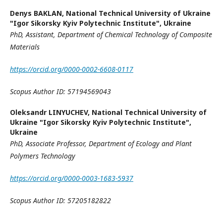
Denys BAKLAN,
National Technical University of Ukraine
"Igor Sikorsky Kyiv Polytechnic Institute", Ukraine
PhD
,
Assistant,
Department of Chemical Technology
of Composite
Materials
https://orcid.org/0000-0002-6608-0117
Scopus Author ID:
57194569043
Oleksandr LINYUCHEV,
National Technical University of
Ukraine "Igor Sikorsky Kyiv Polytechnic Institute",
Ukraine
PhD
,
Associate Professor,
Department of Ecology and Plant
Polymers Technology
https://orcid.org/0000-0003-1683-5937
Scopus Author ID:
57205182822