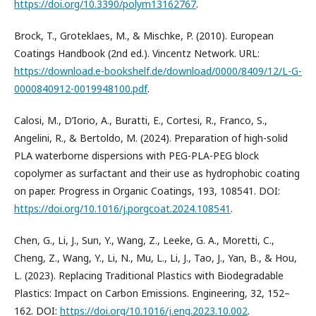
https://doi.org/10.3390/polym13162767
.
Brock, T., Groteklaes, M., & Mischke, P. (2010). European
Coatings Handbook (2nd ed.). Vincentz Network. URL:
https://download.e-bookshelf.de/download/0000/8409/12/L-G-
0000840912-0019948100.pdf
.
Calosi, M., D’Iorio, A., Buratti, E., Cortesi, R., Franco, S.,
Angelini, R., & Bertoldo, M. (2024). Preparation of high-solid
PLA waterborne dispersions with PEG-PLA-PEG block
copolymer as surfactant and their use as hydrophobic coating
on paper. Progress in Organic Coatings, 193, 108541. DOI:
https://doi.org/10.1016/j.porgcoat.2024.108541
.
Chen, G., Li, J., Sun, Y., Wang, Z., Leeke, G. A., Moretti, C.,
Cheng, Z., Wang, Y., Li, N., Mu, L., Li, J., Tao, J., Yan, B., & Hou,
L. (2023). Replacing Traditional Plastics with Biodegradable
Plastics: Impact on Carbon Emissions. Engineering, 32, 152–
162. DOI:
https://doi.org/10.1016/j.eng.2023.10.002
.