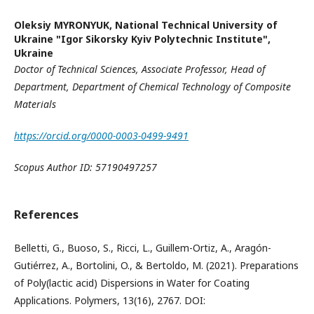
Oleksiy MYRONYUK,
National Technical University of
Ukraine "Igor Sikorsky Kyiv Polytechnic Institute",
Ukraine
Doctor of Technical Sciences, Associate Professor
,
Head of
Department, Department of Chemical Technology of Composite
Materials
https://orcid.org/0000-0003-0499-9491
Scopus Author ID:
57190497257
References
Belletti, G., Buoso, S., Ricci, L., Guillem-Ortiz, A., Aragón-
Gutiérrez, A., Bortolini, O., & Bertoldo, M. (2021). Preparations
of Poly(lactic acid) Dispersions in Water for Coating
Applications. Polymers, 13(16), 2767. DOI: