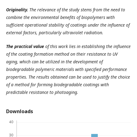
Originality.
The relevance of the study stems from the need to
combine the environmental benefits of biopolymers with
sufficient operational stability of coatings under the influence of
external factors, particularly ultraviolet radiation.
The practical value
of this work lies in establishing the influence
of the coating formation method on their resistance to UV
aging, which can be utilized in the development of
biodegradable polymeric materials with specified performance
properties.
The results obtained can be used to justify the choice
of a method for forming biodegradable coatings with
predictable resistance to photoaging.
Downloads