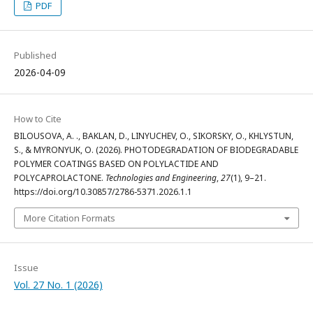
PDF
Published
2026-04-09
How to Cite
BILOUSOVA, A. ., BAKLAN, D., LINYUCHEV, O., SIKORSKY, O., KHLYSTUN,
S., & MYRONYUK, O. (2026). PHOTODEGRADATION OF BIODEGRADABLE
POLYMER COATINGS BASED ON POLYLACTIDE AND
POLYCAPROLACTONE.
Technologies and Engineering
,
27
(1), 9–21.
https://doi.org/10.30857/2786-5371.2026.1.1
More Citation Formats
Issue
Vol. 27 No. 1 (2026)