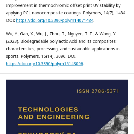
Improvement in thermochromic offset print UV stability by
applying PCL nanocomposite coatings. Polymers, 14(7), 1484.
DOI:
https://doi.org/10.3390/polym14071484
.
Wu, Y., Gao, X., Wu, J., Zhou, T., Nguyen, T. T., & Wang, Y.
(2023). Biodegradable polylactic Acid and its composites:
characteristics, processing, and sustainable applications in
sports. Polymers, 15(14), 3096. DOI:
https://doi.org/10.3390/polym15143096
.