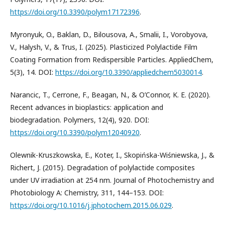
https://doi.org/10.3390/polym17172396
.
Myronyuk, O., Baklan, D., Bilousova, A., Smalii, I., Vorobyova,
V., Halysh, V., & Trus, I. (2025). Plasticized Polylactide Film
Coating Formation from Redispersible Particles. AppliedChem,
5(3), 14. DOI:
https://doi.org/10.3390/appliedchem5030014
.
Narancic, T., Cerrone, F., Beagan, N., & O’Connor, K. E. (2020).
Recent advances in bioplastics: application and
biodegradation. Polymers, 12(4), 920. DOI:
https://doi.org/10.3390/polym12040920
.
Olewnik-Kruszkowska, E., Koter, I., Skopińska-Wiśniewska, J., &
Richert, J. (2015). Degradation of polylactide composites
under UV irradiation at 254 nm. Journal of Photochemistry and
Photobiology A: Chemistry, 311, 144–153. DOI:
https://doi.org/10.1016/j.jphotochem.2015.06.029
.