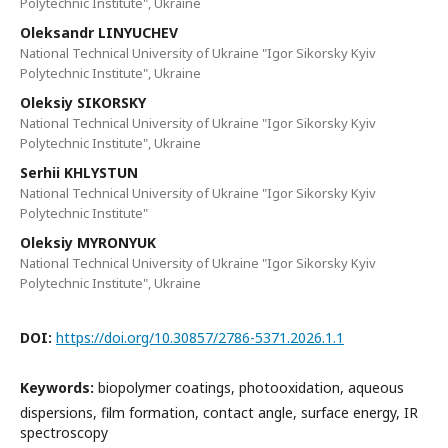
Polytechnic Institute", Ukraine
Oleksandr LINYUCHEV
National Technical University of Ukraine "Igor Sikorsky Kyiv
Polytechnic Institute", Ukraine
Oleksiy SIKORSKY
National Technical University of Ukraine "Igor Sikorsky Kyiv
Polytechnic Institute", Ukraine
Serhii KHLYSTUN
National Technical University of Ukraine "Igor Sikorsky Kyiv
Polytechnic Institute"
Oleksiy MYRONYUK
National Technical University of Ukraine "Igor Sikorsky Kyiv
Polytechnic Institute", Ukraine
DOI:
https://doi.org/10.30857/2786-5371.2026.1.1
Keywords:
biopolymer coatings, photooxidation, aqueous
dispersions, film formation, contact angle, surface energy, IR
spectroscopy