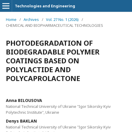
Technologies and Engineering
Home
/
Archives
/
Vol. 27 No. 1 (2026)
/
CHEMICAL AND BIOPHARMACEUTICAL TECHNOLOGIES
PHOTODEGRADATION OF
BIODEGRADABLE POLYMER
COATINGS BASED ON
POLYLACTIDE AND
POLYCAPROLACTONE
Anna BILOUSOVA
National Technical University of Ukraine "Igor Sikorsky Kyiv
Polytechnic Institute", Ukraine
Denys BAKLAN
National Technical University of Ukraine "Igor Sikorsky Kyiv