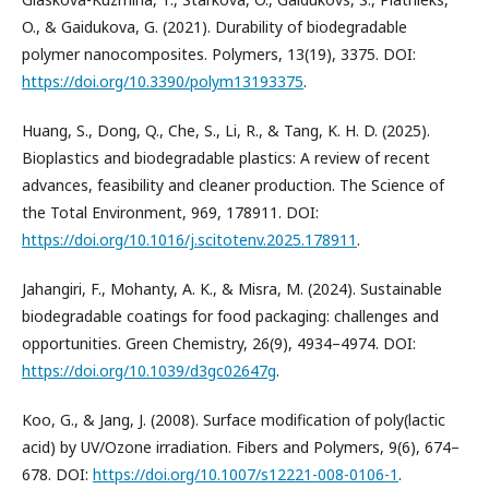
O., & Gaidukova, G. (2021). Durability of biodegradable
polymer nanocomposites. Polymers, 13(19), 3375. DOI:
https://doi.org/10.3390/polym13193375
.
Huang, S., Dong, Q., Che, S., Li, R., & Tang, K. H. D. (2025).
Bioplastics and biodegradable plastics: A review of recent
advances, feasibility and cleaner production. The Science of
the Total Environment, 969, 178911. DOI:
https://doi.org/10.1016/j.scitotenv.2025.178911
.
Jahangiri, F., Mohanty, A. K., & Misra, M. (2024). Sustainable
biodegradable coatings for food packaging: challenges and
opportunities. Green Chemistry, 26(9), 4934–4974. DOI:
https://doi.org/10.1039/d3gc02647g
.
Koo, G., & Jang, J. (2008). Surface modification of poly(lactic
acid) by UV/Ozone irradiation. Fibers and Polymers, 9(6), 674–
678. DOI:
https://doi.org/10.1007/s12221-008-0106-1
.