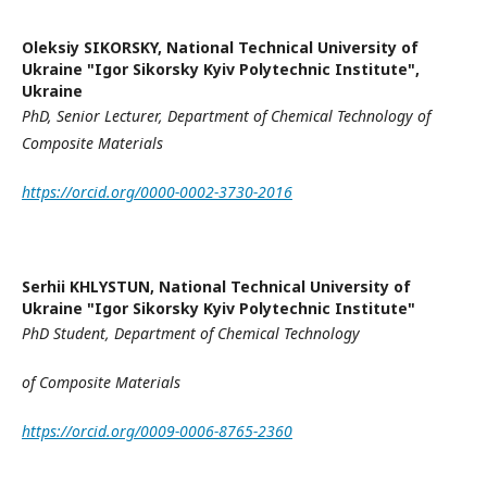
Oleksiy SIKORSKY,
National Technical University of
Ukraine "Igor Sikorsky Kyiv Polytechnic Institute",
Ukraine
PhD
,
Senior Lecturer,
Department of Chemical Technology
of
Composite Materials
https://orcid.org/0000-0002-3730-2016
Serhii KHLYSTUN,
National Technical University of
Ukraine "Igor Sikorsky Kyiv Polytechnic Institute"
PhD Student
,
Department of Chemical Technology
of Composite Materials
https://orcid.org/0009-0006-8765-2360