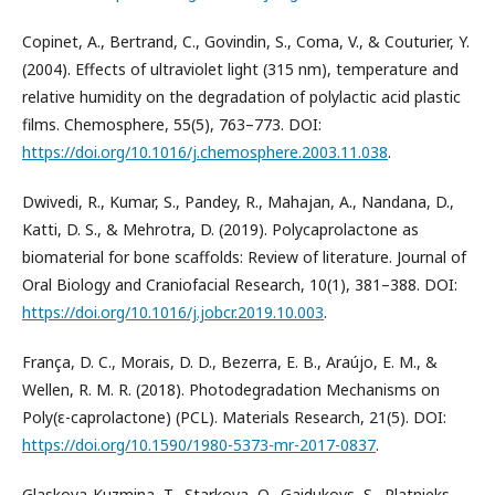
Copinet, A., Bertrand, C., Govindin, S., Coma, V., & Couturier, Y.
(2004). Effects of ultraviolet light (315 nm), temperature and
relative humidity on the degradation of polylactic acid plastic
films. Chemosphere, 55(5), 763–773. DOI:
https://doi.org/10.1016/j.chemosphere.2003.11.038
.
Dwivedi, R., Kumar, S., Pandey, R., Mahajan, A., Nandana, D.,
Katti, D. S., & Mehrotra, D. (2019). Polycaprolactone as
biomaterial for bone scaffolds: Review of literature. Journal of
Oral Biology and Craniofacial Research, 10(1), 381–388. DOI:
https://doi.org/10.1016/j.jobcr.2019.10.003
.
França, D. C., Morais, D. D., Bezerra, E. B., Araújo, E. M., &
Wellen, R. M. R. (2018). Photodegradation Mechanisms on
Poly(ε-caprolactone) (PCL). Materials Research, 21(5). DOI:
https://doi.org/10.1590/1980-5373-mr-2017-0837
.
Glaskova-Kuzmina, T., Starkova, O., Gaidukovs, S., Platnieks,