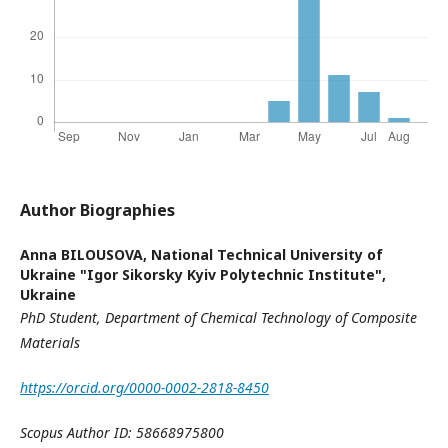
Author Biographies
Anna BILOUSOVA,
National Technical University of
Ukraine "Igor Sikorsky Kyiv Polytechnic Institute",
Ukraine
PhD Student
,
Department of Chemical Technology
of Composite
Materials
https://orcid.org/0000-0002-2818-8450
Scopus Author ID: 58668975800