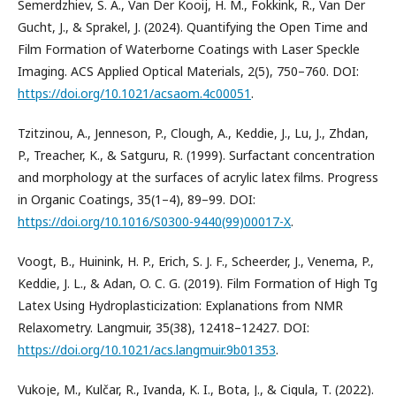
Semerdzhiev, S. A., Van Der Kooij, H. M., Fokkink, R., Van Der
Gucht, J., & Sprakel, J. (2024). Quantifying the Open Time and
Film Formation of Waterborne Coatings with Laser Speckle
Imaging. ACS Applied Optical Materials, 2(5), 750–760. DOI:
https://doi.org/10.1021/acsaom.4c00051
.
Tzitzinou, A., Jenneson, P., Clough, A., Keddie, J., Lu, J., Zhdan,
P., Treacher, K., & Satguru, R. (1999). Surfactant concentration
and morphology at the surfaces of acrylic latex films. Progress
in Organic Coatings, 35(1–4), 89–99. DOI:
https://doi.org/10.1016/S0300-9440(99)00017-X
.
Voogt, B., Huinink, H. P., Erich, S. J. F., Scheerder, J., Venema, P.,
Keddie, J. L., & Adan, O. C. G. (2019). Film Formation of High Tg
Latex Using Hydroplasticization: Explanations from NMR
Relaxometry. Langmuir, 35(38), 12418–12427. DOI:
https://doi.org/10.1021/acs.langmuir.9b01353
.
Vukoje, M., Kulčar, R., Ivanda, K. I., Bota, J., & Cigula, T. (2022).