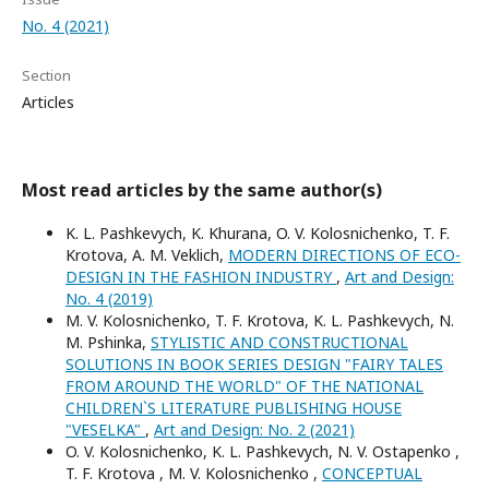
No. 4 (2021)
Section
Articles
Most read articles by the same author(s)
K. L. Pashkevych, K. Khurana, O. V. Kolosnichenko, T. F.
Krotova, A. M. Veklich,
MODERN DIRECTIONS OF ECO-
DESIGN IN THE FASHION INDUSTRY
,
Art and Design:
No. 4 (2019)
M. V. Kolosnichenko, T. F. Krotova, K. L. Pashkevych, N.
M. Pshinka,
STYLISTIC AND CONSTRUCTIONAL
SOLUTIONS IN BOOK SERIES DESIGN "FAIRY TALES
FROM AROUND THE WORLD" OF THE NATIONAL
CHILDREN`S LITERATURE PUBLISHING HOUSE
"VESELKA"
,
Art and Design: No. 2 (2021)
O. V. Kolosnichenko, K. L. Pashkevych, N. V. Ostapenko ,
T. F. Krotova , M. V. Kolosnichenko ,
CONCEPTUAL