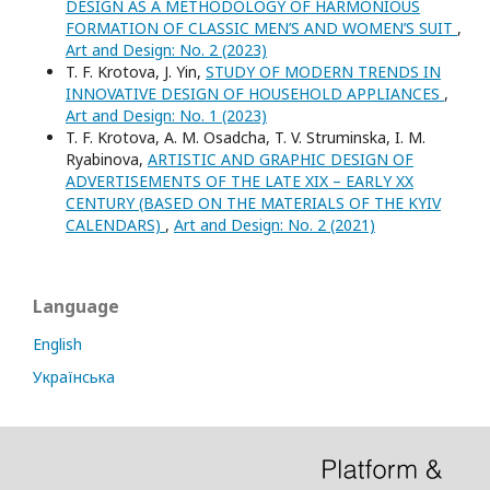
DESIGN AS A METHODOLOGY OF HARMONIOUS
FORMATION OF CLASSIC MEN’S AND WOMEN’S SUIT
,
Art and Design: No. 2 (2023)
T. F. Krotova, J. Yin,
STUDY OF MODERN TRENDS IN
INNOVATIVE DESIGN OF HOUSEHOLD APPLIANCES
,
Art and Design: No. 1 (2023)
T. F. Krotova, A. M. Osadcha, T. V. Struminska, I. M.
Ryabinova,
ARTISTIC AND GRAPHIC DESIGN OF
ADVERTISEMENTS OF THE LATE XIX – EARLY XX
CENTURY (BASED ON THE MATERIALS OF THE KYIV
CALENDARS)
,
Art and Design: No. 2 (2021)
Language
English
Українська