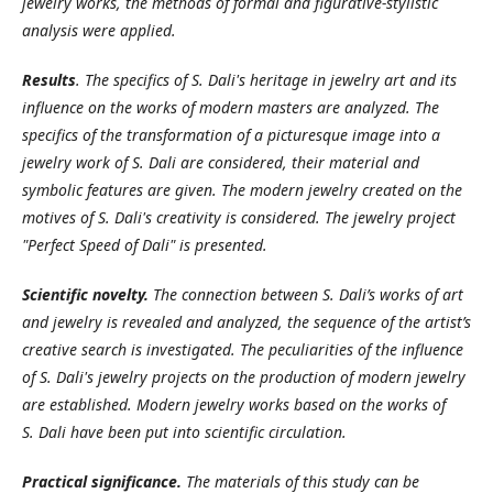
jewelry works, the methods of formal and figurative-stylistic
analysis were applied.
Results
. The specifics of S. Dali's heritage in jewelry art and its
influence on the works of modern masters are analyzed. The
specifics of the transformation of a picturesque image into a
jewelry work of S. Dali are considered, their material and
symbolic features are given. The modern jewelry created on the
motives of S.
Dali's creativity is considered. The jewelry project
"Perfect Speed of Dali" is presented.
Scientific novelty.
The connection between S. Dali’s works of art
and jewelry is revealed and analyzed, the sequence of the artist’s
creative search is investigated. The peculiarities of the influence
of S. Dali's jewelry projects on the production of modern jewelry
are established. Modern jewelry works based on the works of
S.
Dali have been put into scientific circulation.
Practical significance.
The materials of this study can be