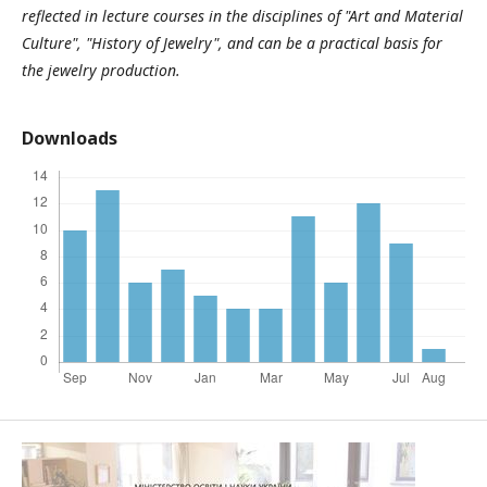
reflected in lecture courses in the disciplines of "Art and Material
Culture", "History of Jewelry", and can be a practical basis for
the jewelry production.
Downloads