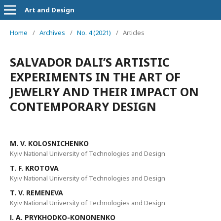
Art and Design
Home
/
Archives
/
No. 4 (2021)
/
Articles
SALVADOR DALI’S ARTISTIC
EXPERIMENTS IN THE ART OF
JEWELRY AND THEIR IMPACT ON
CONTEMPORARY DESIGN
М. V. KOLOSNICHENKO
Kyiv National University of Technologies and Design
T. F. KROTOVA
Kyiv National University of Technologies and Design
T. V. REMENEVA
Kyiv National University of Technologies and Design
І. A. PRYKHODKO-KONONENKO