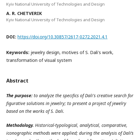
Kyiv National University of Technologies and Design
A. R. CHETVERIK
Kyiv National University of Technologies and Design
DOI:
https://doi.org/10.30857/2617-0272.2021.4.1
Keywords:
jewelry design, motives of S. Dali's work,
transformation of visual system
Abstract
The purpose:
to analyze the specifics of Dali's creative search for
figurative solutions in jewelry; to present a project of jewelry
based on the works of S. Dali.
Methodology.
Historical-typological, analytical, comparative,
iconographic methods were applied; during the analysis of Dali’s