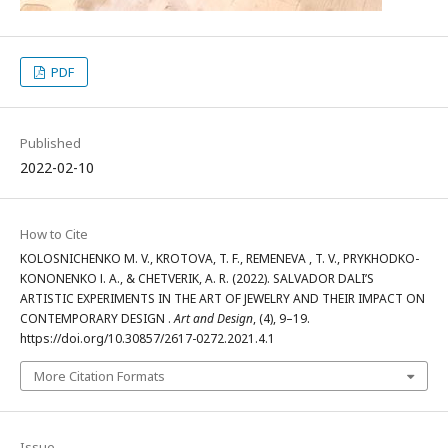
PDF
Published
2022-02-10
How to Cite
KOLOSNICHENKO М. V., KROTOVA, T. F., REMENEVA , T. V., PRYKHODKO-
KONONENKO І. A., & CHETVERIK, A. R. (2022). SALVADOR DALI’S
ARTISTIC EXPERIMENTS IN THE ART OF JEWELRY AND THEIR IMPACT ON
CONTEMPORARY DESIGN .
Art and Design
, (4), 9–19.
https://doi.org/10.30857/2617-0272.2021.4.1
More Citation Formats
Issue