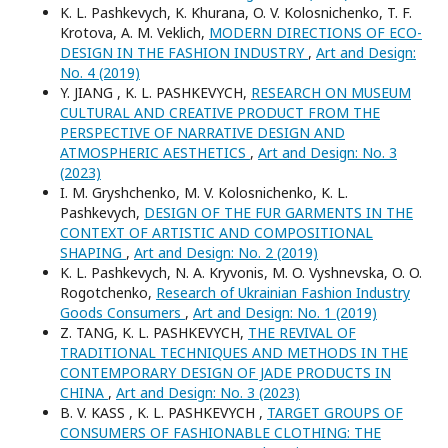
K. L. Pashkevych, K. Khurana, O. V. Kolosnichenko, T. F.
Krotova, A. M. Veklich,
MODERN DIRECTIONS OF ECO-
DESIGN IN THE FASHION INDUSTRY
,
Art and Design:
No. 4 (2019)
Y. JIANG , K. L. PASHKEVYCH,
RESEARCH ON MUSEUM
CULTURAL AND CREATIVE PRODUCT FROM THE
PERSPECTIVE OF NARRATIVE DESIGN AND
ATMOSPHERIC AESTHETICS
,
Art and Design: No. 3
(2023)
I. M. Gryshchenko, M. V. Kolosnichenko, K. L.
Pashkevych,
DESIGN OF THE FUR GARMENTS IN THE
CONTEXT OF ARTISTIC AND COMPOSITIONAL
SHAPING
,
Art and Design: No. 2 (2019)
K. L. Pashkevych, N. A. Kryvonis, M. O. Vyshnevska, O. O.
Rogotchenko,
Research of Ukrainian Fashion Industry
Goods Consumers
,
Art and Design: No. 1 (2019)
Z. TANG, K. L. PASHKEVYCH,
THE REVIVAL OF
TRADITIONAL TECHNIQUES AND METHODS IN THE
CONTEMPORARY DESIGN OF JADE PRODUCTS IN
CHINA
,
Art and Design: No. 3 (2023)
B. V. KASS , K. L. PASHKEVYCH ,
TARGET GROUPS OF
CONSUMERS OF FASHIONABLE CLOTHING: THE