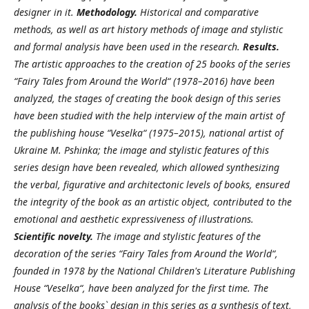
designer in it.
Methodology.
Historical and comparative
methods, as well as art history methods of image and stylistic
and formal analysis have been used in the research.
Results.
The artistic approaches to the creation of 25 books of the series
“Fairy Tales from Around the World“ (1978–2016) have been
analyzed, the stages of creating the book design of this series
have been studied with the help interview of the main artist of
the publishing house “Veselka“ (1975–2015), national artist of
Ukraine M. Pshinka; the image and stylistic features of this
series design have been revealed, which allowed synthesizing
the verbal, figurative and architectonic levels of books, ensured
the integrity of the book as an artistic object, contributed to the
emotional and aesthetic expressiveness of illustrations.
Scientific novelty.
The image and stylistic features of the
decoration of the series “Fairy Tales from Around the World“,
founded in 1978 by the National Children's Literature Publishing
House “Veselka“, have been analyzed for the first time. The
analysis of the books` design in this series as a synthesis of text,