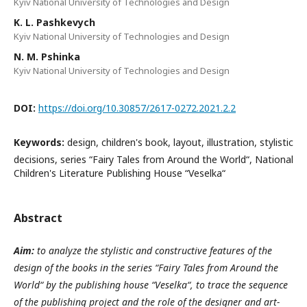
Kyiv National University of Technologies and Design
K. L. Pashkevych
Kyiv National University of Technologies and Design
N. M. Pshinka
Kyiv National University of Technologies and Design
DOI:
https://doi.org/10.30857/2617-0272.2021.2.2
Keywords:
design, children's book, layout, illustration, stylistic
decisions, series “Fairy Tales from Around the World“, National
Children's Literature Publishing House “Veselka“
Abstract
Aim:
to analyze the stylistic and constructive features of the
design of the books in the series “Fairy Tales from Around the
World“ by the publishing house “Veselka“, to trace the sequence
of the publishing project and the role of the designer and art-