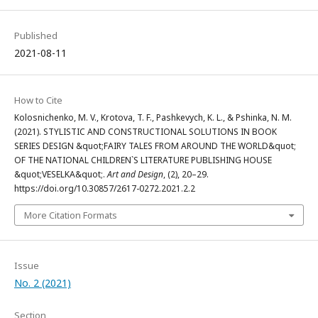
Published
2021-08-11
How to Cite
Kolosnichenko, M. V., Krotova, T. F., Pashkevych, K. L., & Pshinka, N. M.
(2021). STYLISTIC AND CONSTRUCTIONAL SOLUTIONS IN BOOK
SERIES DESIGN &quot;FAIRY TALES FROM AROUND THE WORLD&quot;
OF THE NATIONAL CHILDREN`S LITERATURE PUBLISHING HOUSE
&quot;VESELKA&quot;.
Art and Design
, (2), 20–29.
https://doi.org/10.30857/2617-0272.2021.2.2
More Citation Formats
Issue
No. 2 (2021)
Section