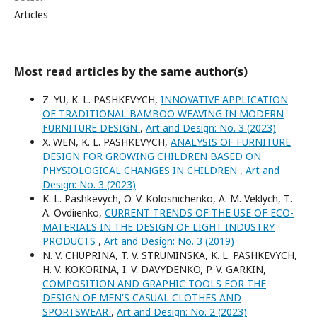
Articles
Most read articles by the same author(s)
Z. YU, K. L. PASHKEVYCH,
INNOVATIVE APPLICATION
OF TRADITIONAL BAMBOO WEAVING IN MODERN
FURNITURE DESIGN
,
Art and Design: No. 3 (2023)
X. WEN, K. L. PASHKEVYCH,
ANALYSIS OF FURNITURE
DESIGN FOR GROWING CHILDREN BASED ON
PHYSIOLOGICAL CHANGES IN CHILDREN
,
Art and
Design: No. 3 (2023)
K. L. Pashkevych, O. V. Kolosnichenko, A. M. Veklych, Т.
А. Ovdіienko,
CURRENT TRENDS OF THE USE OF ECO-
MATERIALS IN THE DESIGN OF LIGHT INDUSTRY
PRODUCTS
,
Art and Design: No. 3 (2019)
N. V. CHUPRINA, T. V. STRUMINSKA, K. L. PASHKEVYCH,
H. V. KOKORINA, I. V. DAVYDENKO, P. V. GARKIN,
COMPOSITION AND GRAPHIC TOOLS FOR THE
DESIGN OF MEN'S CASUAL CLOTHES AND
SPORTSWEAR
,
Art and Design: No. 2 (2023)