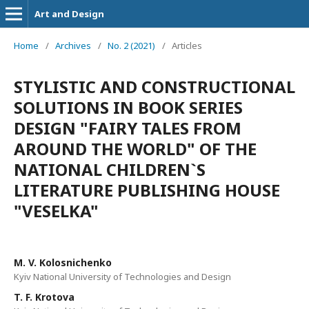
Art and Design
Home
/
Archives
/
No. 2 (2021)
/
Articles
STYLISTIC AND CONSTRUCTIONAL
SOLUTIONS IN BOOK SERIES
DESIGN "FAIRY TALES FROM
AROUND THE WORLD" OF THE
NATIONAL CHILDREN`S
LITERATURE PUBLISHING HOUSE
"VESELKA"
M. V. Kolosnichenko
Kyiv National University of Technologies and Design
T. F. Krotova