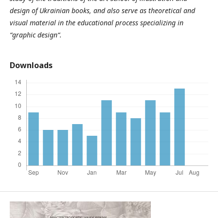
design of Ukrainian books, and also serve as theoretical and
visual material in the educational process specializing in
“graphic design“.
Downloads