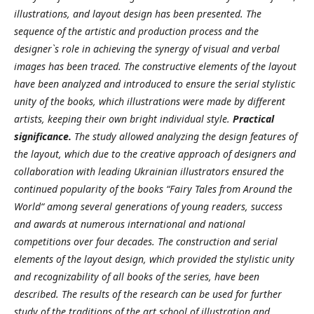
illustrations, and layout design has been presented. The
sequence of the artistic and production process and the
designer`s role in achieving the synergy of visual and verbal
images has been traced. The constructive elements of the layout
have been analyzed and introduced to ensure the serial stylistic
unity of the books, which illustrations were made by different
artists, keeping their own bright individual style.
Practical
significance.
The study allowed analyzing the design features of
the layout, which due to the creative approach of designers and
collaboration with leading Ukrainian illustrators ensured the
continued popularity of the books “Fairy Tales from Around the
World“ among several generations of young readers, success
and awards at numerous international and national
competitions over four decades. The construction and serial
elements of the layout design, which provided the stylistic unity
and recognizability of all books of the series, have been
described. The results of the research can be used for further
study of the traditions of the art school of illustration and