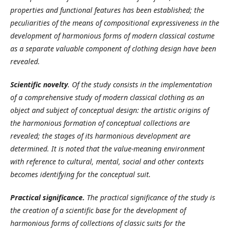
properties and functional features has been established; the
peculiarities of the means of compositional expressiveness in the
development of harmonious forms of modern classical costume
as a separate valuable component of clothing design have been
revealed.
Scientific novelty
.
Of the study consists in the implementation
of a comprehensive study of modern classical clothing as an
object and subject of conceptual design: the artistic origins of
the harmonious formation of conceptual collections are
revealed; the stages of its harmonious development are
determined. It is noted that the value-meaning environment
with reference to cultural, mental, social and other contexts
becomes identifying for the conceptual suit.
Practical significance.
The practical significance of the study is
the creation of a scientific base for the development of
harmonious forms of collections of classic suits for the