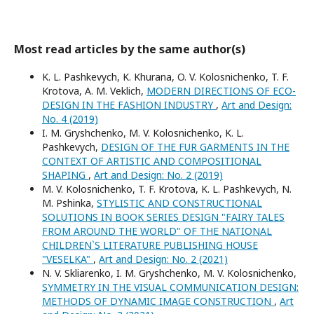
Most read articles by the same author(s)
K. L. Pashkevych, K. Khurana, O. V. Kolosnichenko, T. F.
Krotova, A. M. Veklich,
MODERN DIRECTIONS OF ECO-
DESIGN IN THE FASHION INDUSTRY
,
Art and Design:
No. 4 (2019)
I. M. Gryshchenko, M. V. Kolosnichenko, K. L.
Pashkevych,
DESIGN OF THE FUR GARMENTS IN THE
CONTEXT OF ARTISTIC AND COMPOSITIONAL
SHAPING
,
Art and Design: No. 2 (2019)
M. V. Kolosnichenko, T. F. Krotova, K. L. Pashkevych, N.
M. Pshinka,
STYLISTIC AND CONSTRUCTIONAL
SOLUTIONS IN BOOK SERIES DESIGN "FAIRY TALES
FROM AROUND THE WORLD" OF THE NATIONAL
CHILDREN`S LITERATURE PUBLISHING HOUSE
"VESELKA"
,
Art and Design: No. 2 (2021)
N. V. Skliarenko, I. M. Gryshchenko, M. V. Kolosnichenko,
SYMMETRY IN THE VISUAL COMMUNICATION DESIGN:
METHODS OF DYNAMIC IMAGE CONSTRUCTION
,
Art