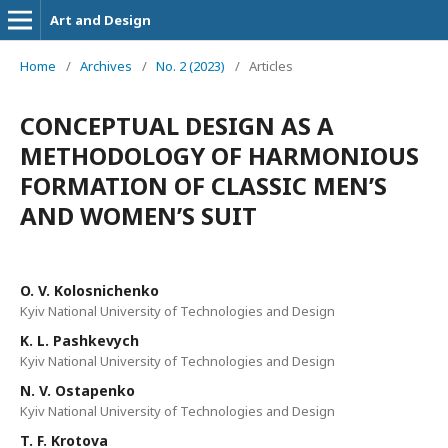
Art and Design
Home
/
Archives
/
No. 2 (2023)
/
Articles
CONCEPTUAL DESIGN AS A
METHODOLOGY OF HARMONIOUS
FORMATION OF CLASSIC MEN’S
AND WOMEN’S SUIT
O. V. Kolosnichenko
Kyiv National University of Technologies and Design
K. L. Pashkevych
Kyiv National University of Technologies and Design
N. V. Ostapenko
Kyiv National University of Technologies and Design
T. F. Krotova