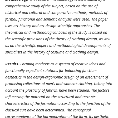
comprehensive study of the subject, based on the use of
historical and cultural and comparative methods; methods of
formal, functional and semiotic analysis were used. The paper
uses art history and art-design scientific approaches. The
theoretical and methodological basis of the study is based on
the scientific provisions of the theory of clothing design, as well
as on the scientific papers and methodological developments of
specialists in the history of costume and clothing design.
Results.
Forming methods as a system of creative ideas and
functionally expedient solutions for balancing function-
aesthetics in the design-ergonomic design of an assortment of
promising collections of men’s and women’s clothing, taking into
account the plasticity of fabrics, have been studied. The factors
influencing the material on the structural and tectonic
characteristics of the formation according to the function of the
classical suit have been determined. The conceptual
correspondence of the harmonization of the form, its aesthetic