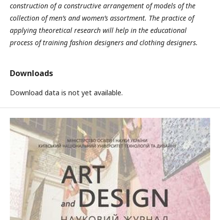
construction of a constructive arrangement of models of the
collection of men’s and women’s assortment. The practice of
applying theoretical research will help in the educational
process of training fashion designers and clothing designers.
Downloads
Download data is not yet available.