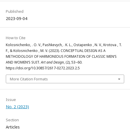
Published
2023-09-04
How to Cite
Kolosnichenko, . O. V., Pashkevych, . K. L., Ostapenko , N. V., Krotova , T.
F., & Kolosnichenko , M. V. (2023). CONCEPTUAL DESIGN AS A
METHODOLOGY OF HARMONIOUS FORMATION OF CLASSIC MEN’S
AND WOMEN’S SUIT.
Art and Design
, (2), 53–60.
https://doi.org/10.30857/2617-0272.2023.2.5
More Citation Formats
Issue
No. 2 (2023)
Section
Articles