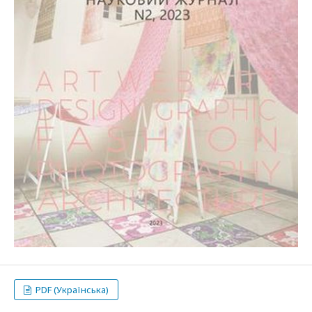
PDF (Українська)