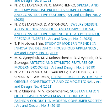
and Design: No. 3 (2021)
N. V. OSTAPENKO, Ya. O. MAMCHENKO,
SPECIAL AND
MILITARY PURPOSE PRODUCTS: SHAPE-FORMING
AND CONSTRUCTIVE FEATURES
,
Art and Design: No. 2
(2023)
N. V. OSTAPENKO, D. V. STONOGA,
JEWELRY DESIGN:
ARTISTIC EXPRESSIVENESS AND COMPOSITIONAL
AND CONSTRUCTIVE SHAPING OF HEAD BUILDER OF
PRECIOUS INSERTS
,
Art and Design: No. 2 (2023)
T. F. Krotova, J. Yin,
STUDY OF MODERN TRENDS IN
INNOVATIVE DESIGN OF HOUSEHOLD APPLIANCES
,
Art and Design: No. 1 (2023)
M. S. Vynnychuk, M. V. Kolosnichenko, D. V. Vydolob, D. V.
Stonoga,
ARTISTIC AND STYLISTIC FEATURES OF
MODERN BROOCHES
,
Art and Design: No. 3 (2019)
N. V. OSTAPENKO, M. I. YAKOVLEV, T. V. LUTSKER, A. I.
SIMAK, A. S. AMIRYAN,
ETHNIC FEMALE COSTUME SET:
ORIGINS, CONSTRUCTIVE AND COMPOSITIONAL
,
Art
and Design: No. 4 (2021)
N. V. Chuprina, M. V. Kolosnichenko,
SUBSTANTIATION
OF THE FASHION SYSTEM AS THE CONCEPT OF
FASHION CONDUCT IN MODERN CONSUMER SOCIETY
,
Art and Design: No. 3 (2018)