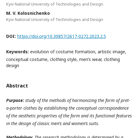
Kyiv National University of Technologies and Design
M. V. Kolosnichenko
Kyiv National University of Technologies and Design
DOI:
https://doi.org/10.30857/2617-0272.2023.2.5
Keywords:
evolution of costume formation, artistic image,
conceptual costume, clothing style, men’s wear, clothing
design
Abstract
Purpose
:
study of the methods of harmonizing the form of pret-
a-porter clothes by establishing the conceptual correspondence
of the aesthetic properties of the form and its functional features
in the design of classic men’s and women’s suits.
Methodology
.
The research methodology is determined by a