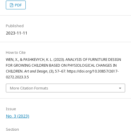
PDF
Published
2023-11-11
How to Cite
WEN, X., & PASHKEVYCH, K. L. (2023). ANALYSIS OF FURNITURE DESIGN
FOR GROWING CHILDREN BASED ON PHYSIOLOGICAL CHANGES IN
CHILDREN.
Art and Design
, (3), 57–67. https://doi.org/10.30857/2617-
0272.2023.3.5
More Citation Formats
Issue
No. 3 (2023)
Section