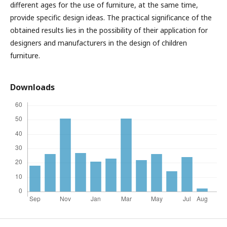
different ages for the use of furniture, at the same time,
provide specific design ideas. The practical significance of the
obtained results lies in the possibility of their application for
designers and manufacturers in the design of children
furniture.
Downloads