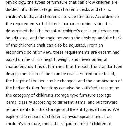
physiology, the types of furniture that can grow children are
divided into three categories: children's desks and chairs,
children's beds, and children's storage furniture. According to
the requirements of children's human-machine ratio, it is
determined that the height of children's desks and chairs can
be adjusted, and the angle between the desktop and the back
of the children's chair can also be adjusted. From an
ergonomic point of view, these requirements are determined
based on the child's height, weight and developmental
characteristics. It is determined that through the standardized
design, the children's bed can be disassembled or installed,
the height of the bed can be changed, and the combination of
the bed and other functions can also be satisfied. Determine
the category of children's storage type furniture storage
items, classify according to different items, and put forward
requirements for the storage of different types of items.
We
explore the impact of children's physiological changes on
children's furniture, meet the requirements of children of