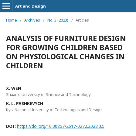
Art and Design
Home
/
Archives
/
No. 3 (2023)
/
Articles
ANALYSIS OF FURNITURE DESIGN
FOR GROWING CHILDREN BASED
ON PHYSIOLOGICAL CHANGES IN
CHILDREN
X. WEN
Shaanxi University of Science and Technology
K. L. PASHKEVYCH
Kyiv National University of Technologies and Design
DOI:
https://doi.org/10.30857/2617-0272.2023.3.5