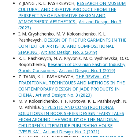
Y. JIANG , K. L. PASHKEVYCH,
RESEARCH ON MUSEUM
CULTURAL AND CREATIVE PRODUCT FROM THE
PERSPECTIVE OF NARRATIVE DESIGN AND
ATMOSPHERIC AESTHETICS
,
Art and Design: No. 3
(2023)
I. M. Gryshchenko, M. V. Kolosnichenko, K. L.
Pashkevych,
DESIGN OF THE FUR GARMENTS IN THE
CONTEXT OF ARTISTIC AND COMPOSITIONAL
SHAPING
,
Art and Design: No. 2 (2019)
K. L. Pashkevych, N. A. Kryvonis, M. O. Vyshnevska, O. O.
Rogotchenko,
Research of Ukrainian Fashion Industry
Goods Consumers
,
Art and Design: No. 1 (2019)
Z. TANG, K. L. PASHKEVYCH,
THE REVIVAL OF
TRADITIONAL TECHNIQUES AND METHODS IN THE
CONTEMPORARY DESIGN OF JADE PRODUCTS IN
CHINA
,
Art and Design: No. 3 (2023)
M. V. Kolosnichenko, T. F. Krotova, K. L. Pashkevych, N.
M. Pshinka,
STYLISTIC AND CONSTRUCTIONAL
SOLUTIONS IN BOOK SERIES DESIGN "FAIRY TALES
FROM AROUND THE WORLD" OF THE NATIONAL
CHILDREN`S LITERATURE PUBLISHING HOUSE
"VESELKA"
,
Art and Design: No. 2 (2021)