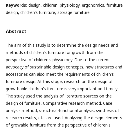
Keywords:
design, children, physiology, ergonomics, furniture
design, children's furniture, storage furniture
Abstract
The aim of this study is to determine the design needs and
methods of children's furniture for growth from the
perspective of children's physiology. Due to the current
advocacy of sustainable design concepts, new structures and
accessories can also meet the requirements of children's
furniture design. At this stage, research on the design of
growthable children's furniture is very important and timely.
The study used the analysis of literature sources on the
design of furniture, Comparative research method. Case
analysis method, structural-functional analysis, synthesis of
research results, etc. are used. Analyzing the design elements
of growable furniture from the perspective of children's