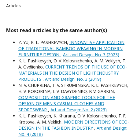
Articles
Most read articles by the same author(s)
Z. YU, K. L. PASHKEVYCH,
INNOVATIVE APPLICATION
OF TRADITIONAL BAMBOO WEAVING IN MODERN
FURNITURE DESIGN
,
Art and Design: No. 3 (2023)
K. L. Pashkevych, O. V. Kolosnichenko, A. M. Veklych, Т.
А. Ovdіienko,
CURRENT TRENDS OF THE USE OF ECO-
MATERIALS IN THE DESIGN OF LIGHT INDUSTRY
PRODUCTS
,
Art and Design: No. 3 (2019)
N. V. CHUPRINA, T. V. STRUMINSKA, K. L. PASHKEVYCH,
H. V. KOKORINA, I. V. DAVYDENKO, P. V. GARKIN,
COMPOSITION AND GRAPHIC TOOLS FOR THE
DESIGN OF MEN'S CASUAL CLOTHES AND
SPORTSWEAR
,
Art and Design: No. 2 (2023)
K. L. Pashkevych, K. Khurana, O. V. Kolosnichenko, T. F.
Krotova, A. M. Veklich,
MODERN DIRECTIONS OF ECO-
DESIGN IN THE FASHION INDUSTRY
,
Art and Design:
No. 4 (2019)