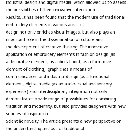
industrial design and digital media, which allowed us to assess
the possibilities of their innovative integration.
Results. It has been found that the modern use of traditional
embroidery elements in various areas of
design not only enriches visual images, but also plays an
important role in the dissemination of culture and
the development of creative thinking. The innovative
application of embroidery elements in fashion design (as
a decorative element, as a digital print, as a formative
element of clothing), graphic (as a means of
communication) and industrial design (as a functional
element), digital media (as an audio-visual and sensory
experience) and interdisciplinary integration not only
demonstrates a wide range of possibilities for combining
tradition and modernity, but also provides designers with new
sources of inspiration.
Scientific novelty. The article presents a new perspective on
the understanding and use of traditional