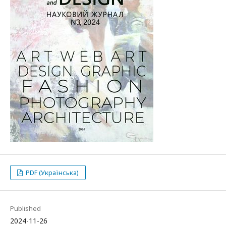
PDF (Українська)
Published
2024-11-26