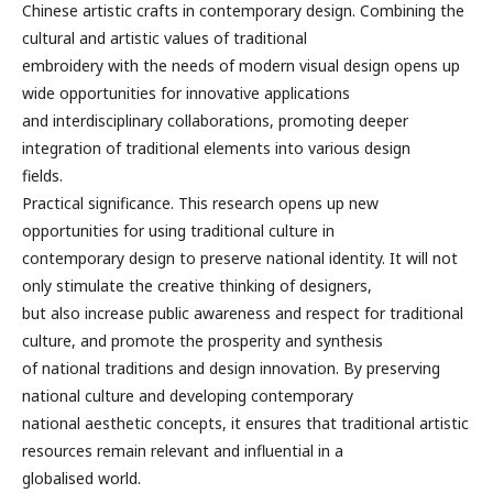
Chinese artistic crafts in contemporary design. Combining the
cultural and artistic values of traditional
embroidery with the needs of modern visual design opens up
wide opportunities for innovative applications
and interdisciplinary collaborations, promoting deeper
integration of traditional elements into various design
fields.
Practical significance. This research opens up new
opportunities for using traditional culture in
contemporary design to preserve national identity. It will not
only stimulate the creative thinking of designers,
but also increase public awareness and respect for traditional
culture, and promote the prosperity and synthesis
of national traditions and design innovation. By preserving
national culture and developing contemporary
national aesthetic concepts, it ensures that traditional artistic
resources remain relevant and influential in a
globalised world.