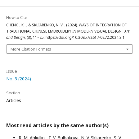
How to Cite
CHENG , K. ., & SKLIARENKO, N. V. . (2024). WAYS OF INTEGRATION OF
TRADITIONAL CHINESE EMBROIDERY IN MODERN VISUAL DESIGN .
Art
and Design
, (3), 11–25. https://doi.org/10.30857/2617-0272.2024.3.1
More Citation Formats
Issue
No. 3 (2024)
Section
Articles
Most read articles by the same author(s)
R. M. Ahliullin , T. V. Bulhakova, N. V. Skliarenko, S. V.