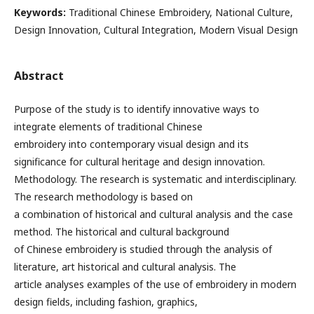
Keywords:
Traditional Chinese Embroidery, National Culture,
Design Innovation, Cultural Integration, Modern Visual Design
Abstract
Purpose of the study is to identify innovative ways to
integrate elements of traditional Chinese
embroidery into contemporary visual design and its
significance for cultural heritage and design innovation.
Methodology. The research is systematic and interdisciplinary.
The research methodology is based on
a combination of historical and cultural analysis and the case
method. The historical and cultural background
of Chinese embroidery is studied through the analysis of
literature, art historical and cultural analysis. The
article analyses examples of the use of embroidery in modern
design fields, including fashion, graphics,