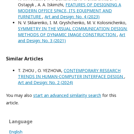
Ostapyk , A. A. Iskimzhi,
FEATURES OF DESIGNING A
MODERN OFFICE SPACE, ITS EQUIPMENT AND
FURNITURE
,
Art and Design: No. 4 (2023)
N. V. Skliarenko, I. M. Gryshchenko, M. V. Kolosnichenko,
SYMMETRY IN THE VISUAL COMMUNICATION DESIGN:
METHODS OF DYNAMIC IMAGE CONSTRUCTION
,
Art
and Design: No. 3 (2021)
Similar Articles
T. ZHOU , O. YEZHOVA,
CONTEMPORARY RESEARCH
TRENDS IN HUMAN-COMPUTER INTERFACE DESIGN
,
Art and Design: No. 2 (2024)
You may also
start an advanced similarity search
for this
article.
Language
English