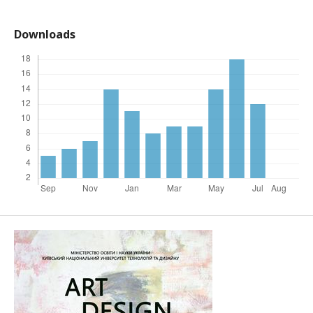
Downloads