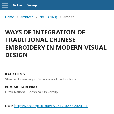
Art and Design
Home
/
Archives
/
No. 3 (2024)
/
Articles
WAYS OF INTEGRATION OF
TRADITIONAL CHINESE
EMBROIDERY IN MODERN VISUAL
DESIGN
KAI CHENG
Shaanxi University of Science and Technology
N. V. SKLIARENKO
Lutsk National Technical University
DOI:
https://doi.org/10.30857/2617-0272.2024.3.1