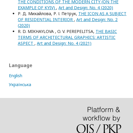
THE CONDITIONS OF THE MODERN CITY (ON THE
EXAMPLE OF KYIV)
,
Art and Design: No. 4 (2020)
Р. Д. Михайлова, Р. І. Петрук,
THE ICON AS A SUBJECT
OF RESIDENTIAL INTERIOR
,
Art and Design: No. 2
(2020)
R. D. MIKHAYLOVA , O. V. PEREPELITSA,
THE BASIC
TERMS OF ARCHITECTURAL GRAPHICS: ARTISTIC
ASPECT
,
Art and Design: No. 4 (2021)
Language
English
Українська