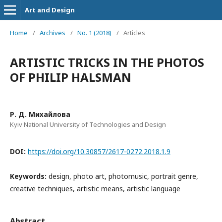
Art and Design
Home
/
Archives
/
No. 1 (2018)
/
Articles
ARTISTIC TRICKS IN THE PHOTOS
OF PHILIP HALSMAN
Р. Д. Михайлова
Kyiv National University of Technologies and Design
DOI:
https://doi.org/10.30857/2617-0272.2018.1.9
Keywords:
design, photo art, photomusic, portrait genre,
creative techniques, artistic means, artistic language
Abstract