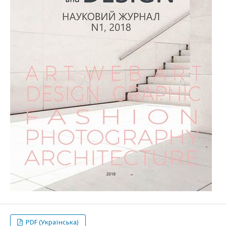
PDF (Українська)