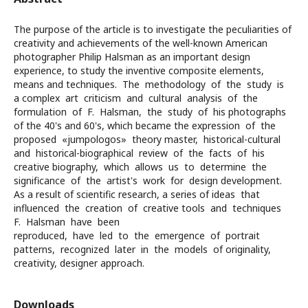
The purpose of the article is to investigate the peculiarities of
creativity and achievements of the well-known American
photographer Philip Halsman as an important design
experience, to study the inventive composite elements,
means and techniques. The methodology of the study is
a complex art criticism and cultural analysis of the
formulation of F. Halsman, the study of his photographs
of the 40's and 60's, which became the expression of the
proposed «jumpologos» theory master, historical-cultural
and historical-biographical review of the facts of his
creative biography, which allows us to determine the
significance of the artist's work for design development.
As a result of scientific research, a series of ideas that
influenced the creation of creative tools and techniques
F. Halsman have been
reproduced, have led to the emergence of portrait
patterns, recognized later in the models of originality,
creativity, designer approach.
Downloads