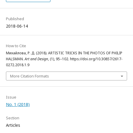
Published
2018-06-14
How to Cite
Михайлова, Р. Д. (2018). ARTISTIC TRICKS IN THE PHOTOS OF PHILIP
HALSMAN.
Art and Design
, (1), 95–102. https://doi.org/10.30857/2617-
0272.2018.1.9
More Citation Formats
Issue
No. 1 (2018)
Section
Articles