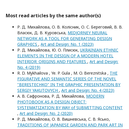
Most read articles by the same author(s)
Р. Д. Михайлова, О. В. Колісник, О. С. Береговий, В. В.
Власюк, Д. В. Куровська,
MIDJORNEY NEURAL
NETWORK AS A TOOL FOR GENERATING DESIGN
GRAPHICS
,
Art and Design: No. 1 (2023)
Р. Д. Михайлова, Ю. О. Плисюк,
UKRAINIAN ETHNIC
ELEMENTS IN THE DESIGN OF A MODERN HOTEL
INTERIOR: ORIGINS AND FEATURES
,
Art and Design:
No. 4 (2019)
R. D. Mykhailova , Ye. P. Gula , M. O. Bereznitska ,
THE
FIGURATIVE AND SEMANTIC SERIES OF THE NOVEL
"BERESTECHKO" IN THE GRAPHIC PRESENTATION BY
SERGIY YAKUTOVYCH
,
Art and Design: No. 4 (2023)
А. В. Сафронова, Р. Д. Михайлова,
MODERN
PHOTOBOOK AS A DESIGN OBJECT:
SYSTEMATIZATION BY WAY of SUBMITTING CONTENT
,
Art and Design: No. 2 (2020)
Р. Д. Михайлова, О. В. Вишневська, С. В. Ясько,
TRADITIONS OF JAPANESE GARDEN AND PARK ART IN