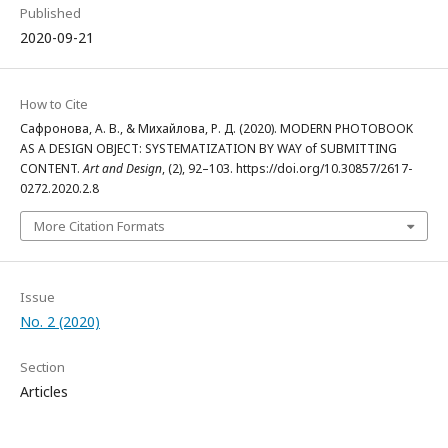
Published
2020-09-21
How to Cite
Сафронова, А. В., & Михайлова, Р. Д. (2020). MODERN PHOTOBOOK
AS A DESIGN OBJECT: SYSTEMATIZATION BY WAY of SUBMITTING
CONTENT.
Art and Design
, (2), 92–103. https://doi.org/10.30857/2617-
0272.2020.2.8
More Citation Formats
Issue
No. 2 (2020)
Section
Articles