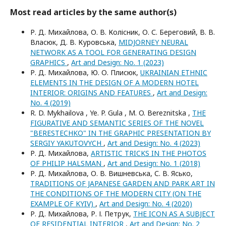
Most read articles by the same author(s)
Р. Д. Михайлова, О. В. Колісник, О. С. Береговий, В. В.
Власюк, Д. В. Куровська,
MIDJORNEY NEURAL
NETWORK AS A TOOL FOR GENERATING DESIGN
GRAPHICS
,
Art and Design: No. 1 (2023)
Р. Д. Михайлова, Ю. О. Плисюк,
UKRAINIAN ETHNIC
ELEMENTS IN THE DESIGN OF A MODERN HOTEL
INTERIOR: ORIGINS AND FEATURES
,
Art and Design:
No. 4 (2019)
R. D. Mykhailova , Ye. P. Gula , M. O. Bereznitska ,
THE
FIGURATIVE AND SEMANTIC SERIES OF THE NOVEL
"BERESTECHKO" IN THE GRAPHIC PRESENTATION BY
SERGIY YAKUTOVYCH
,
Art and Design: No. 4 (2023)
Р. Д. Михайлова,
ARTISTIC TRICKS IN THE PHOTOS
OF PHILIP HALSMAN
,
Art and Design: No. 1 (2018)
Р. Д. Михайлова, О. В. Вишневська, С. В. Ясько,
TRADITIONS OF JAPANESE GARDEN AND PARK ART IN
THE CONDITIONS OF THE MODERN CITY (ON THE
EXAMPLE OF KYIV)
,
Art and Design: No. 4 (2020)
Р. Д. Михайлова, Р. І. Петрук,
THE ICON AS A SUBJECT
OF RESIDENTIAL INTERIOR
,
Art and Design: No. 2