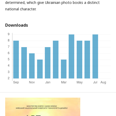
determined, which give Ukrainian photo books a distinct
national character.
Downloads