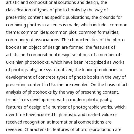
artistic and compositional solutions and design, the
classification of types of photo books by the way of
presenting content as specific publications, the grounds for
combining photos in a series is made, which include : common
theme; common idea; common plot; common formalities;
community of associations. The characteristics of the photo
book as an object of design are formed: the features of
artistic and compositional design solutions of a number of
Ukrainian photobooks, which have been recognized as works
of photography, are systematized; the leading tendencies of
development of concrete types of photo books in the way of
presenting content in Ukraine are revealed.
On the basis of art
analysis of photobooks by the way of presenting content,
trends in its development within modern photography,
features of design of a number of photographic works, which
over time have acquired high artistic and market value or
received recognition at international competitions are
revealed. Characteristic features of photo reproduction are