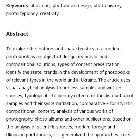
Keywords:
photo art, photobook, design, photo history,
photo typology, creativity
Abstract
To explore the features and characteristics of a modern
photobook as an object of design, its artistic and
compositional solutions, types of content presentation;
identify the state, trends in the development of photobooks
of relevant types in the world and in Ukraine.
The article uses
visual-analytical analysis to process samples and written
sources, typological – to identify criteria for the distribution of
samples and their systematization, comparative – for stylistic,
compositional, content, analysis of various works of
photography, photo albums and other publications.
Based on
the analysis of scientific sources, modern foreign and
Ukrainian photobooks, it is generalized the approaches to its