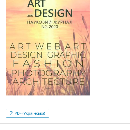
PDF (Українська)