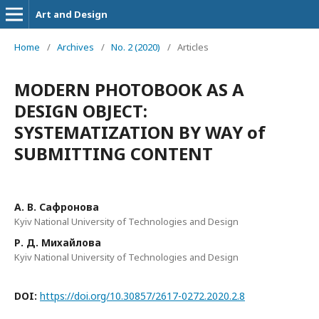
Art and Design
Home
/
Archives
/
No. 2 (2020)
/
Articles
MODERN PHOTOBOOK AS A
DESIGN OBJECT:
SYSTEMATIZATION BY WAY of
SUBMITTING CONTENT
А. В. Сафронова
Kyiv National University of Technologies and Design
Р. Д. Михайлова
Kyiv National University of Technologies and Design
DOI:
https://doi.org/10.30857/2617-0272.2020.2.8