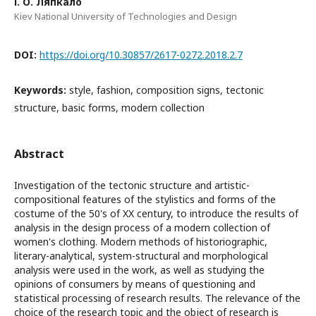
І. О. Ляпкало
Kiev National University of Technologies and Design
DOI:
https://doi.org/10.30857/2617-0272.2018.2.7
Keywords:
style, fashion, composition signs, tectonic
structure, basic forms, modern collection
Abstract
Investigation of the tectonic structure and artistic-
compositional features of the stylistics and forms of the
costume of the 50's of XX century, to introduce the results of
analysis in the design process of a modern collection of
women's clothing. Modern methods of historiographic,
literary-analytical, system-structural and morphological
analysis were used in the work, as well as studying the
opinions of consumers by means of questioning and
statistical processing of research results. The relevance of the
choice of the research topic and the object of research is