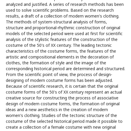
analyzed and justified. A series of research methods has been
used to solve scientific problems. Based on the research
results, a draft of a collection of modern women's clothing.
The methods of system-structural analysis of forms,
structure and proportional-rhythmic construction of original
models of the selected period were used at first for scientific
analysis of the stylistic features of the construction of the
costume of the 50's of XX century. The leading tectonic
characteristics of the costume forms, the features of the
artistic and compositional elements in the decoration of
clothes, the formation of style and the image of the
corresponding historical period are determined and structured.
From the scientific point of view, the process of design-
designing of modern costume forms has been adjusted.
Because of scientific research, it is certain that the original
costume forms of the 50's of XX century represent an actual
creative source for constructing the process of associative
design of modern costume forms, the formation of original
ideas and a new aesthetics in the creation of modern
women's clothing. Studies of the tectonic structure of the
costume of the selected historical period made it possible to
create a collection of a female costume with new original