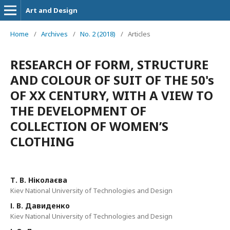
Art and Design
Home
/
Archives
/
No. 2 (2018)
/
Articles
RESEARCH OF FORM, STRUCTURE
AND COLOUR OF SUIT OF THE 50's
OF XX CENTURY, WITH A VIEW TO
THE DEVELOPMENT OF
COLLECTION OF WOMEN’S
CLOTHING
Т. В. Ніколаєва
Kiev National University of Technologies and Design
І. В. Давиденко
Kiev National University of Technologies and Design