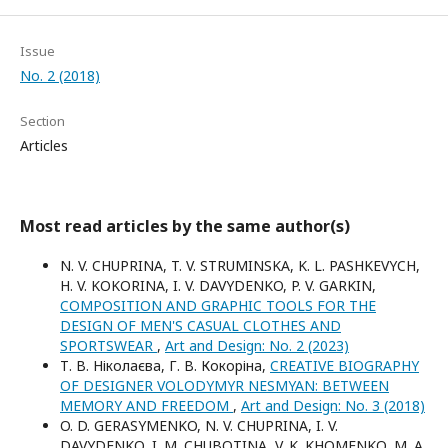
Issue
No. 2 (2018)
Section
Articles
Most read articles by the same author(s)
N. V. CHUPRINA, T. V. STRUMINSKA, K. L. PASHKEVYCH,
H. V. KOKORINA, I. V. DAVYDENKO, P. V. GARKIN,
COMPOSITION AND GRAPHIC TOOLS FOR THE
DESIGN OF MEN'S CASUAL CLOTHES AND
SPORTSWEAR
,
Art and Design: No. 2 (2023)
Т. В. Ніколаєва, Г. В. Кокоріна,
CREATIVE BIOGRAPHY
OF DESIGNER VOLODYMYR NESMYAN: BETWEEN
MEMORY AND FREEDOM
,
Art and Design: No. 3 (2018)
O. D. GERASYMENKO, N. V. CHUPRINA, I. V.
DAVYDENKO, I. M. CHUBOTINA, V. K. KHOMENKO, M. A.