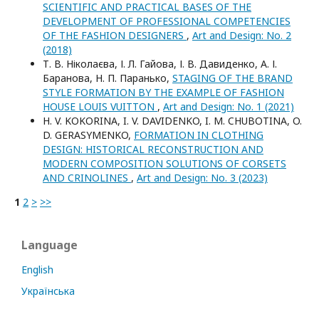
SCIENTIFIC AND PRACTICAL BASES OF THE
DEVELOPMENT OF PROFESSIONAL COMPETENCIES
OF THE FASHION DESIGNERS
,
Art and Design: No. 2
(2018)
Т. В. Ніколаєва, І. Л. Гайова, І. В. Давиденко, А. І.
Баранова, Н. П. Паранько,
STAGING OF THE BRAND
STYLE FORMATION BY THE EXAMPLE OF FASHION
HOUSE LOUIS VUITTON
,
Art and Design: No. 1 (2021)
H. V. KOKORINA, I. V. DAVIDENKO, I. M. CHUBOTINA, O.
D. GERASYMENKO,
FORMATION IN CLOTHING
DESIGN: HISTORICAL RECONSTRUCTION AND
MODERN COMPOSITION SOLUTIONS OF CORSETS
AND CRINOLINES
,
Art and Design: No. 3 (2023)
1
2
>
>>
Language
English
Українська