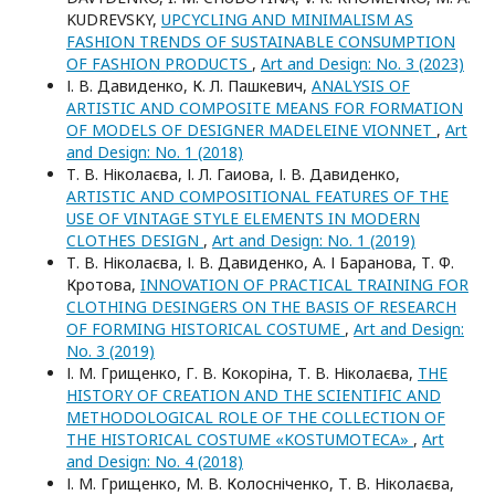
KUDREVSKY,
UPCYCLING AND MINIMALISM AS
FASHION TRENDS OF SUSTAINABLE CONSUMPTION
OF FASHION PRODUCTS
,
Art and Design: No. 3 (2023)
І. В. Давиденко, К. Л. Пашкевич,
ANALYSIS OF
ARTISTIC AND COMPOSITE MEANS FOR FORMATION
OF MODELS OF DESIGNER MADELEINE VIONNET
,
Art
and Design: No. 1 (2018)
Т. В. Ніколаєва, І. Л. Гаиова, І. В. Давиденко,
ARTISTIC AND COMPOSITIONAL FEATURES OF THE
USE OF VINTAGE STYLE ELEMENTS IN MODERN
CLOTHES DESIGN
,
Art and Design: No. 1 (2019)
Т. В. Ніколаєва, І. В. Давиденко, А. І Баранова, Т. Ф.
Кротова,
INNOVATION OF PRACTICAL TRAINING FOR
CLOTHING DESINGERS ON THE BASIS OF RESEARCH
OF FORMING HISTORICAL COSTUME
,
Art and Design:
No. 3 (2019)
І. М. Грищенко, Г. В. Кокоріна, Т. В. Ніколаєва,
THE
HISTORY OF CREATION AND THE SCIENTIFIC AND
METHODOLOGICAL ROLE OF THE COLLECTION OF
THE HISTORICAL COSTUME «KOSTUMOTEСA»
,
Art
and Design: No. 4 (2018)
І. М. Грищенко, М. В. Колосніченко, Т. В. Ніколаєва,