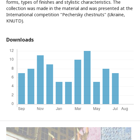
forms, types of finishes and stylistic characteristics. The
collection was made in the material and was presented at the
International competition "Pechersky chestnuts" (Ukraine,
KNUTD).
Downloads