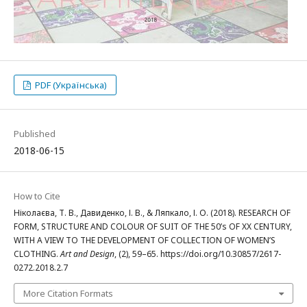
PDF (Українська)
Published
2018-06-15
How to Cite
Ніколаєва, Т. В., Давиденко, І. В., & Ляпкало, І. О. (2018). RESEARCH OF
FORM, STRUCTURE AND COLOUR OF SUIT OF THE 50’s OF XX CENTURY,
WITH A VIEW TO THE DEVELOPMENT OF COLLECTION OF WOMEN’S
CLOTHING.
Art and Design
, (2), 59–65. https://doi.org/10.30857/2617-
0272.2018.2.7
More Citation Formats