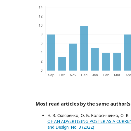
Most read articles by the same author(s
Н. В. Скляренко, О. В. Колосніченко, О. В.
OF AN ADVERTISING POSTER AS A CURRE
and Design: No. 3 (2022)