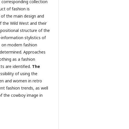
 corresponding collection
ct of fashion is
n of the main design and
of the Wild West and their
ositional structure of the
nformation stylistics of
ce on modern fashion
 determined. Approaches
othing as a fashion
ts are identified.
The
sibility of using the
 men and women in retro
nt fashion trends, as well
 of the cowboy image in