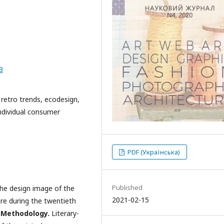
3
, retro trends, ecodesign,
ndividual consumer
PDF (Українська)
Published
the design image of the
2021-02-15
ure during the twentieth
.
Methodology.
Literary-