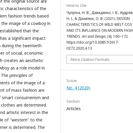
 the original source are
How to Cite
ic characteristics of the
Чупріна, Н. В., Давиденко, І. В., Кудря
dern fashion trends based
Н. І., & Данилюк, О. В. (2021). DESIGN
f the image of a cowboy in
CHARACTERISTICS OF WILD WEST CO
AND ITS INFLUENCE ON MODERN FAS
s established that the
TRENDS.
Art and Design
, (4), 160–172.
has a significant impact
https://doi.org/10.30857/2617-
 during the twentieth
0272.2020.4.13
ber of social, economic
More Citation Formats
h creates an aesthetic
wboy as a role model in
 The principles of
Issue
nents of the image of a
No. 4 (2020)
ent of mass fashion are
of smart consumerism and
Section
e clothes are determined.
Articles
d artistic interest in the
yle of "western" to the
umer is determined. The