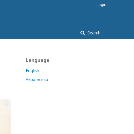
Login
Search
Language
English
Українська