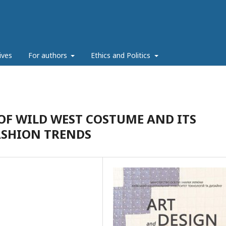
ives
For authors
Ethics and Politics
OF WILD WEST COSTUME AND ITS
ASHION TRENDS