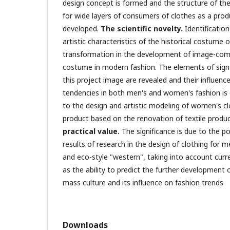
design concept is formed and the structure of the
for wide layers of consumers of clothes as a produ
developed.
The scientific novelty.
Identificatio
artistic characteristics of the historical costume 
transformation in the development of image-comp
costume in modern fashion. The elements of sign-i
this project image are revealed and their influen
tendencies in both men's and women's fashion is
to the design and artistic modeling of women's cl
product based on the renovation of textile produc
practical value.
The significance is due to the pos
results of research in the design of clothing for
and eco-style "western", taking into account curre
as the ability to predict the further development
mass culture and its influence on fashion trends
Downloads