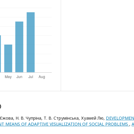
)
 Єжова, Н. В. Чупріна, Т. В. Струмінська, Хуамей Лю,
DEVELOPME
NT MEANS OF ADAPTIVE VISUALIZATION OF SOCIAL PROBLEMS
,
A