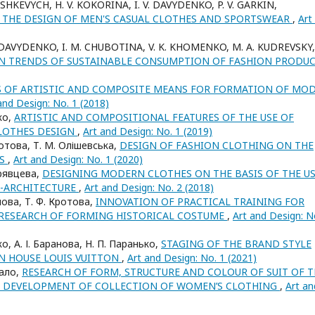
ASHKEVYCH, H. V. KOKORINA, I. V. DAVYDENKO, P. V. GARKIN,
 THE DESIGN OF MEN'S CASUAL CLOTHES AND SPORTSWEAR
,
Art
. DAVYDENKO, I. M. CHUBOTINA, V. K. KHOMENKO, M. A. KUDREVSKY,
ON TRENDS OF SUSTAINABLE CONSUMPTION OF FASHION PRODU
S OF ARTISTIC AND COMPOSITE MEANS FOR FORMATION OF MO
and Design: No. 1 (2018)
нко,
ARTISTIC AND COMPOSITIONAL FEATURES OF THE USE OF
CLOTHES DESIGN
,
Art and Design: No. 1 (2019)
ротова, Т. М. Олішевська,
DESIGN OF FASHION CLOTHING ON THE
ES
,
Art and Design: No. 1 (2020)
удрявцева,
DESIGNING MODERN CLOTHES ON THE BASIS OF THE U
O-ARCHITECTURE
,
Art and Design: No. 2 (2018)
анова, Т. Ф. Кротова,
INNOVATION OF PRACTICAL TRAINING FOR
 RESEARCH OF FORMING HISTORICAL COSTUME
,
Art and Design: N
нко, А. І. Баранова, Н. П. Паранько,
STAGING OF THE BRAND STYLE
N HOUSE LOUIS VUITTON
,
Art and Design: No. 1 (2021)
кало,
RESEARCH OF FORM, STRUCTURE AND COLOUR OF SUIT OF T
THE DEVELOPMENT OF COLLECTION OF WOMEN’S CLOTHING
,
Art an