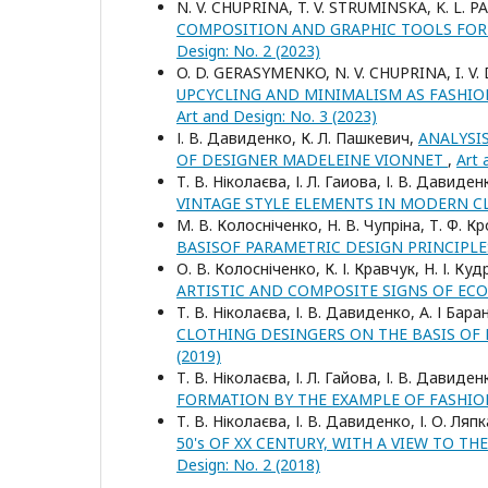
N. V. CHUPRINA, T. V. STRUMINSKA, K. L. P
COMPOSITION AND GRAPHIC TOOLS FOR
Design: No. 2 (2023)
O. D. GERASYMENKO, N. V. CHUPRINA, I. V
UPCYCLING AND MINIMALISM AS FASHI
Art and Design: No. 3 (2023)
І. В. Давиденко, К. Л. Пашкевич,
ANALYSI
OF DESIGNER MADELEINE VIONNET
,
Art 
Т. В. Ніколаєва, І. Л. Гаиова, І. В. Давиде
VINTAGE STYLE ELEMENTS IN MODERN 
М. В. Колосніченко, Н. В. Чупріна, Т. Ф. К
BASISOF PARAMETRIC DESIGN PRINCIPL
О. В. Колосніченко, К. І. Кравчук, Н. І. К
ARTISTIC AND COMPOSITE SIGNS OF EC
Т. В. Ніколаєва, І. В. Давиденко, А. І Бар
CLOTHING DESINGERS ON THE BASIS OF
(2019)
Т. В. Ніколаєва, І. Л. Гайова, І. В. Давиде
FORMATION BY THE EXAMPLE OF FASHIO
Т. В. Ніколаєва, І. В. Давиденко, І. О. Ляп
50's OF XX CENTURY, WITH A VIEW TO 
Design: No. 2 (2018)