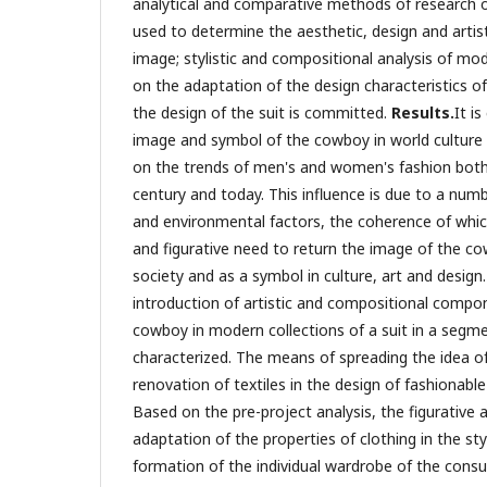
analytical and comparative methods of research of
used to determine the aesthetic, design and artist
image; stylistic and compositional analysis of mo
on the adaptation of the design characteristics o
the design of the suit is committed.
Results.
It i
image and symbol of the cowboy in world culture 
on the trends of men's and women's fashion both
century and today. This influence is due to a num
and environmental factors, the coherence of whic
and figurative need to return the image of the co
society and as a symbol in culture, art and design.
introduction of artistic and compositional compo
cowboy in modern collections of a suit in a segm
characterized. The means of spreading the idea 
renovation of textiles in the design of fashionabl
Based on the pre-project analysis, the figurative an
adaptation of the properties of clothing in the st
formation of the individual wardrobe of the cons