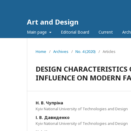
Art and Design
Main page
Editorial Board
Current
Arch
Home
/
Archives
/
No. 4 (2020)
/
Articles
DESIGN CHARACTERISTICS 
INFLUENCE ON MODERN F
Н. В. Чупріна
Kyiv National University of Technologies and Design
І. В. Давиденко
Kyiv National University of Technologies and Design