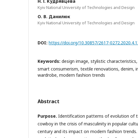
Н. І. Кудрявцева
Kyiv National University of Technologies and Design
О. В. Данилюк
Kyiv National University of Technologies and Design
DOI:
https://doi.org/10.30857/2617-0272.2020.4.1
Keywords:
design image, stylistic characteristics
smart consumerism, textile renovations, denim, i
wardrobe, modern fashion trends
Abstract
Purpose.
Identification patterns of evolution of 
cowboy in the crisis of masculinity in popular cult
century and its impact on modern fashion trends