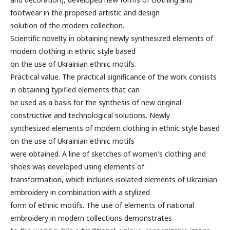
footwear in the proposed artistic and design
solution of the modern collection.
Scientific novelty in obtaining newly synthesized elements of
modern clothing in ethnic style based
on the use of Ukrainian ethnic motifs.
Practical value. The practical significance of the work consists
in obtaining typified elements that can
be used as a basis for the synthesis of new original
constructive and technological solutions. Newly
synthesized elements of modern clothing in ethnic style based
on the use of Ukrainian ethnic motifs
were obtained. A line of sketches of women's clothing and
shoes was developed using elements of
transformation, which includes isolated elements of Ukrainian
embroidery in combination with a stylized
form of ethnic motifs. The use of elements of national
embroidery in modern collections demonstrates