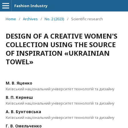
Fashion Industry
Home
/
Archives
/
No. 2 (2023)
/
Scientific research
DESIGN OF A CREATIVE WOMEN'S
COLLECTION USING THE SOURCE
OF INSPIRATION «UKRAINIAN
TOWEL»
М. В. Яценко
Київський національний університет технологій та дизайну
В. П. Кернеш
Київський національний університет технологій та дизайну
А. В. Бунтовська
Київський національний університет технологій та дизайну
Г. В. Омельченко