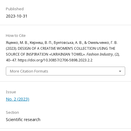
Published
2023-10-31
How to Cite
Яценко, М. В., Кернеш, В. П., Бунтовська, А. В., & Омельченко, Г. В.
(2023). DESIGN OF A CREATIVE WOMEN’S COLLECTION USING THE
SOURCE OF INSPIRATION «UKRAINIAN TOWEL».
Fashion Industry
, (2),
40–47. https://doi.org/10.30857/2706-5898.2023.2.2
More Citation Formats
Issue
No. 2 (2023)
Section
Scientific research