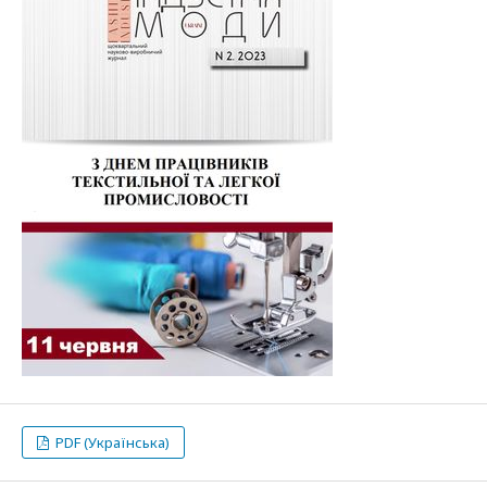
PDF (Українська)