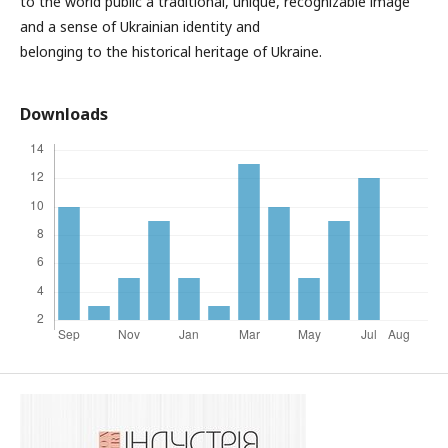
to the world public a traditional, unique, recognizable image
and a sense of Ukrainian identity and
belonging to the historical heritage of Ukraine.
Downloads