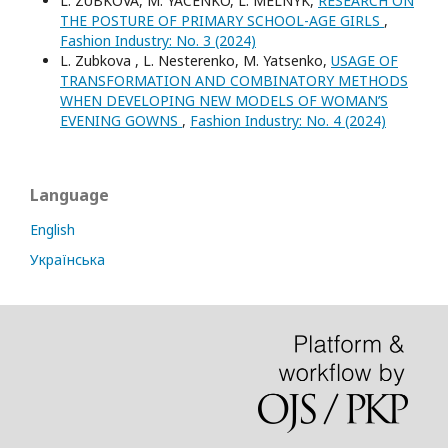
L. ZUBKOVA, M. YACENKO, L. MELNYK,
RESEARCH ON
THE POSTURE OF PRIMARY SCHOOL-AGE GIRLS
,
Fashion Industry: No. 3 (2024)
L. Zubkova , L. Nesterenko, M. Yatsenko,
USAGE OF
TRANSFORMATION AND COMBINATORY METHODS
WHEN DEVELOPING NEW MODELS OF WOMAN’S
EVENING GOWNS
,
Fashion Industry: No. 4 (2024)
Language
English
Українська