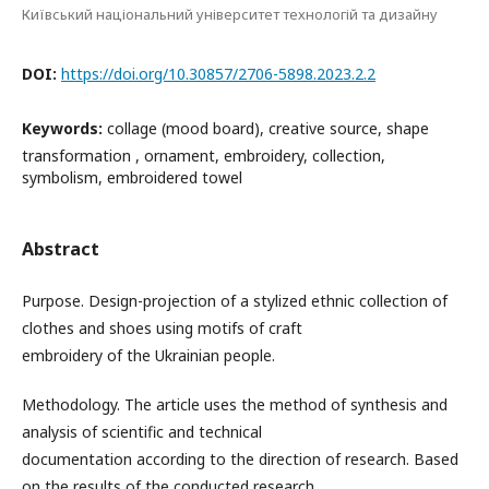
Київський національний університет технологій та дизайну
DOI:
https://doi.org/10.30857/2706-5898.2023.2.2
Keywords:
collage (mood board), creative source, shape
transformation , ornament, embroidery, collection,
symbolism, embroidered towel
Abstract
Purpose. Design-projection of a stylized ethnic collection of
clothes and shoes using motifs of craft
embroidery of the Ukrainian people.
Methodology. The article uses the method of synthesis and
analysis of scientific and technical
documentation according to the direction of research. Based
on the results of the conducted research