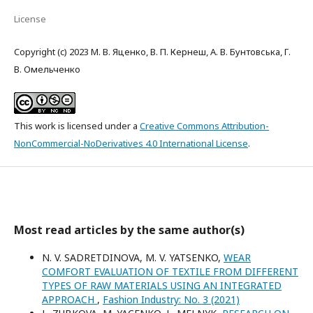
License
Copyright (c) 2023 М. В. Яценко, В. П. Кернеш, А. В. Бунтовська, Г.
В. Омельченко
This work is licensed under a
Creative Commons Attribution-
NonCommercial-NoDerivatives 4.0 International License
.
Most read articles by the same author(s)
N. V. SADRETDINOVA, M. V. YATSENKO,
WEAR
COMFORT EVALUATION OF TEXTILE FROM DIFFERENT
TYPES OF RAW MATERIALS USING AN INTEGRATED
APPROACH
,
Fashion Industry: No. 3 (2021)