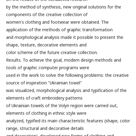
by the method of synthesis, new original solutions for the
components of the creative collection of
women's clothing and footwear were obtained. The
application of the methods of graphic transformation
and morphological analysis made it possible to present the
shape, texture, decorative elements and
color scheme of the future creative collection.
Results. To achieve the goal, modern design methods and
tools of graphic computer programs were
used in the work to solve the following problems: the creative
source of inspiration "Ukrainian towel"
was visualized, morphological analysis and typification of the
elements of craft embroidery patterns
of Ukrainian towels of the Volyn region were carried out,
elements of clothing in ethnic style were
analyzed, typified its main characteristic features (shape, color
range, structural and decorative details
and decoration), developed new forms of clothing and