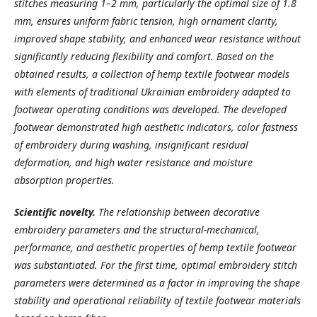
stitches measuring 1–2 mm, particularly the optimal size of 1.8
mm, ensures uniform fabric tension, high ornament clarity,
improved shape stability, and enhanced wear resistance without
significantly reducing flexibility and comfort. Based on the
obtained results, a collection of hemp textile footwear models
with elements of traditional Ukrainian embroidery adapted to
footwear operating conditions was developed. The developed
footwear demonstrated high aesthetic indicators, color fastness
of embroidery during washing, insignificant residual
deformation, and high water resistance and moisture
absorption properties.
Scientific novelty.
The relationship between decorative
embroidery parameters and the structural-mechanical,
performance, and aesthetic properties of hemp textile footwear
was substantiated. For the first time, optimal embroidery stitch
parameters were determined as a factor in improving the shape
stability and operational reliability of textile footwear materials