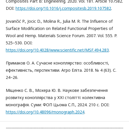
Composites Part B: Engineering. 2020. Vol. 181. Article 107582.
DOI:
https://doi.org/10.1016/j.compositesb.2019.107582
.
Jovančić P., Jocic D., Molina R., Julia M. R. The Influence of
Surface Modification on Related Functional Properties of
Wool and Hemp. Materials Science Forum. 2007. Vol. 555. P.
525–530. DOI:
https://doi.org/10.4028/www.scientific.net/MSF.494.283
.
Примаков О. А. Сучасне коноплярство: особливості,
ефективність, перспективи. Агро Еліта. 2018. № 4 (63). С.
24–26.
Міщенко С. В., Мохера Ю. В. Наукове забезпечення
розвитку коноплярства у ХХІ столітті: колективна
монографія. Суми: ФОП Цьома С.П., 2024. 210 с. DOI:
https://doi.org/10.48096/monograph.2024
.