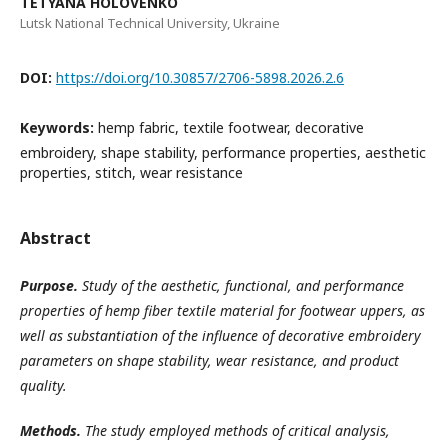
TETYANA HOLOVENKO
Lutsk National Technical University, Ukraine
DOI:
https://doi.org/10.30857/2706-5898.2026.2.6
Keywords:
hemp fabric, textile footwear, decorative
embroidery, shape stability, performance properties, aesthetic
properties, stitch, wear resistance
Abstract
Purpose.
Study of the aesthetic, functional, and performance
properties of hemp fiber textile material for footwear uppers, as
well as substantiation of the influence of decorative embroidery
parameters on shape stability, wear resistance, and product
quality
.
Methods.
The study employed methods of critical analysis,