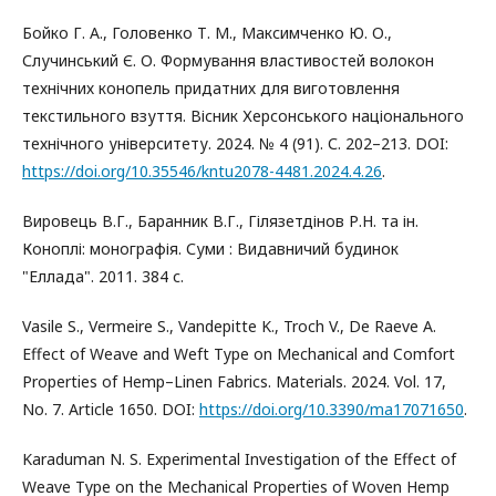
Бойко Г. А., Головенко Т. М., Максимченко Ю. О.,
Случинський Є. О. Формування властивостей волокон
технічних конопель придатних для виготовлення
текстильного взуття. Вісник Херсонського національного
технічного університету. 2024. № 4 (91). С. 202–213. DOI:
https://doi.org/10.35546/kntu2078-4481.2024.4.26
.
Вировець В.Г., Баранник В.Г., Гілязетдінов Р.Н. та ін.
Коноплі: монографія. Суми : Видавничий будинок
"Еллада". 2011. 384 с.
Vasile S., Vermeire S., Vandepitte K., Troch V., De Raeve A.
Effect of Weave and Weft Type on Mechanical and Comfort
Properties of Hemp–Linen Fabrics. Materials. 2024. Vol. 17,
No. 7. Article 1650. DOI:
https://doi.org/10.3390/ma17071650
.
Karaduman N. S. Experimental Investigation of the Effect of
Weave Type on the Mechanical Properties of Woven Hemp