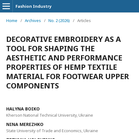
Fashion Industry
Home
/
Archives
/
No. 2 (2026)
/
Articles
DECORATIVE EMBROIDERY AS A
TOOL FOR SHAPING THE
AESTHETIC AND PERFORMANCE
PROPERTIES OF HEMP TEXTILE
MATERIAL FOR FOOTWEAR UPPER
COMPONENTS
HALYNA BOIKO
Kherson National Technical University, Ukraine
NINA MEREZHKO
State University of Trade and Economics, Ukraine