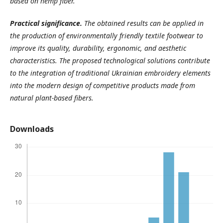
based on hemp fiber.
Practical significance.
The obtained results can be applied in
the production of environmentally friendly textile footwear to
improve its quality, durability, ergonomic, and aesthetic
characteristics. The proposed technological solutions contribute
to the integration of traditional Ukrainian embroidery elements
into the modern design of competitive products made from
natural plant-based fibers.
Downloads