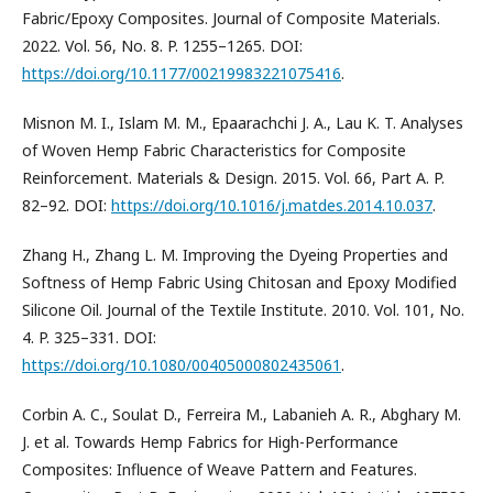
Fabric/Epoxy Composites. Journal of Composite Materials.
2022. Vol. 56, No. 8. P. 1255–1265. DOI:
https://doi.org/10.1177/00219983221075416
.
Misnon M. I., Islam M. M., Epaarachchi J. A., Lau K. T. Analyses
of Woven Hemp Fabric Characteristics for Composite
Reinforcement. Materials & Design. 2015. Vol. 66, Part A. P.
82–92. DOI:
https://doi.org/10.1016/j.matdes.2014.10.037
.
Zhang H., Zhang L. M. Improving the Dyeing Properties and
Softness of Hemp Fabric Using Chitosan and Epoxy Modified
Silicone Oil. Journal of the Textile Institute. 2010. Vol. 101, No.
4. P. 325–331. DOI:
https://doi.org/10.1080/00405000802435061
.
Corbin A. C., Soulat D., Ferreira M., Labanieh A. R., Abghary M.
J. et al. Towards Hemp Fabrics for High-Performance
Composites: Influence of Weave Pattern and Features.