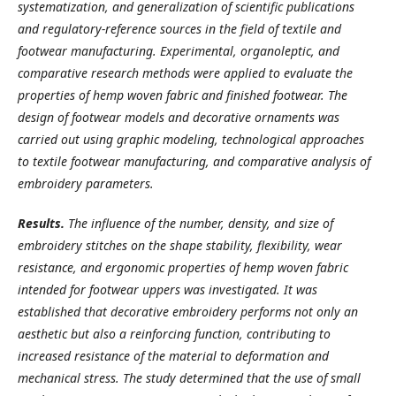
systematization, and generalization of scientific publications
and regulatory-reference sources in the field of textile and
footwear manufacturing. Experimental, organoleptic, and
comparative research methods were applied to evaluate the
properties of hemp woven fabric and finished footwear. The
design of footwear models and decorative ornaments was
carried out using graphic modeling, technological approaches
to textile footwear manufacturing, and comparative analysis of
embroidery parameters.
Results.
The influence of the number, density, and size of
embroidery stitches on the shape stability, flexibility, wear
resistance, and ergonomic properties of hemp woven fabric
intended for footwear uppers was investigated. It was
established that decorative embroidery performs not only an
aesthetic but also a reinforcing function, contributing to
increased resistance of the material to deformation and
mechanical stress. The study determined that the use of small