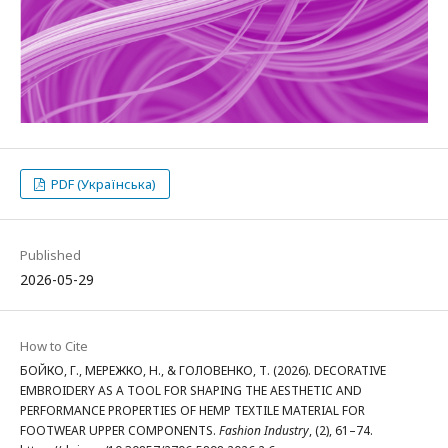
PDF (Українська)
Published
2026-05-29
How to Cite
БОЙКО, Г., МЕРЕЖКО, Н., & ГОЛОВЕНКО, Т. (2026). DECORATIVE
EMBROIDERY AS A TOOL FOR SHAPING THE AESTHETIC AND
PERFORMANCE PROPERTIES OF HEMP TEXTILE MATERIAL FOR
FOOTWEAR UPPER COMPONENTS.
Fashion Industry
, (2), 61–74.