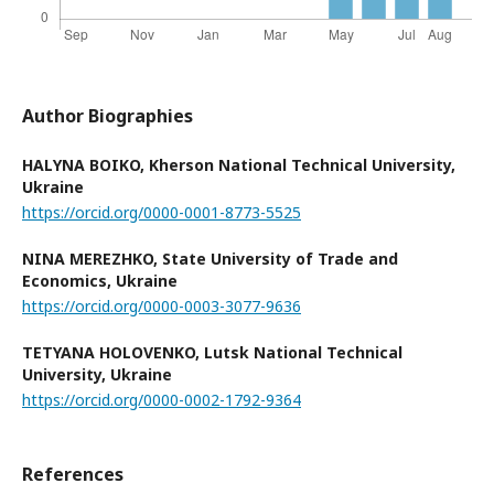
Author Biographies
HALYNA BOIKO,
Kherson National Technical University,
Ukraine
https://orcid.org/0000-0001-8773-5525
NINA MEREZHKO,
State University of Trade and
Economics, Ukraine
https://orcid.org/0000-0003-3077-9636
TETYANA HOLOVENKO,
Lutsk National Technical
University, Ukraine
https://orcid.org/0000-0002-1792-9364
References