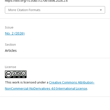
https://doi.org/10.30857/2706-5898.2026.2.6
More Citation Formats
Issue
No. 2 (2026)
Section
Articles
License
This work is licensed under a
Creative Commons Attribution-
NonCommercial-NoDerivatives 4.0 International License
.