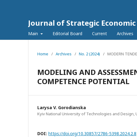
Journal of Strategic Economi
Main
Editorial Board
Current
Archives
Home
/
Archives
/
No. 2 (2024)
/
MODERN TENDE
MODELING AND ASSESSMENT
COMPETENCE POTENTIAL
Larysa V. Gorodianska
Kyiv National University of Technologies and Design, 
DOI:
https://doi.org/10.30857/2786-5398.2024.2.8