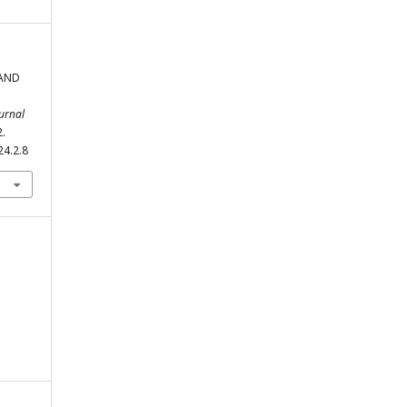
 AND
urnal
2.
24.2.8