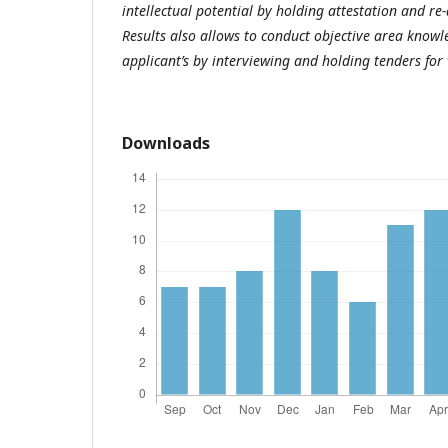
intellectual potential by holding attestation and re-
Results also allows to conduct objective area know
applicant’s by interviewing and holding tenders fo
Downloads