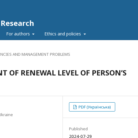
c Research
For authors
Ethics and policies
NCIES AND MANAGEMENT PROBLEMS
 OF RENEWAL LEVEL OF PERSON’S
PDF (Українська)
Ukraine
Published
2024-07-29