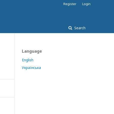
Register
Login
Search
Language
English
Українська