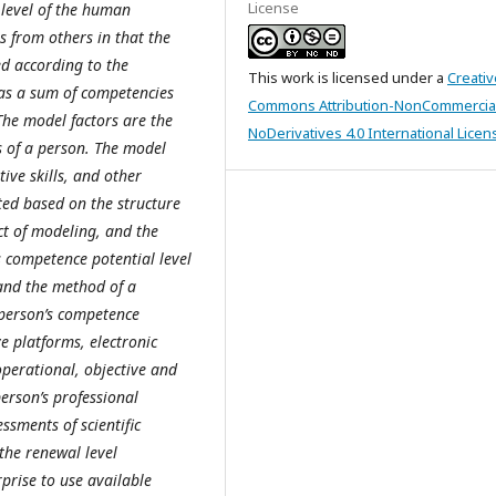
License
 level of the human
s from others in that the
ed according to the
This work is licensed under a
Creativ
l as a sum of competencies
Commons Attribution-NonCommercia
 The model factors are the
NoDerivatives 4.0 International Licen
s of a person. The model
ative skills, and other
ted based on the structure
ct of modeling, and the
s competence potential level
 and the method of a
 person’s competence
ve platforms, electronic
 operational, objective and
rson’s professional
ssments of scientific
the renewal level
prise to use available