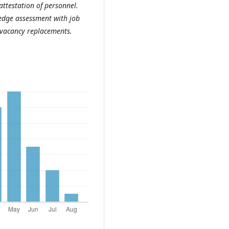
attestation of personnel.
ledge assessment with job
r vacancy replacements.