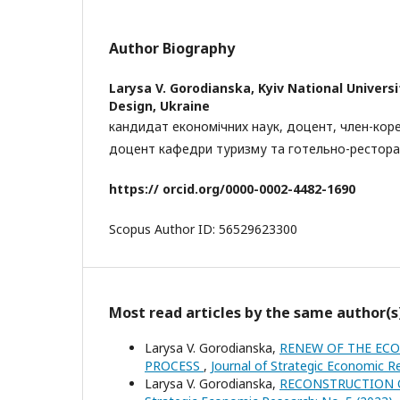
Author Biography
Larysa V. Gorodianska,
Kyiv National Univers
Design, Ukraine
кандидат економічних наук, доцент, член-кор
доцент кафедри туризму та готельно-рестора
https:// orcid.org/
0000-0002-4482-1690
Scopus Author ID: 56529623300
Most read articles by the same author(s
Larysa V. Gorodianska,
RENEW OF THE ECO
PROCESS
,
Journal of Strategic Economic R
Larysa V. Gorodianska,
RECONSTRUCTION 