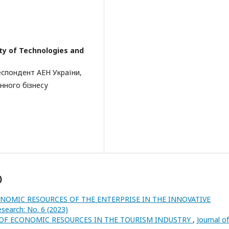
ity of Technologies and
еспондент АЕН України,
нного бізнесу
)
NOMIC RESOURCES OF THE ENTERPRISE IN THE INNOVATIVE
esearch: No. 6 (2023)
OF ECONOMIC RESOURCES IN THE TOURISM INDUSTRY
,
Journal of