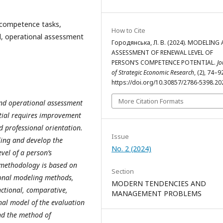
, competence tasks,
How to Cite
l, operational assessment
Городянська, Л. В. (2024). MODELING
ASSESSMENT OF RENEWAL LEVEL OF
PERSON’S COMPETENCE POTENTIAL.
Jo
of Strategic Economic Research
, (2), 74–9
https://doi.org/10.30857/2786-5398.20
More Citation Formats
nd operational assessment
ntial requires improvement
d professional orientation.
Issue
ling and develop the
No. 2 (2024)
vel of a person’s
methodology is based on
Section
sional modeling methods,
MODERN TENDENCIES AND
unctional, comparative,
MANAGEMENT PROBLEMS
nal model of the evaluation
nd the method of