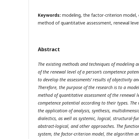
Keywords:
modeling, the factor-criterion model
method of quantitative assessment, renewal leve
Abstract
The existing methods and techniques of modeling a
of the renewal level of a person’s competence pote
to develop the assessments’ results of objectivity an
Therefore, the purpose of the research is to a mode
method of quantitative assessment of the renewal le
competence potential according to their types.
The 
the application of analysis, synthesis, multidimen
dialectics, as well as systemic, logical, structural-f
abstract-logical, and other approaches.
The functio
system, the factor-criterion model, the algorithm a