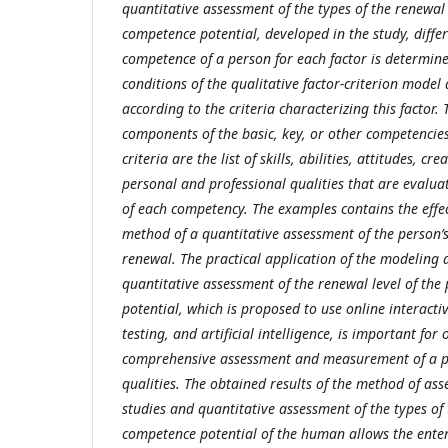
quantitative assessment of the types of the renewal
competence potential, developed in the study, differ
competence of a person for each factor is determin
conditions of the qualitative factor-criterion mode
according to the criteria characterizing this factor.
components of the basic, key, or other competencie
criteria are the list of skills, abilities, attitudes, cre
personal and professional qualities that are evalua
of each competency. The examples contains the effe
method of a quantitative assessment of the person’
renewal. The practical application of the modeling
quantitative assessment of the renewal level of the
potential, which is proposed to use online interacti
testing, and artificial intelligence, is important for
comprehensive assessment and measurement of a pe
qualities.
The obtained results of the method of asse
studies and quantitative assessment of the types of 
competence potential of the human allows the enter