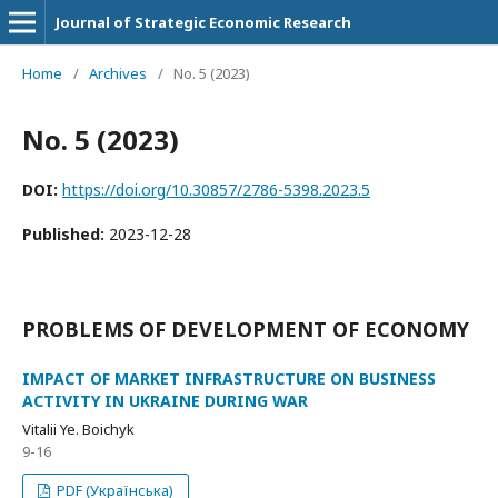
Journal of Strategic Economic Research
Home
/
Archives
/
No. 5 (2023)
No. 5 (2023)
DOI:
https://doi.org/10.30857/2786-5398.2023.5
Published:
2023-12-28
PROBLEMS OF DEVELOPMENT OF ECONOMY
IMPACT OF MARKET INFRASTRUCTURE ON BUSINESS
ACTIVITY IN UKRAINE DURING WAR
Vitalii Ye. Boichyk
9-16
PDF (Українська)