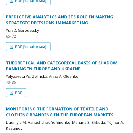
PDF (Українська)
PREDICTIVE ANALYTICS AND ITS ROLE IN MAKING
STRATEGIC DECISIONS IN MARKETING
Yuri D. Gorodetsky
65-72
PDF (Українська)
THEORETICAL AND CATEGORICAL BASIS OF SHADOW
BANKING IN EUROPE AND UKRAINE
Yelyzaveta Yu. Zelinska, Anna A. Oleshko
73-86
PDF
MONITORING THE FORMATION OF TEXTILE AND
CLOTHING BRANDING IN THE EUROPEAN MARKETS
Liudmyla M. Hanushchak-Yefimenko, Mariana S. Shkoda, Tejmur A.
Kasumov