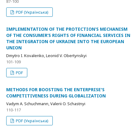
87-100
PDF (Українська)
IMPLEMENTATION OF THE PROTECTION’S MECHANISM
OF THE CONSUMER’S RIGHTS OF FINANCIAL SERVICES IN
THE INTEGRATION OF UKRAINE INTO THE EUROPEAN
UNION
Dmytro I. Kovalenko, Leonid V. Obertynskyi
101-109
PDF
METHODS FOR BOOSTING THE ENTERPRISE'S
COMPETITIVENESS DURING GLOBALIZATION
Vadym A. Schuchmann, Valerii O. Schastnyi
110-117
PDF (Українська)