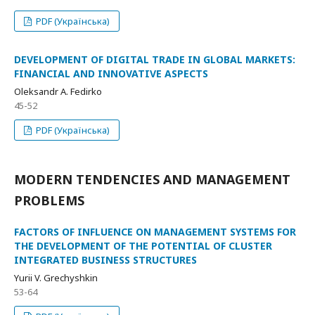
PDF (Українська)
DEVELOPMENT OF DIGITAL TRADE IN GLOBAL MARKETS:
FINANCIAL AND INNOVATIVE ASPECTS
Oleksandr A. Fedirko
45-52
PDF (Українська)
MODERN TENDENCIES AND MANAGEMENT
PROBLEMS
FACTORS OF INFLUENCE ON MANAGEMENT SYSTEMS FOR
THE DEVELOPMENT OF THE POTENTIAL OF CLUSTER
INTEGRATED BUSINESS STRUCTURES
Yurii V. Grechyshkin
53-64