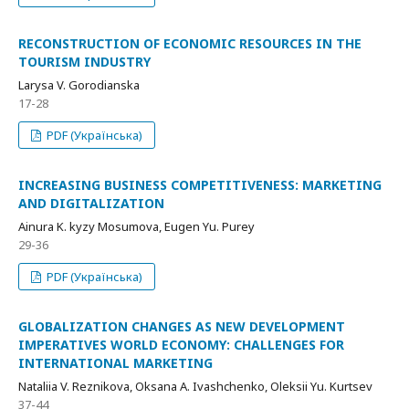
RECONSTRUCTION OF ECONOMIC RESOURCES IN THE
TOURISM INDUSTRY
Larysa V. Gorodianska
17-28
PDF (Українська)
INCREASING BUSINESS COMPETITIVENESS: MARKETING
AND DIGITALIZATION
Ainura K. kyzy Mosumova, Eugen Yu. Pureу
29-36
PDF (Українська)
GLOBALIZATION CHANGES AS NEW DEVELOPMENT
IMPERATIVES WORLD ECONOMY: CHALLENGES FOR
INTERNATIONAL MARKETING
Nataliia V. Reznikova, Oksana A. Ivashchenko, Oleksii Yu. Kurtsev
37-44