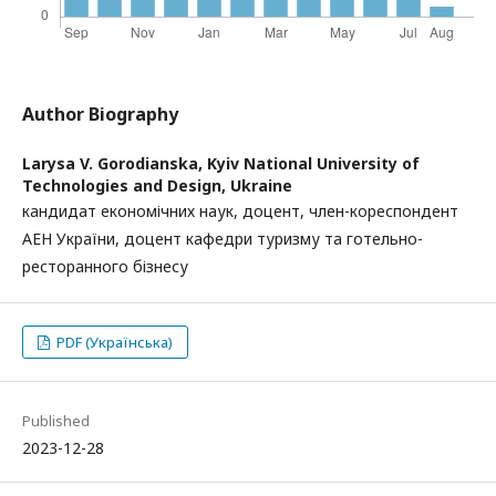
Author Biography
Larysa V. Gorodianska,
Kyiv National University of
Technologies and Design, Ukraine
кандидат економічних наук, доцент, член-кореспондент
АЕН України, доцент кафедри туризму та готельно-
ресторанного бізнесу
PDF (Українська)
Published
2023-12-28