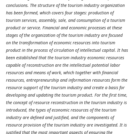
conclusions. The structure of the tourism industry organization
has been formed, which covers four stages: production of
tourism services, assembly, sale, and consumption of a tourism
product or service. Financial and economic processes at these
stages of the organization of the tourism industry are focused
on the transformation of economic resources into tourism
product in the process of circulation of intellectual capital. It has
been established that the tourism industry economic resources
capable of reconstruction are the intellectual potential labor
resources and means of work, which together with financial
resources, entrepreneurship and information resources form the
resource support of the tourism industry and create a basis for
developing and updating the tourism product. For the first time,
the concept of resource reconstruction in the tourism industry is
introduced, the types of economic resources of the tourism
industry are defined and justified, and the components of
resource provision of the tourism industry are investigated. It is
justified that the most important aspects of ensuring the