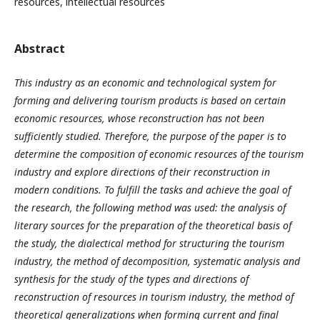
resources, intellectual resources
Abstract
This industry as an economic and technological system for
forming and delivering tourism products is based on certain
economic resources, whose reconstruction has not been
sufficiently studied. Therefore, the purpose of the paper is to
determine the composition of economic resources of the tourism
industry and explore directions of their reconstruction in
modern conditions. To fulfill the tasks and achieve the goal of
the research, the following method was used: the analysis of
literary sources for the preparation of the theoretical basis of
the study, the dialectical method for structuring the tourism
industry, the method of decomposition, systematic analysis and
synthesis for the study of the types and directions of
reconstruction of resources in tourism industry, the method of
theoretical generalizations when forming current and final