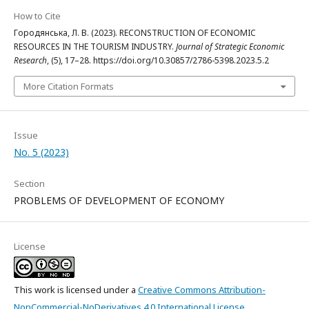
How to Cite
Городянська, Л. В. (2023). RECONSTRUCTION OF ECONOMIC
RESOURCES IN THE TOURISM INDUSTRY.
Journal of Strategic Economic
Research
, (5), 17–28. https://doi.org/10.30857/2786-5398.2023.5.2
More Citation Formats
Issue
No. 5 (2023)
Section
PROBLEMS OF DEVELOPMENT OF ECONOMY
License
This work is licensed under a
Creative Commons Attribution-
NonCommercial-NoDerivatives 4.0 International License
.