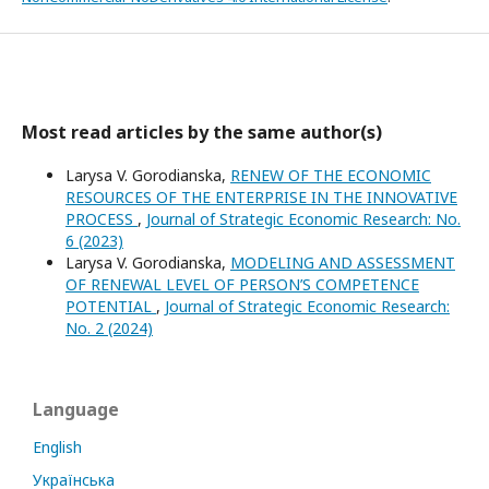
Most read articles by the same author(s)
Larysa V. Gorodianska,
RENEW OF THE ECONOMIC
RESOURCES OF THE ENTERPRISE IN THE INNOVATIVE
PROCESS
,
Journal of Strategic Economic Research: No.
6 (2023)
Larysa V. Gorodianska,
MODELING AND ASSESSMENT
OF RENEWAL LEVEL OF PERSON’S COMPETENCE
POTENTIAL
,
Journal of Strategic Economic Research:
No. 2 (2024)
Language
English
Українська