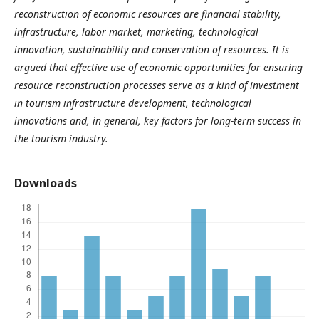
reconstruction of economic resources are financial stability,
infrastructure, labor market, marketing, technological
innovation, sustainability and conservation of resources. It is
argued that effective use of economic opportunities for ensuring
resource reconstruction processes serve as a kind of investment
in tourism infrastructure development, technological
innovations and, in general, key factors for long-term success in
the tourism industry.
Downloads