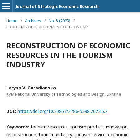
Journal of Strategic Economic Research
Home
/
Archives
/
No. 5 (2023)
/
PROBLEMS OF DEVELOPMENT OF ECONOMY
RECONSTRUCTION OF ECONOMIC
RESOURCES IN THE TOURISM
INDUSTRY
Larysa V. Gorodianska
Kyiv National University of Technologies and Design, Ukraine
DOI:
https://doi.org/10.30857/2786-5398.2023.5.2
Keywords:
tourism resources, tourism product, innovation,
reconstruction, tourism industry, tourism service, economic