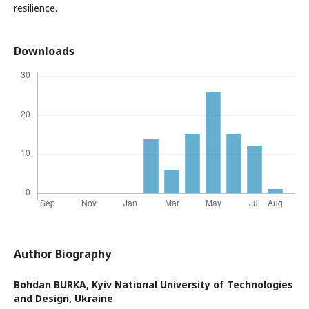
resilience.
Downloads
Author Biography
Bohdan BURKA,
Kyiv National University of Technologies
and Design, Ukraine