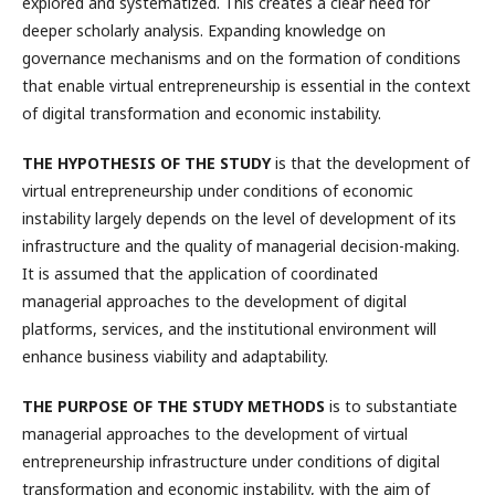
explored and systematized. This creates a clear need for
deeper scholarly analysis. Expanding knowledge on
governance mechanisms and on the formation of conditions
that enable virtual entrepreneurship is essential in the context
of digital transformation and economic instability.
THE HYPOTHESIS OF THE STUDY
is that the development of
virtual entrepreneurship under conditions of economic
instability largely depends on the level of development of its
infrastructure and the quality of managerial decision-making.
It is assumed that the application of coordinated
managerial approaches to the development of digital
platforms, services, and the institutional environment will
enhance business viability and adaptability.
THE PURPOSE OF THE STUDY METHODS
is to substantiate
managerial approaches to the development of virtual
entrepreneurship infrastructure under conditions of digital
transformation and economic instability, with the aim of