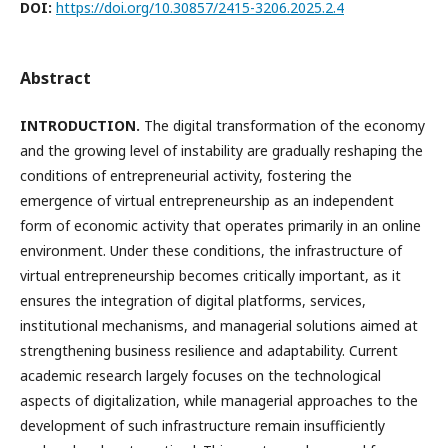
DOI:
https://doi.org/10.30857/2415-3206.2025.2.4
Abstract
INTRODUCTION.
The digital transformation of the economy
and the growing level of instability are gradually reshaping the
conditions of entrepreneurial activity, fostering the
emergence of virtual entrepreneurship as an independent
form of economic activity that operates primarily in an online
environment. Under these conditions, the infrastructure of
virtual entrepreneurship becomes critically important, as it
ensures the integration of digital platforms, services,
institutional mechanisms, and managerial solutions aimed at
strengthening business resilience and adaptability. Current
academic research largely focuses on the technological
aspects of digitalization, while managerial approaches to the
development of such infrastructure remain insufficiently