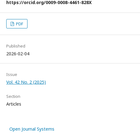
https://orcid.org/0009-0008-4461-828X
PDF
Published
2026-02-04
Issue
Vol. 42 No. 2 (2025)
Section
Articles
Open Journal Systems