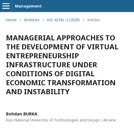
Management
Home
/
Archives
/
Vol. 42 No. 2 (2025)
/
Articles
MANAGERIAL APPROACHES TO
THE DEVELOPMENT OF VIRTUAL
ENTREPRENEURSHIP
INFRASTRUCTURE UNDER
CONDITIONS OF DIGITAL
ECONOMIC TRANSFORMATION
AND INSTABILITY
Bohdan BURKA
Kyiv National University of Technologies and Design, Ukraine