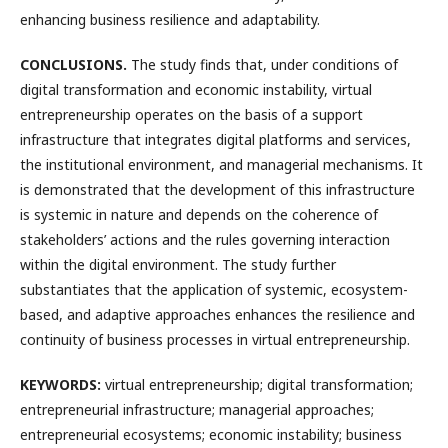
enhancing business resilience and adaptability.
CONCLUSIONS.
The study finds that, under conditions of
digital transformation and economic instability, virtual
entrepreneurship operates on the basis of a support
infrastructure that integrates digital platforms and services,
the institutional environment, and managerial mechanisms. It
is demonstrated that the development of this infrastructure
is systemic in nature and depends on the coherence of
stakeholders’ actions and the rules governing interaction
within the digital environment. The study further
substantiates that the application of systemic, ecosystem-
based, and adaptive approaches enhances the resilience and
continuity of business processes in virtual entrepreneurship.
KEYWORDS:
virtual entrepreneurship; digital transformation;
entrepreneurial infrastructure; managerial approaches;
entrepreneurial ecosystems; economic instability; business