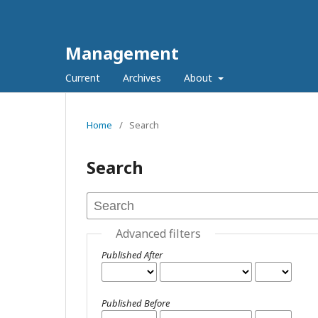
Management
Current
Archives
About
Home
/
Search
Search
Advanced filters
Published After
Published Before