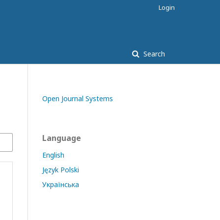
Login
Search
Open Journal Systems
Language
English
Język Polski
Українська