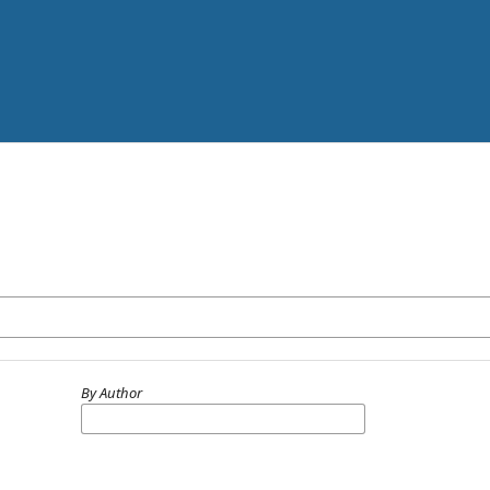
By Author